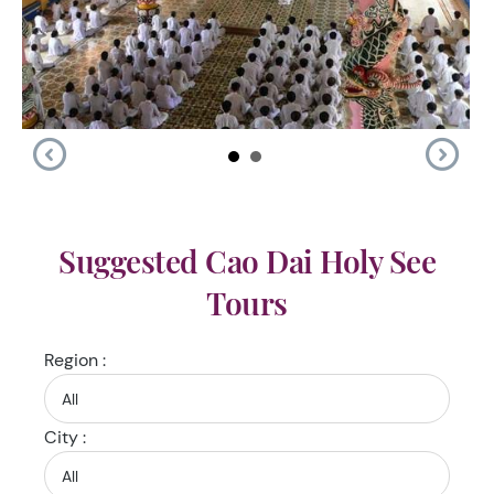
Suggested Cao Dai Holy See
Tours
Region :
City :