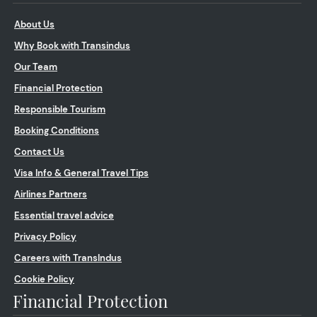
About Us
Why Book with Transindus
Our Team
Financial Protection
Responsible Tourism
Booking Conditions
Contact Us
Visa Info & General Travel Tips
Airlines Partners
Essential travel advice
Privacy Policy
Careers with TransIndus
Cookie Policy
Financial Protection