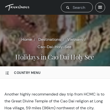
Home
Destinations
Vietnam
Cao-Dai-Holy-See
Holidays in Cao Dai Holy See
COUNTRY MENU
Another highly recommended day trip from HCMC is to
the Great Divine Temple of the Cao Dai religion at Long
Hoa village, 59 miles (96km) northwest of the city.