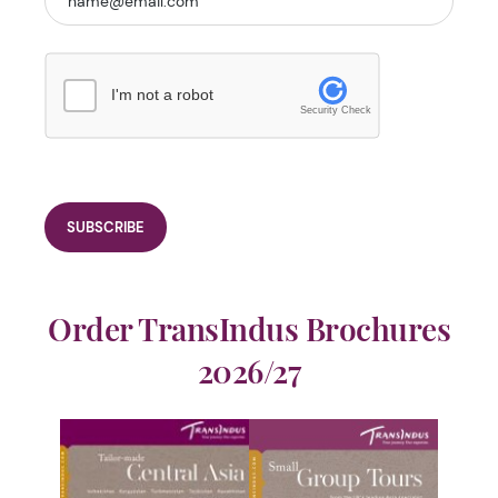
I'm not a robot
Security Check
Order TransIndus Brochures
2026/27