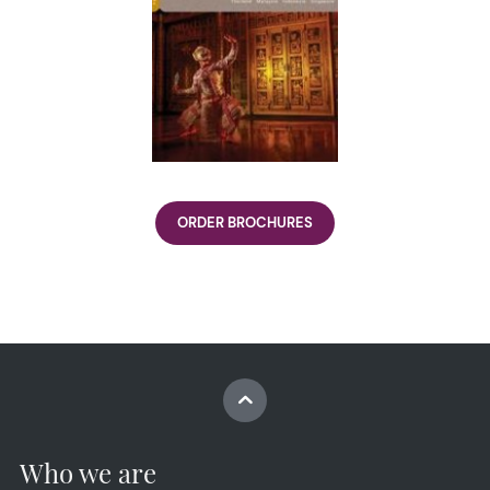
ORDER BROCHURES
Who we are