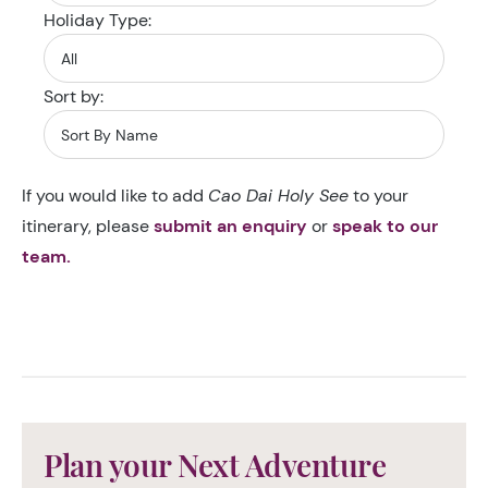
Holiday Type:
Sort by:
If you would like to add
Cao Dai Holy See
to your
itinerary, please
submit an enquiry
or
speak to our
team.
Plan your Next Adventure