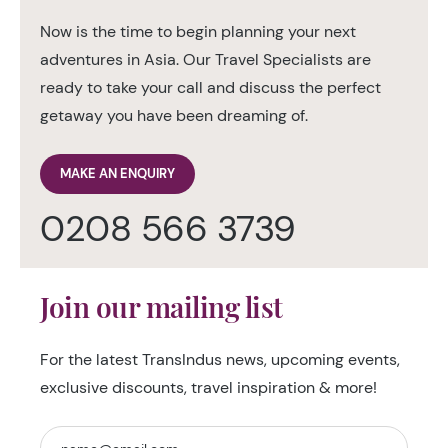
Now is the time to begin planning your next
adventures in Asia. Our Travel Specialists are
ready to take your call and discuss the perfect
getaway you have been dreaming of.
MAKE AN ENQUIRY
0208 566 3739
Join our mailing list
For the latest TransIndus news, upcoming events,
exclusive discounts, travel inspiration & more!