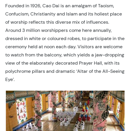
Founded in 1926, Cao Dai is an amalgam of Taoism,
Confucism, Christianity and Islam and its holiest place
of worship reflects this diverse mix of influences.
Around 3 million worshippers come here annually,
dressed in white or coloured robes, to participate in the
ceremony held at noon each day. Visitors are welcome
to watch from the balcony, which yields a jaw-dropping
view of the elaborately decorated Prayer Hall, with its
polychrome pillars and dramatic ‘Altar of the All-Seeing
Eye’.