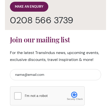
MAKE AN ENQUIRY
0208 566 3739
Join our mailing list
For the latest TransIndus news, upcoming events,
exclusive discounts, travel inspiration & more!
I'm not a robot
Security Check