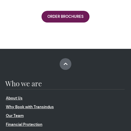
ORDER BROCHURES
Who we are
About Us
Why Book with Transindus
Our Team
Financial Protection