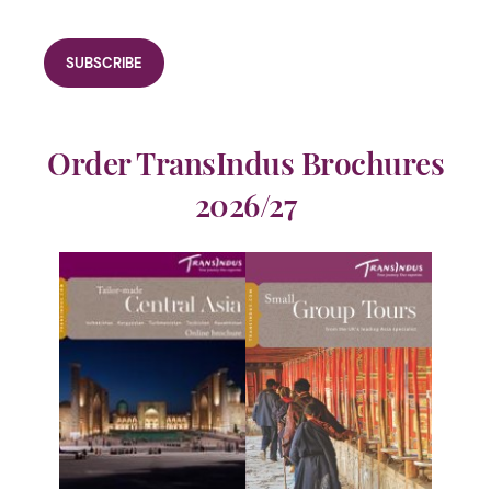
Order TransIndus Brochures
2026/27