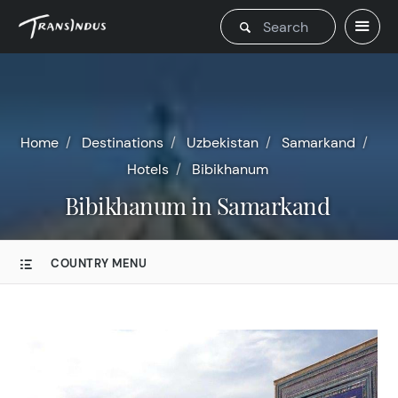
Home
Destinations
Uzbekistan
Samarkand
Hotels
Bibikhanum
Bibikhanum in Samarkand
COUNTRY MENU