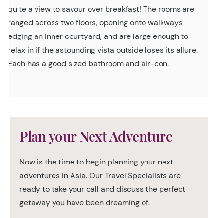
quite a view to savour over breakfast! The rooms are
ranged across two floors, opening onto walkways
edging an inner courtyard, and are large enough to
relax in if the astounding vista outside loses its allure.
Each has a good sized bathroom and air-con.
Plan your Next Adventure
Now is the time to begin planning your next
adventures in Asia. Our Travel Specialists are
ready to take your call and discuss the perfect
getaway you have been dreaming of.