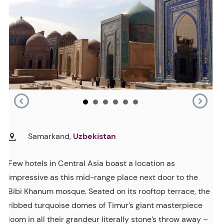
Samarkand,
Uzbekistan
Few hotels in Central Asia boast a location as
impressive as this mid-range place next door to the
Bibi Khanum mosque. Seated on its rooftop terrace, the
ribbed turquoise domes of Timur’s giant masterpiece
loom in all their grandeur literally stone’s throw away –