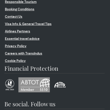
Responsible Tourism
Booking Conditions
Contact Us
Visa Info & General Travel Tips
Airlines Partners
Essential travel advice
Privacy Policy
Careers with TransIndus
Cookie Policy
Financial Protection
Be social. Follow us