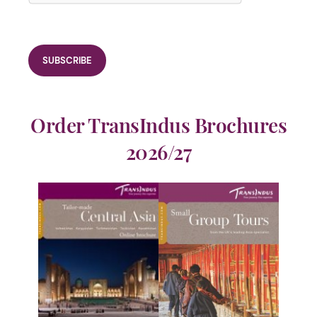
Order TransIndus Brochures
2026/27