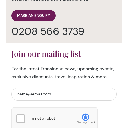
MAKE AN ENQUIRY
0208 566 3739
Join our mailing list
For the latest TransIndus news, upcoming events,
exclusive discounts, travel inspiration & more!
I'm not a robot
Security Check