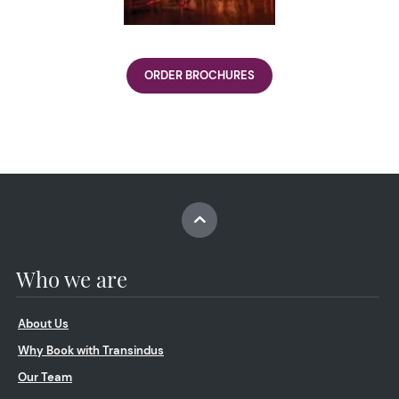
ORDER BROCHURES
Who we are
About Us
Why Book with Transindus
Our Team