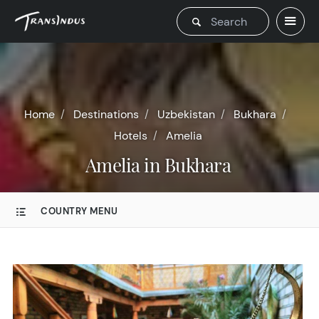
Home
Destinations
Uzbekistan
Bukhara
Hotels
Amelia
Amelia in Bukhara
COUNTRY MENU