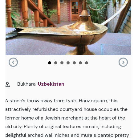
Bukhara,
Uzbekistan
A stone’s throw away from Lyabi Hauz square, this
attractively refurbished courtyard house occupies the
former home of a Jewish merchant at the heart of the
old city. Plenty of original features remain, including
delightful arched wall niches and murals panted pretty