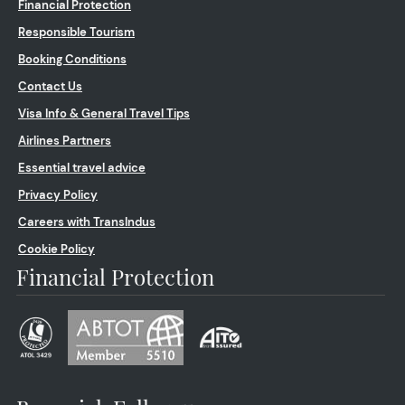
Financial Protection
Responsible Tourism
Booking Conditions
Contact Us
Visa Info & General Travel Tips
Airlines Partners
Essential travel advice
Privacy Policy
Careers with TransIndus
Cookie Policy
Financial Protection