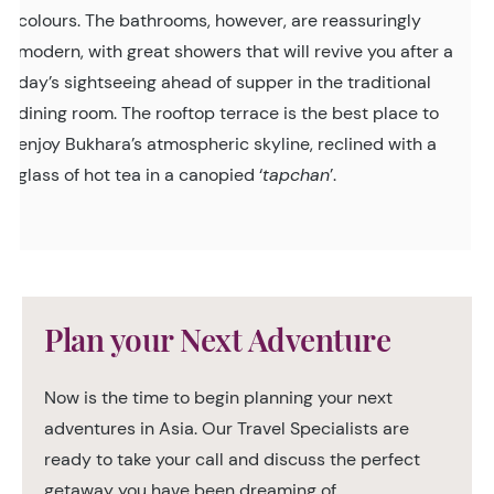
colours. The bathrooms, however, are reassuringly
modern, with great showers that will revive you after a
day’s sightseeing ahead of supper in the traditional
dining room. The rooftop terrace is the best place to
enjoy Bukhara’s atmospheric skyline, reclined with a
glass of hot tea in a canopied ‘
tapchan
’.
Plan your Next Adventure
Now is the time to begin planning your next
adventures in Asia. Our Travel Specialists are
ready to take your call and discuss the perfect
getaway you have been dreaming of.