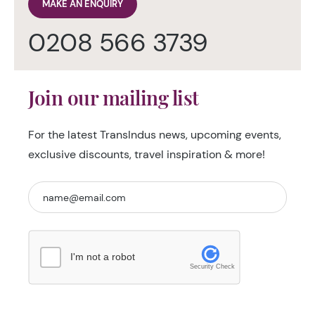
MAKE AN ENQUIRY
0208 566 3739
Join our mailing list
For the latest TransIndus news, upcoming events,
exclusive discounts, travel inspiration & more!
I'm not a robot
Security Check