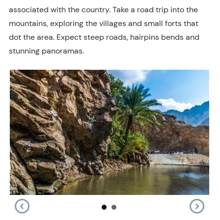
associated with the country. Take a road trip into the
mountains, exploring the villages and small forts that
dot the area. Expect steep roads, hairpins bends and
stunning panoramas.