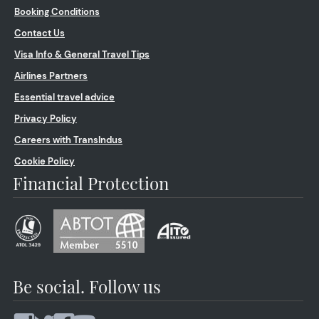
Booking Conditions
Contact Us
Visa Info & General Travel Tips
Airlines Partners
Essential travel advice
Privacy Policy
Careers with TransIndus
Cookie Policy
Financial Protection
Be social. Follow us