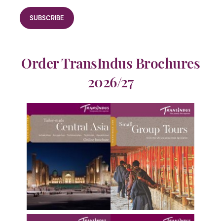
Order TransIndus Brochures
2026/27