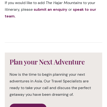
If you would like to add
The Hajar Mountains
to your
itinerary, please
submit an enquiry
or
speak to our
team.
Plan your Next Adventure
Now is the time to begin planning your next
adventures in Asia. Our Travel Specialists are
ready to take your call and discuss the perfect
getaway you have been dreaming of.