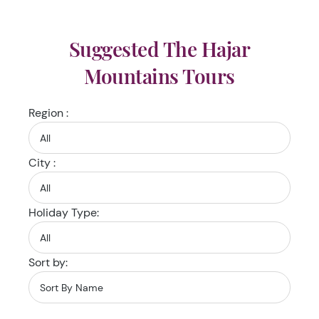
Suggested The Hajar
Mountains Tours
Region :
City :
Holiday Type:
Sort by: