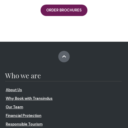
ORDER BROCHURES
Who we are
About Us
Why Book with Transindus
Our Team
Financial Protection
Responsible Tourism