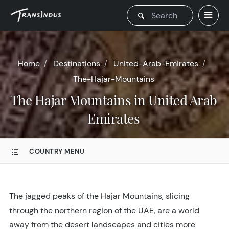
Home
Destinations
United-Arab-Emirates
The-Hajar-Mountains
The Hajar Mountains in United Arab
Emirates
COUNTRY MENU
The jagged peaks of the Hajar Mountains, slicing
through the northern region of the UAE, are a world
away from the desert landscapes and cities more