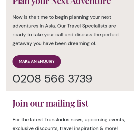
Plan your Next Adventure
Now is the time to begin planning your next
adventures in Asia. Our Travel Specialists are
ready to take your call and discuss the perfect
getaway you have been dreaming of.
MAKE AN ENQUIRY
0208 566 3739
Join our mailing list
For the latest TransIndus news, upcoming events,
exclusive discounts, travel inspiration & more!