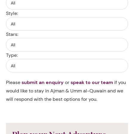
Style:
Stars:
Type:
Please
submit an enquiry
or
speak to our team
if you
would like to stay in Ajman & Umm al-Quwain and we
will respond with the best options for you.