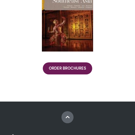
ORDER BROCHURES