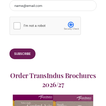
I'm not a robot
Security Check
Order TransIndus Brochures
2026/27