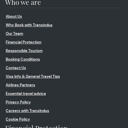
Who we are
About Us
Why Book with Transindus
Our Team
Financial Protection
Responsible Tourism
Booking Conditions
Contact Us
Visa Info & General Travel Tips
Airlines Partners
Essential travel advice
Privacy Policy
Careers with TransIndus
Cookie Policy