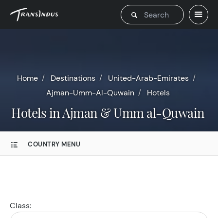
Home
Destinations
United-Arab-Emirates
Ajman-Umm-Al-Quwain
Hotels
Hotels in Ajman & Umm al-Quwain
COUNTRY MENU
Class: