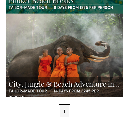
Phuket Beach Breaks
TAILOR-MADE TOUR
8 DAYS FROM 1875 PER PERSON
City, Jungle & Beach Adventure in Thailand
TAILOR-MADE TOUR
14 DAYS FROM 3245 PER
PERSON
1