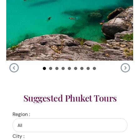
Suggested Phuket Tours
Region :
City :