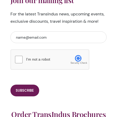
Join our mailing list
For the latest TransIndus news, upcoming events,
exclusive discounts, travel inspiration & more!
I'm not a robot
Security Check
Order TransIndus Brochures