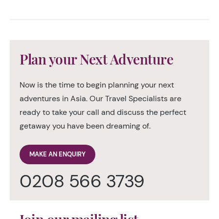
Plan your Next Adventure
Now is the time to begin planning your next
adventures in Asia. Our Travel Specialists are
ready to take your call and discuss the perfect
getaway you have been dreaming of.
MAKE AN ENQUIRY
0208 566 3739