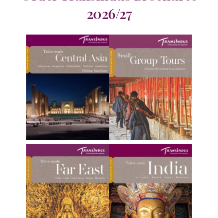
2026/27