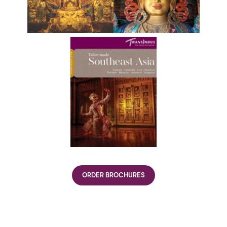
ORDER BROCHURES