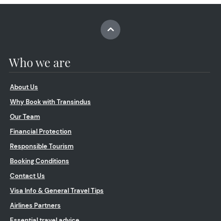
Who we are
About Us
Why Book with Transindus
Our Team
Financial Protection
Responsible Tourism
Booking Conditions
Contact Us
Visa Info & General Travel Tips
Airlines Partners
Essential travel advice