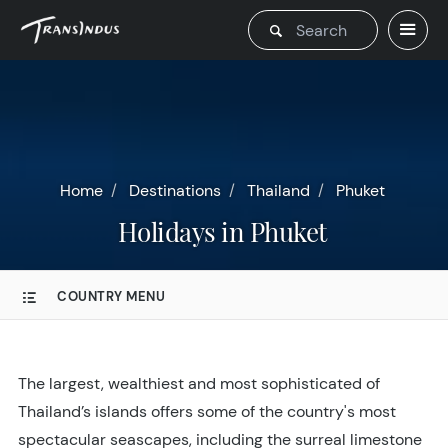
Home
Destinations
Thailand
Phuket
Holidays in Phuket
COUNTRY MENU
The largest, wealthiest and most sophisticated of
Thailand’s islands offers some of the country's most
spectacular seascapes, including the surreal limestone