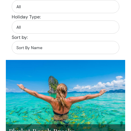
Holiday Type:
Sort by: