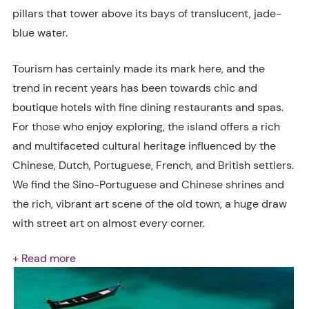
pillars that tower above its bays of translucent, jade-
blue water.
Tourism has certainly made its mark here, and the
trend in recent years has been towards chic and
boutique hotels with fine dining restaurants and spas.
For those who enjoy exploring, the island offers a rich
and multifaceted cultural heritage influenced by the
Chinese, Dutch, Portuguese, French, and British settlers.
We find the Sino-Portuguese and Chinese shrines and
the rich, vibrant art scene of the old town, a huge draw
with street art on almost every corner.
+ Read more