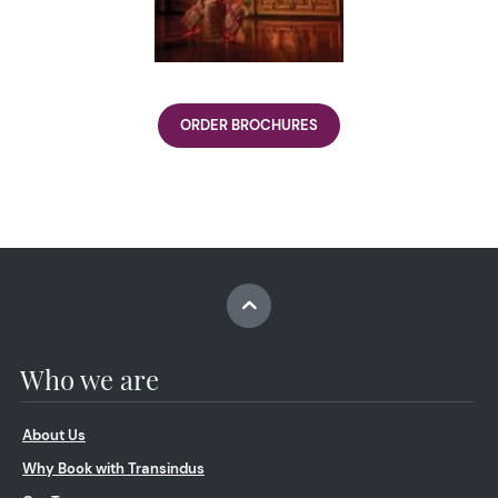
ORDER BROCHURES
Who we are
About Us
Why Book with Transindus