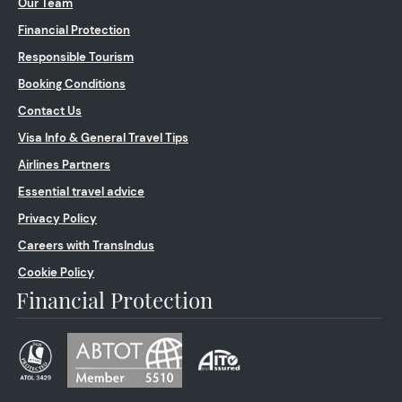
Our Team
Financial Protection
Responsible Tourism
Booking Conditions
Contact Us
Visa Info & General Travel Tips
Airlines Partners
Essential travel advice
Privacy Policy
Careers with TransIndus
Cookie Policy
Financial Protection