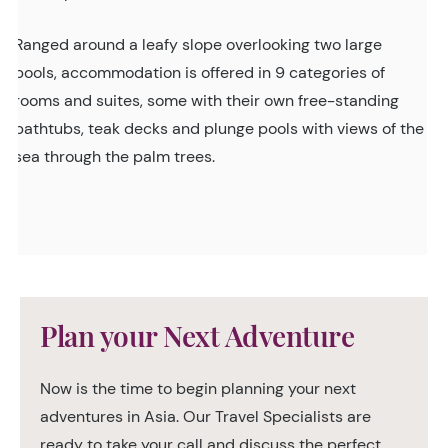
Ranged around a leafy slope overlooking two large
pools, accommodation is offered in 9 categories of
rooms and suites, some with their own free-standing
bathtubs, teak decks and plunge pools with views of the
sea through the palm trees.
Plan your Next Adventure
Now is the time to begin planning your next
adventures in Asia. Our Travel Specialists are
ready to take your call and discuss the perfect