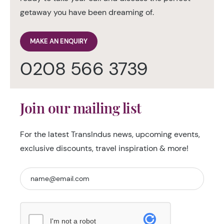
getaway you have been dreaming of.
MAKE AN ENQUIRY
0208 566 3739
Join our mailing list
For the latest TransIndus news, upcoming events,
exclusive discounts, travel inspiration & more!
I'm not a robot