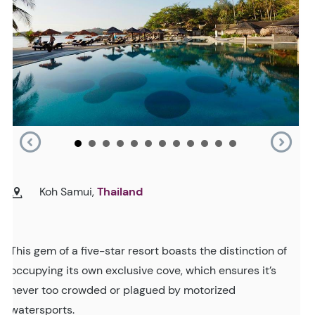
Koh Samui,
Thailand
This gem of a five-star resort boasts the distinction of
occupying its own exclusive cove, which ensures it’s
never too crowded or plagued by motorized
watersports.