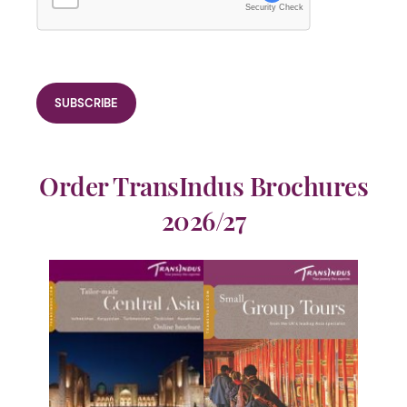
Security Check
Order TransIndus Brochures
2026/27