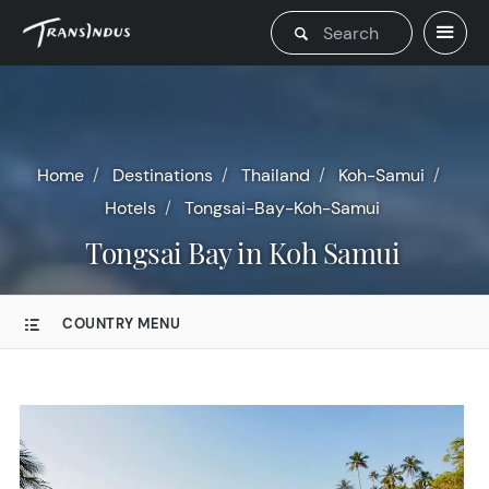
Home
Destinations
Thailand
Koh-Samui
Hotels
Tongsai-Bay-Koh-Samui
Tongsai Bay in Koh Samui
COUNTRY MENU