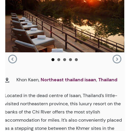
Khon Kaen,
Northeast thailand isaan
,
Thailand
Located in the dead centre of Isaan, Thailand’s little-
visited northeastern province, this luxury resort on the
banks of the Chi River offers the most stylish
accommodation for miles. It’s also conveniently placed
as a stepping stone between the Khmer sites in the