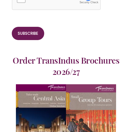
Security Check
Order TransIndus Brochures
2026/27