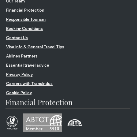
Our Team
Financial Protection
Responsible Tourism
Booking Conditions
Contact Us
Visa Info & General Travel Tips
Airlines Partners
Essential travel advice
Privacy Policy
Careers with TransIndus
Cookie Policy
Financial Protection