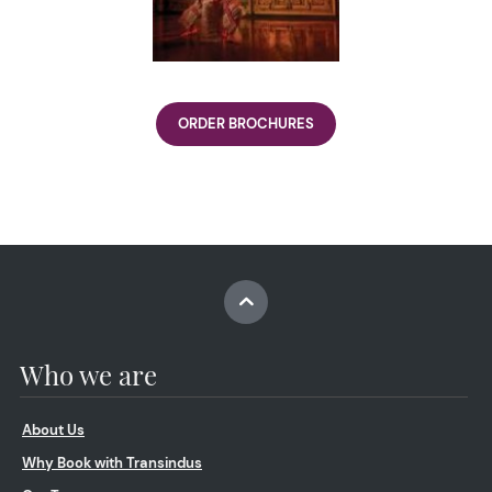
ORDER BROCHURES
Who we are
About Us
Why Book with Transindus