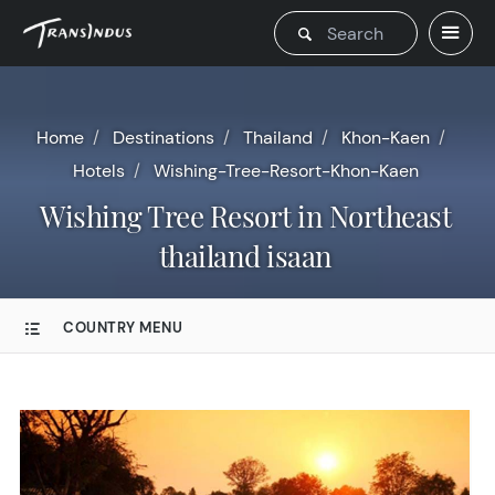
Home
Destinations
Thailand
Khon-Kaen
Hotels
Wishing-Tree-Resort-Khon-Kaen
Wishing Tree Resort in Northeast
thailand isaan
COUNTRY MENU