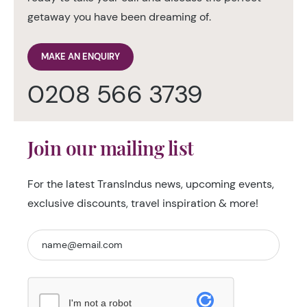
getaway you have been dreaming of.
MAKE AN ENQUIRY
0208 566 3739
Join our mailing list
For the latest TransIndus news, upcoming events,
exclusive discounts, travel inspiration & more!
I'm not a robot