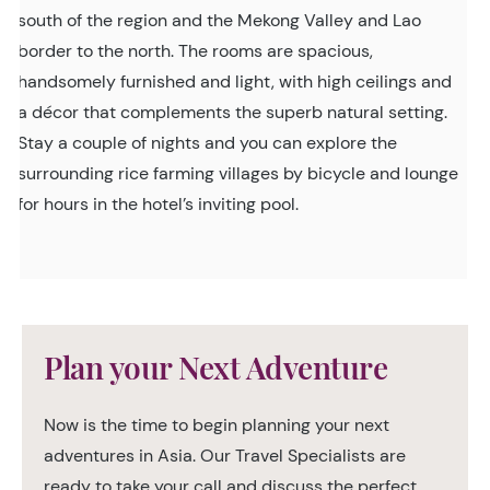
south of the region and the Mekong Valley and Lao
border to the north. The rooms are spacious,
handsomely furnished and light, with high ceilings and
a décor that complements the superb natural setting.
Stay a couple of nights and you can explore the
surrounding rice farming villages by bicycle and lounge
for hours in the hotel’s inviting pool.
Plan your Next Adventure
Now is the time to begin planning your next
adventures in Asia. Our Travel Specialists are
ready to take your call and discuss the perfect