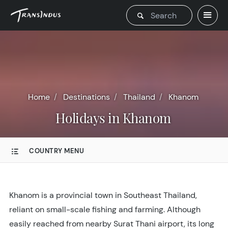
Home
Destinations
Thailand
Khanom
Holidays in Khanom
COUNTRY MENU
Khanom is a provincial town in Southeast Thailand,
reliant on small-scale fishing and farming. Although
easily reached from nearby Surat Thani airport, its long