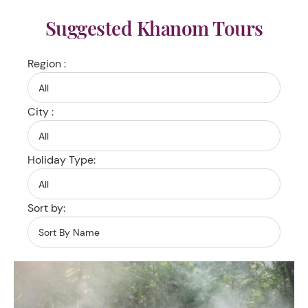
Suggested Khanom Tours
Region :
City :
Holiday Type:
Sort by: