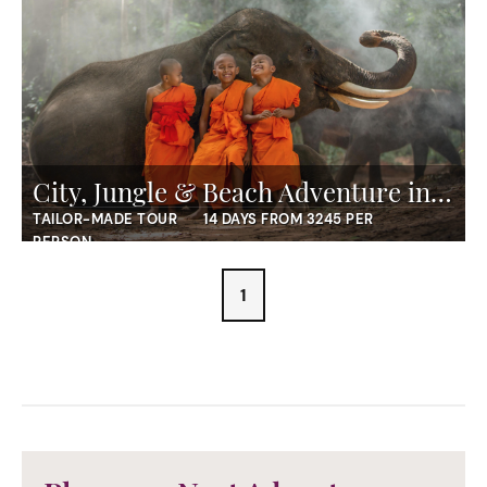
City, Jungle & Beach Adventure in Thailand
TAILOR-MADE TOUR
14 DAYS FROM 3245 PER
PERSON
1