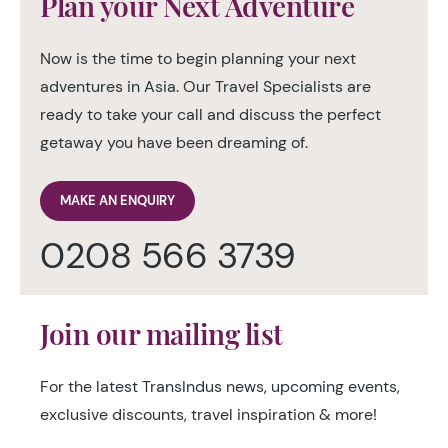
Plan your Next Adventure
Now is the time to begin planning your next
adventures in Asia. Our Travel Specialists are
ready to take your call and discuss the perfect
getaway you have been dreaming of.
MAKE AN ENQUIRY
0208 566 3739
Join our mailing list
For the latest TransIndus news, upcoming events,
exclusive discounts, travel inspiration & more!