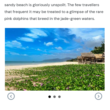
sandy beach is gloriously unspoilt. The few travellers
that frequent it may be treated to a glimpse of the rare
pink dolphins that breed in the jade-green waters.