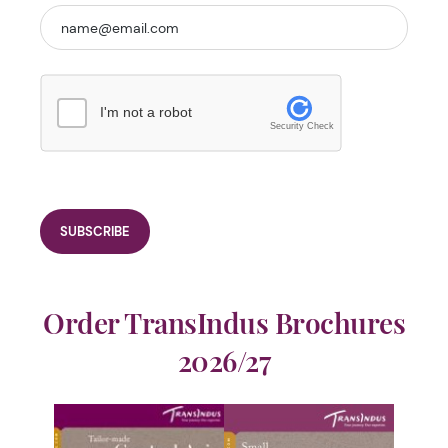
I'm not a robot
Security Check
Order TransIndus Brochures
2026/27