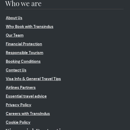
Who we are
About Us
Why Book with Transindus
Our Team
Financial Protection
Responsible Tourism
Booking Conditions
Contact Us
Visa Info & General Travel Tips
Airlines Partners
Essential travel advice
Privacy Policy
Careers with TransIndus
Cookie Policy