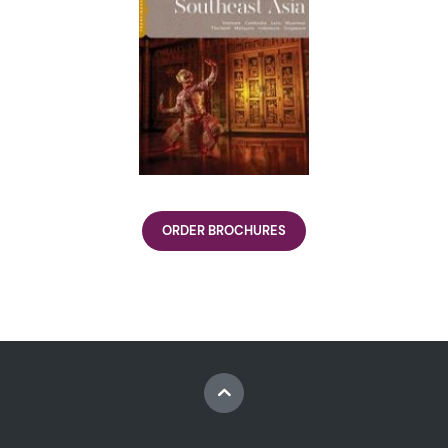
ORDER BROCHURES