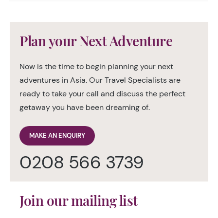
Plan your Next Adventure
Now is the time to begin planning your next
adventures in Asia. Our Travel Specialists are
ready to take your call and discuss the perfect
getaway you have been dreaming of.
MAKE AN ENQUIRY
0208 566 3739
Join our mailing list