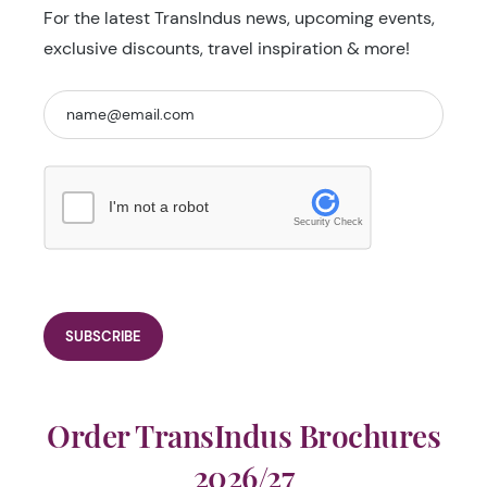
For the latest TransIndus news, upcoming events,
exclusive discounts, travel inspiration & more!
I'm not a robot
Security Check
Order TransIndus Brochures
2026/27