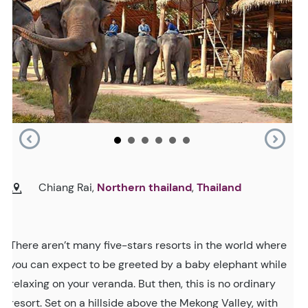
Chiang Rai,
Northern thailand
,
Thailand
There aren’t many five-stars resorts in the world where
you can expect to be greeted by a baby elephant while
relaxing on your veranda. But then, this is no ordinary
resort. Set on a hillside above the Mekong Valley, with