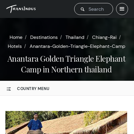
Home
Destinations
Thailand
Chiang-Rai
Hotels
Anantara-Golden-Triangle-Elephant-Camp
Anantara Golden Triangle Elephant
Camp in Northern thailand
COUNTRY MENU