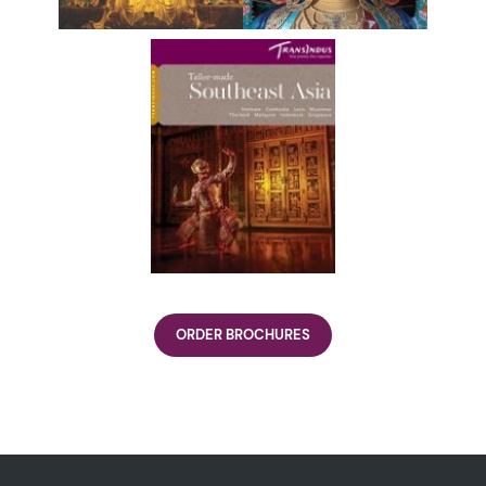
ORDER BROCHURES