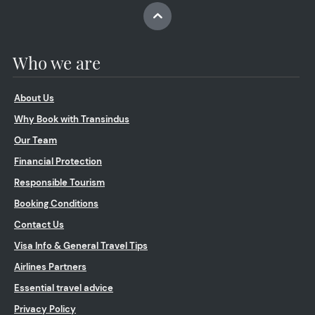
Who we are
About Us
Why Book with Transindus
Our Team
Financial Protection
Responsible Tourism
Booking Conditions
Contact Us
Visa Info & General Travel Tips
Airlines Partners
Essential travel advice
Privacy Policy