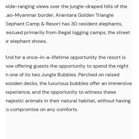
wide-ranging views over the jungle-draped hills of the
Lao-Myanmar border, Anantara Golden Triangle
Elephant Camp & Resort has 30 resident elephants,
rescued primarily from illegal logging camps, the street
or elephant shows.
And for a once-in-a-lifetime opportunity the resort is
now offering guests the opportunity to spend the night
in one of its two Jungle Bubbles. Perched on raised
wooden decks, the luxurious bubbles offer an immersive
experience, and the opportunity to witness these
majestic animals in their natural habitat, without having
to compromise on any comforts.