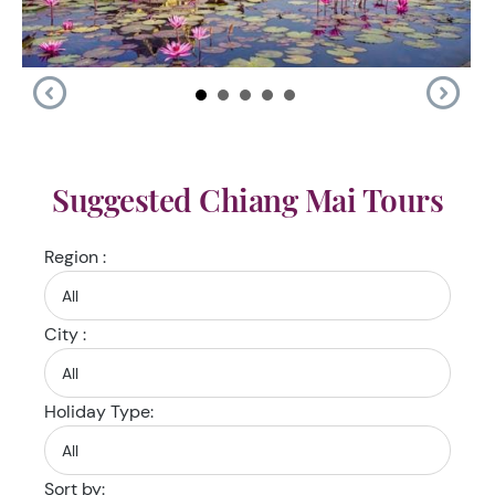
Suggested Chiang Mai Tours
Region :
City :
Holiday Type:
Sort by: