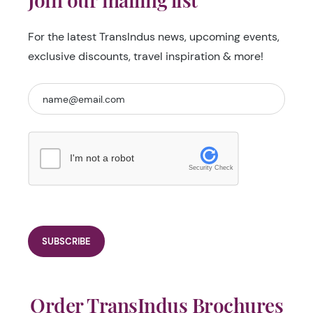
For the latest TransIndus news, upcoming events,
exclusive discounts, travel inspiration & more!
I'm not a robot
Security Check
Order TransIndus Brochures