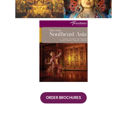
ORDER BROCHURES