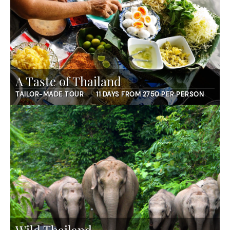
A Taste of Thailand
TAILOR-MADE TOUR
11 DAYS FROM 2750 PER PERSON