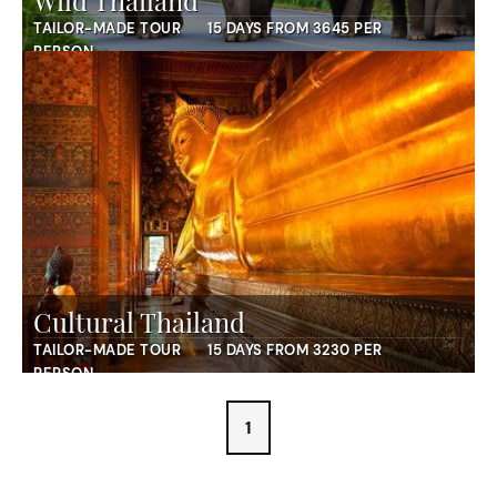
Wild Thailand
TAILOR-MADE TOUR
15 DAYS FROM 3645 PER
PERSON
Cultural Thailand
TAILOR-MADE TOUR
15 DAYS FROM 3230 PER
PERSON
1