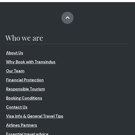
Who we are
About Us
Why Book with Transindus
Our Team
Financial Protection
Responsible Tourism
Booking Conditions
Contact Us
Visa Info & General Travel Tips
Airlines Partners
Essential travel advice