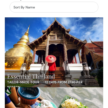
Essential Thailand
TAILOR-MADE TOUR
12 DAYS FROM 2790 PER
PERSON