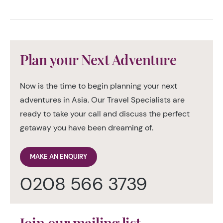
Plan your Next Adventure
Now is the time to begin planning your next
adventures in Asia. Our Travel Specialists are
ready to take your call and discuss the perfect
getaway you have been dreaming of.
MAKE AN ENQUIRY
0208 566 3739
Join our mailing list