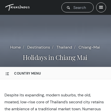
Home
Destinations
Thailand
Chiang-Mai
Holidays in Chiang Mai
COUNTRY MENU
Despite its expanding, modern suburbs, the old,
moated, low-rise core of Thailand’s second city retains
the ambience of a traditional market town. Numerous