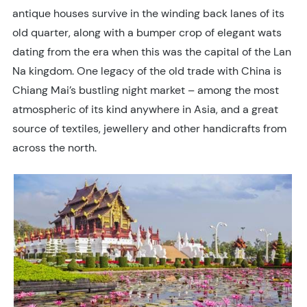
antique houses survive in the winding back lanes of its
old quarter, along with a bumper crop of elegant wats
dating from the era when this was the capital of the Lan
Na kingdom. One legacy of the old trade with China is
Chiang Mai’s bustling night market – among the most
atmospheric of its kind anywhere in Asia, and a great
source of textiles, jewellery and other handicrafts from
across the north.