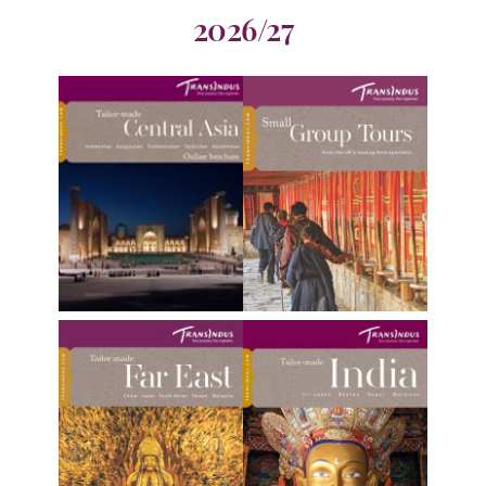
2026/27