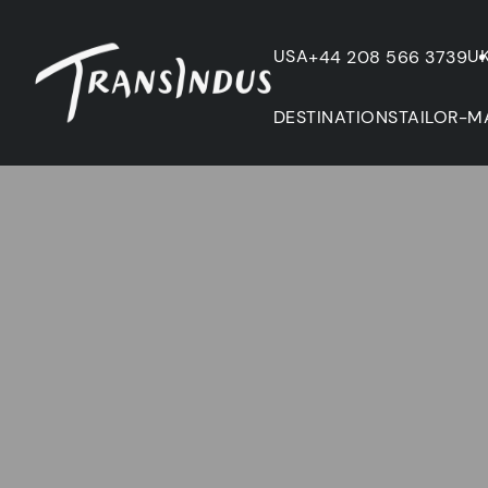
USA
U
+44 208 566 3739
DESTINATIONS
TAILOR-M