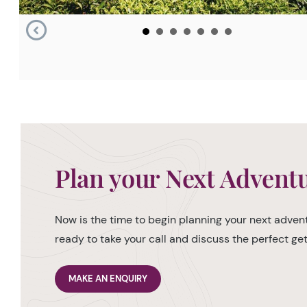
Plan your Next Advent
Now is the time to begin planning your next advent
ready to take your call and discuss the perfect g
MAKE AN ENQUIRY