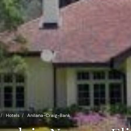
Hotels
Anilana-Craig-Bank