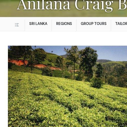
Anilana Craig 
SRI LANKA
REGIONS
GROUP TOURS
TAILO