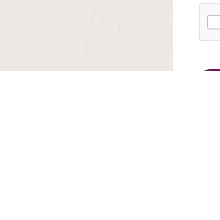
r TransIndus Brochures 20