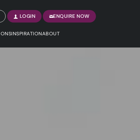
LOGIN
ENQUIRE NOW
IONS
INSPIRATION
ABOUT