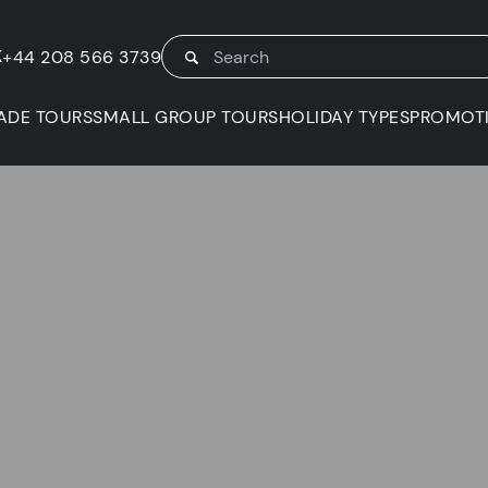
K
+44 208 566 3739
ADE TOURS
SMALL GROUP TOURS
HOLIDAY TYPES
PROMOT