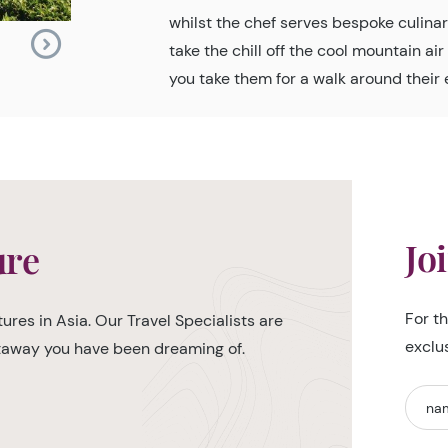
whilst the chef serves bespoke culinary
take the chill off the cool mountain ai
you take them for a walk around their 
Jo
ure
For t
ures in Asia. Our Travel Specialists are
exclu
etaway you have been dreaming of.