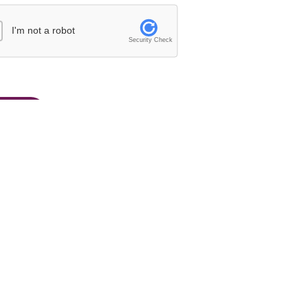
I'm not a robot
Security Check
26/27