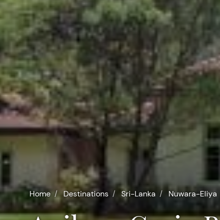
Home
Destinations
Sri-Lanka
Nuwara-Eliya