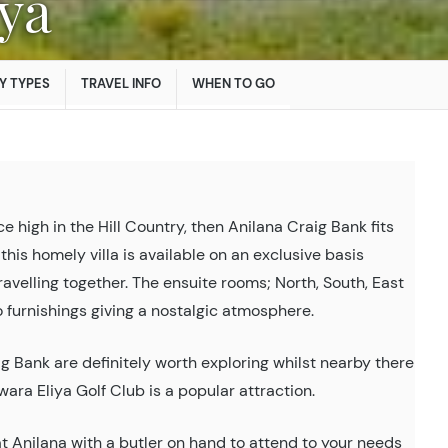
iya
Y TYPES
TRAVEL INFO
WHEN TO GO
ce high in the Hill Country, then Anilana Craig Bank fits
 this homely villa is available on an exclusive basis
 travelling together. The ensuite rooms; North, South, East
furnishings giving a nostalgic atmosphere.
g Bank are definitely worth exploring whilst nearby there
wara Eliya Golf Club is a popular attraction.
t Anilana with a butler on hand to attend to your needs