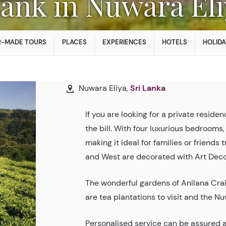
Bank in Nuwara El
R-MADE TOURS
PLACES
EXPERIENCES
HOTELS
HOLIDA
Nuwara Eliya,
Sri Lanka
If you are looking for a private residen
the bill. With four luxurious bedrooms,
making it ideal for families or friends
and West are decorated with Art Deco 
The wonderful gardens of Anilana Crai
are tea plantations to visit and the Nu
Personalised service can be assured a