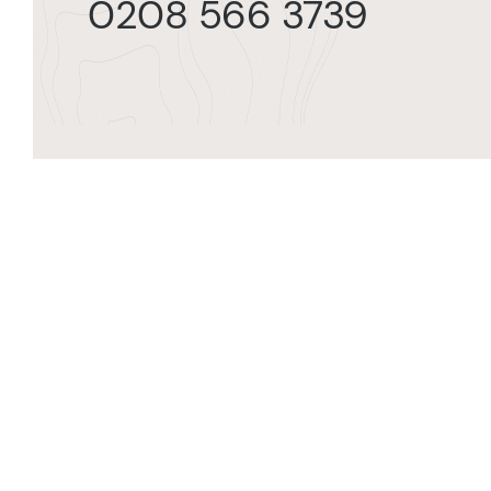
0208 566 3739
Orde