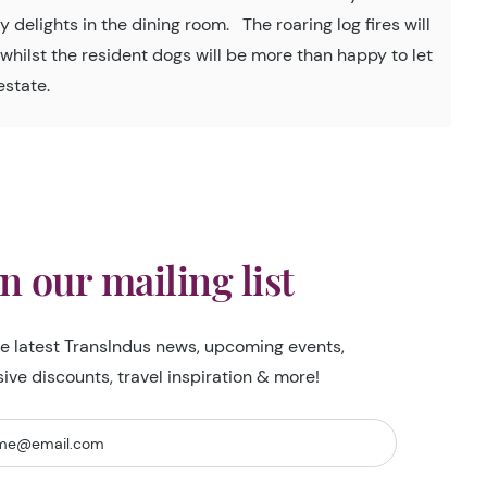
 delights in the dining room. The roaring log fires will
r whilst the resident dogs will be more than happy to let
estate.
in our mailing list
he latest TransIndus news, upcoming events,
sive discounts, travel inspiration & more!