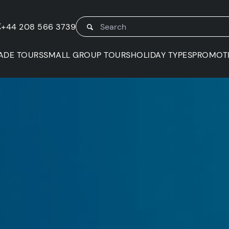
K
+44 208 566 3739
ADE TOURS
SMALL GROUP TOURS
HOLIDAY TYPES
PROMOT