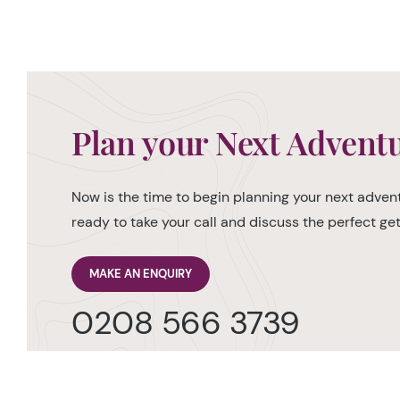
Plan your Next Advent
Now is the time to begin planning your next advent
ready to take your call and discuss the perfect g
MAKE AN ENQUIRY
0208 566 3739