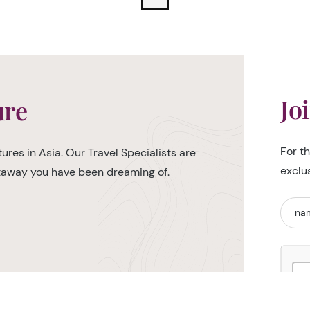
Jo
ure
For t
ures in Asia. Our Travel Specialists are
exclu
etaway you have been dreaming of.