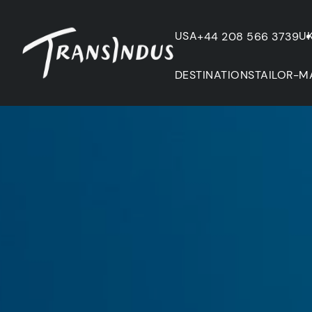
USA
U
+44 208 566 3739
DESTINATIONS
TAILOR-M