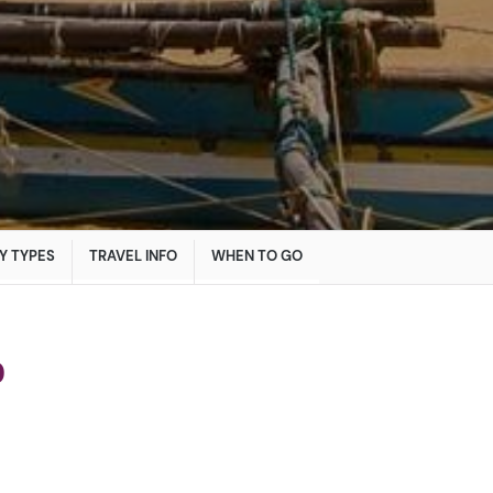
Y TYPES
TRAVEL INFO
WHEN TO GO
o