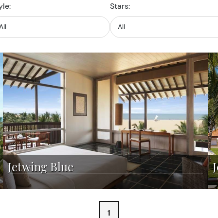
yle:
Stars:
Jetwing Blue
1