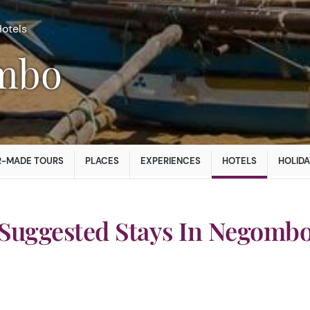
otels
ombo
R-MADE TOURS
PLACES
EXPERIENCES
HOTELS
HOLIDA
Suggested Stays In Negomb