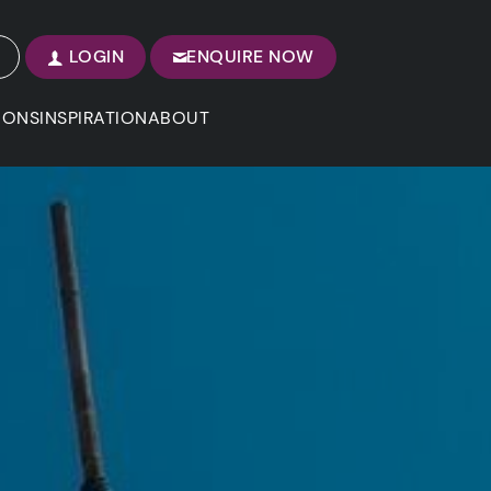
LOGIN
ENQUIRE NOW
IONS
INSPIRATION
ABOUT