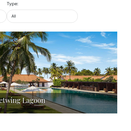
Type:
Jetwing Lagoon