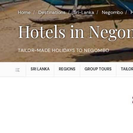
Home
Destinations
Sri-Lanka
Negombo
H
Hotels in Neg
TAILOR-MADE HOLIDAYS TO NEGOMBO
SRI LANKA
REGIONS
GROUP TOURS
TAILO