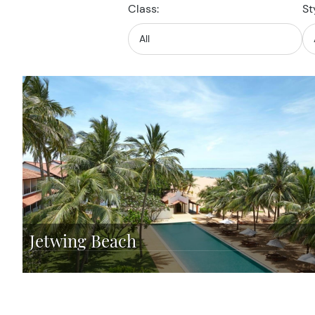
Class:
St
Jetwing Beach