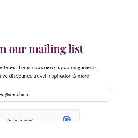
in our mailing list
he latest TransIndus news, upcoming events,
sive discounts, travel inspiration & more!
I'm not a robot
Security Check