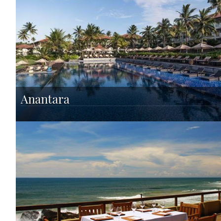
Anantara