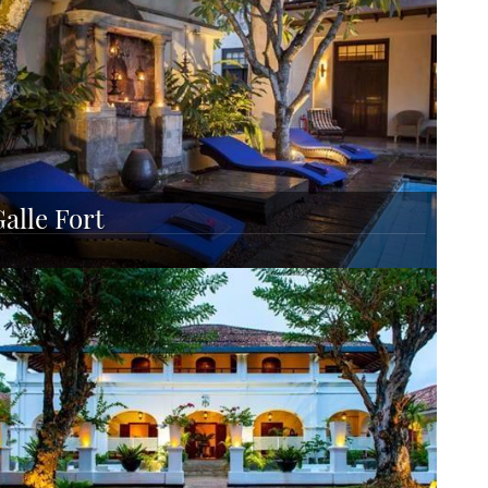
Galle Fort