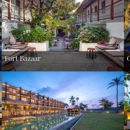
Fort Bazaar