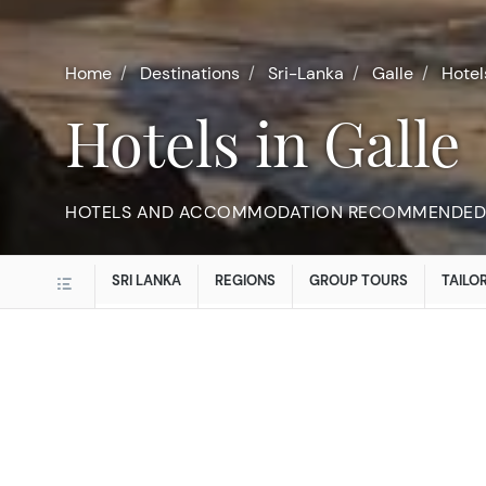
Home
Destinations
Sri-Lanka
Galle
Hotel
Hotels in Galle
HOTELS AND ACCOMMODATION RECOMMENDED 
SRI LANKA
REGIONS
GROUP TOURS
TAILO