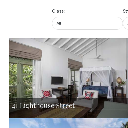
Class:
St
41 Lighthouse Street