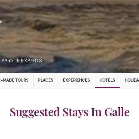
s
BY OUR EXPERTS
R-MADE TOURS
PLACES
EXPERIENCES
HOTELS
HOLIDA
Suggested Stays In Galle