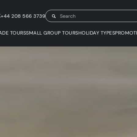
K
+44 208 566 3739
ADE TOURS
SMALL GROUP TOURS
HOLIDAY TYPES
PROMOT