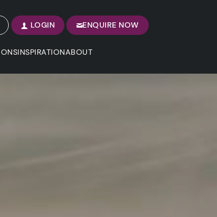
LOGIN
ENQUIRE NOW
IONS
INSPIRATION
ABOUT