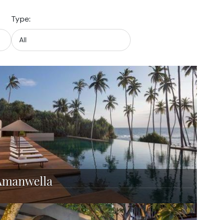
Type:
Amanwella