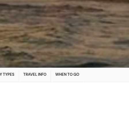
Y TYPES
TRAVEL INFO
WHEN TO GO