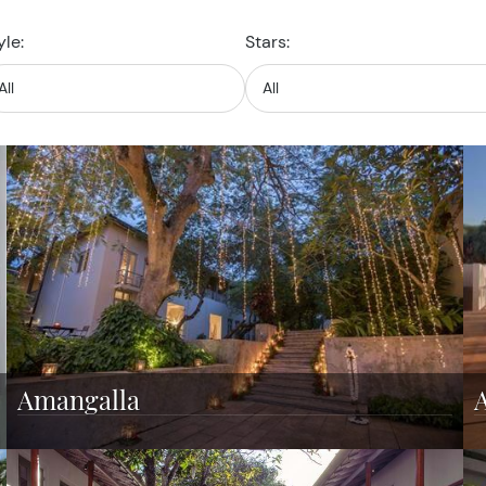
yle:
Stars:
Amangalla