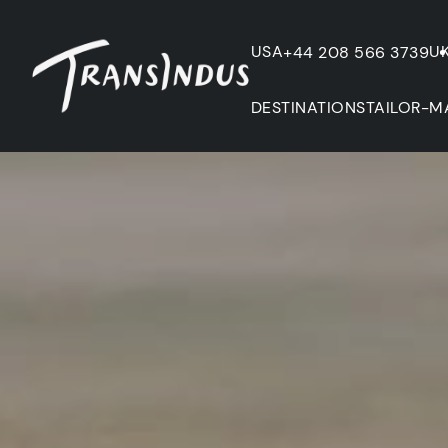
USA
U
+44 208 566 3739
DESTINATIONS
TAILOR-M