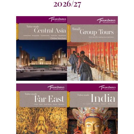
2026/27