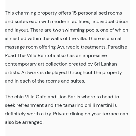
This charming property offers 15 personalised rooms
and suites each with modern facilities, individual décor
and layout. There are two swimming pools, one of which
is nestled within the walls of the villa. There is a small
massage room offering Ayurvedic treatments. Paradise
Road The Villa Bentota also has an impressive
contemporary art collection created by Sri Lankan
artists. Artwork is displayed throughout the property
and in each of the rooms and suites.
The chic Villa Cafe and Lion Bar is where to head to
seek refreshment and the tamarind chilli martini is
definitely worth a try. Private dining on your terrace can
also be arranged.