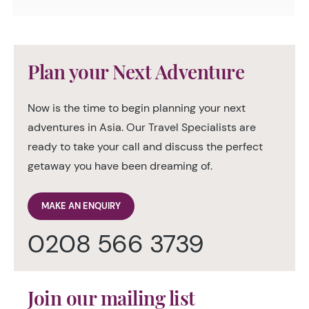
Plan your Next Adventure
Now is the time to begin planning your next
adventures in Asia. Our Travel Specialists are
ready to take your call and discuss the perfect
getaway you have been dreaming of.
MAKE AN ENQUIRY
0208 566 3739
Join our mailing list