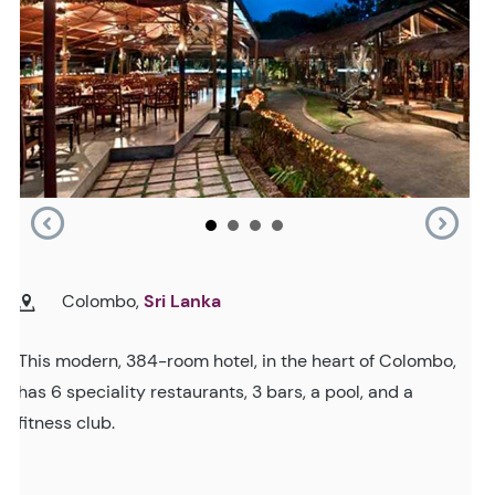
Colombo,
Sri Lanka
This modern, 384-room hotel, in the heart of Colombo,
has 6 speciality restaurants, 3 bars, a pool, and a
fitness club.