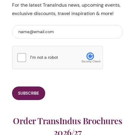
For the latest TransIndus news, upcoming events,
exclusive discounts, travel inspiration & more!
I'm not a robot
Security Check
Order TransIndus Brochures
2026/27