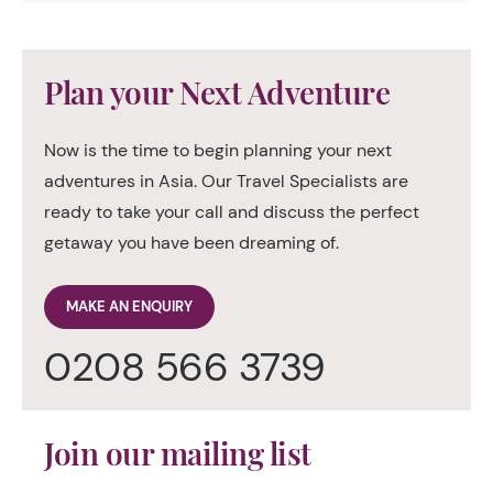
Plan your Next Adventure
Now is the time to begin planning your next
adventures in Asia. Our Travel Specialists are
ready to take your call and discuss the perfect
getaway you have been dreaming of.
MAKE AN ENQUIRY
0208 566 3739
Join our mailing list