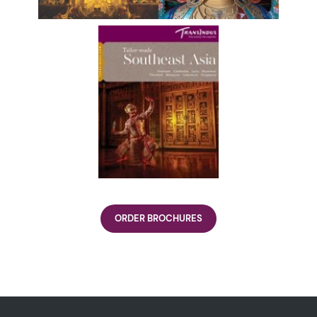
ORDER BROCHURES