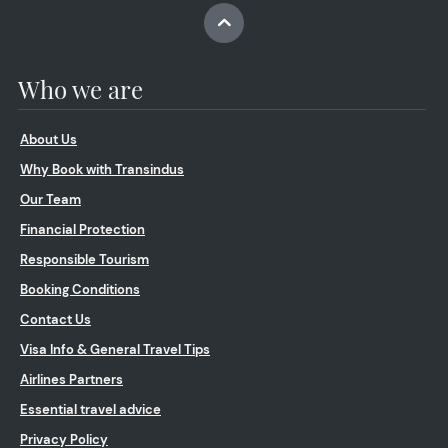
Who we are
About Us
Why Book with Transindus
Our Team
Financial Protection
Responsible Tourism
Booking Conditions
Contact Us
Visa Info & General Travel Tips
Airlines Partners
Essential travel advice
Privacy Policy