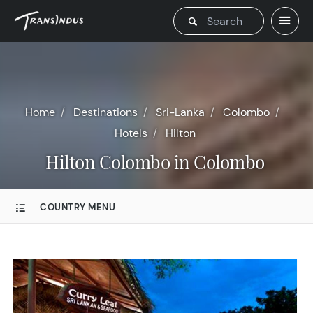
Home
Destinations
Sri-Lanka
Colombo
Hotels
Hilton
Hilton Colombo in Colombo
COUNTRY MENU