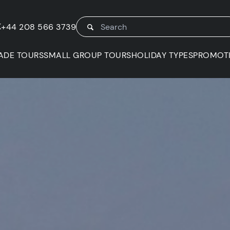
K
+44 208 566 3739
ADE TOURS
SMALL GROUP TOURS
HOLIDAY TYPES
PROMOT