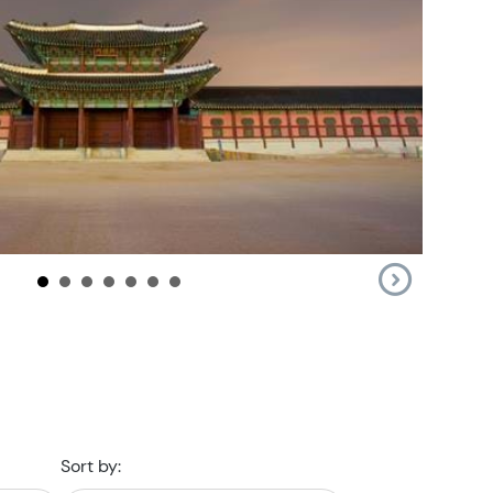
Sort by: