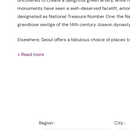
uncovered to create a delightful green artery, while
monuments have seen a well-deserved facelift, amon
designated as National Treasure Number One: the 
grandiose vestige of the 14th century Joseon dynasty
Elsewhere, Seoul offers a fabulous choice of places t
+ Read more
Region :
City :