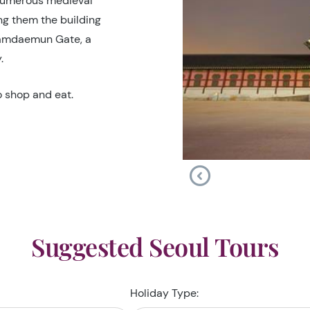
 numerous medieval
g them the building
Namdaemun Gate, a
.
o shop and eat.
Suggested Seoul Tours
Holiday Type: