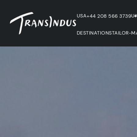
USA
U
+44 208 566 3739
DESTINATIONS
TAILOR-M