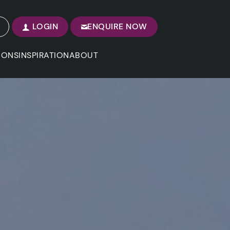
LOGIN
ENQUIRE NOW
IONS
INSPIRATION
ABOUT