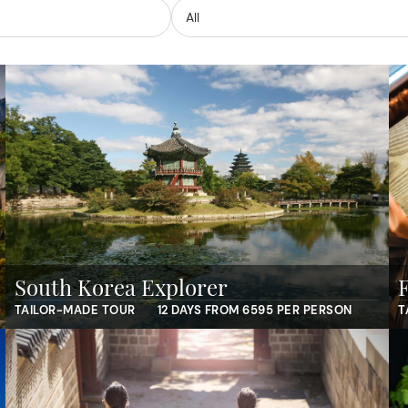
South Korea Explorer
TAILOR-MADE TOUR
12 DAYS FROM 6595 PER PERSON
T