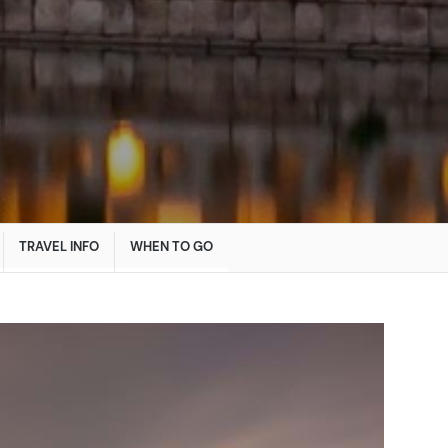
TRAVEL INFO
WHEN TO GO