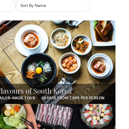
Flavours of South Korea
AILOR-MADE TOUR
14 DAYS FROM 7,995 PER PERSON