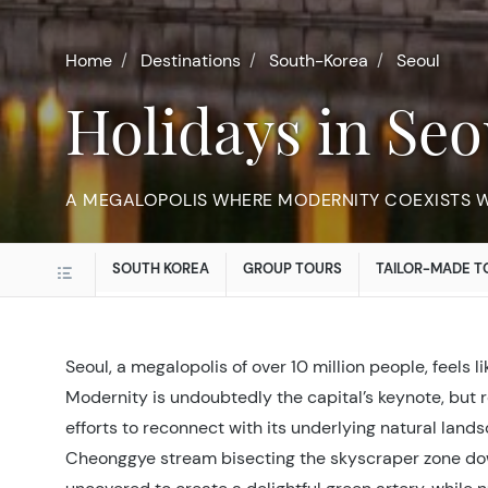
Home
Destinations
South-Korea
Seoul
Holidays in Seo
A MEGALOPOLIS WHERE MODERNITY COEXISTS WI
SOUTH KOREA
GROUP TOURS
TAILOR-MADE T
Seoul, a megalopolis of over 10 million people, feels li
Modernity is undoubtedly the capital’s keynote, but 
efforts to reconnect with its underlying natural land
Cheonggye stream bisecting the skyscraper zone d