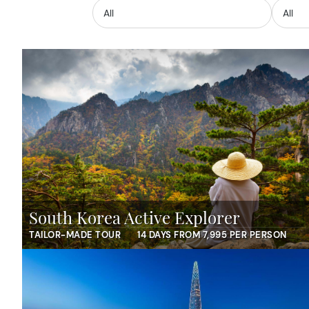
South Korea Active Explorer
TAILOR-MADE TOUR
14 DAYS FROM 7,995 PER PERSON