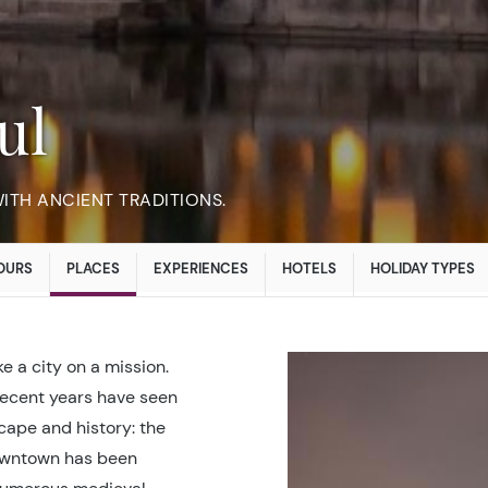
ul
TH ANCIENT TRADITIONS.
OURS
PLACES
EXPERIENCES
HOTELS
HOLIDAY TYPES
ke a city on a mission.
recent years have seen
scape and history: the
owntown has been