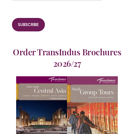
Order TransIndus Brochures
2026/27