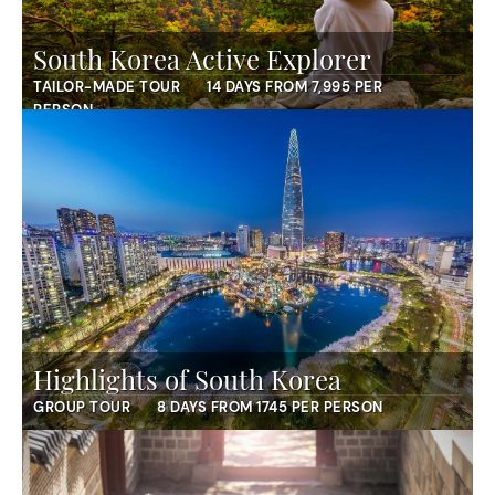
South Korea Active Explorer
TAILOR-MADE TOUR
14 DAYS FROM 7,995 PER
PERSON
Highlights of South Korea
GROUP TOUR
8 DAYS FROM 1745 PER PERSON