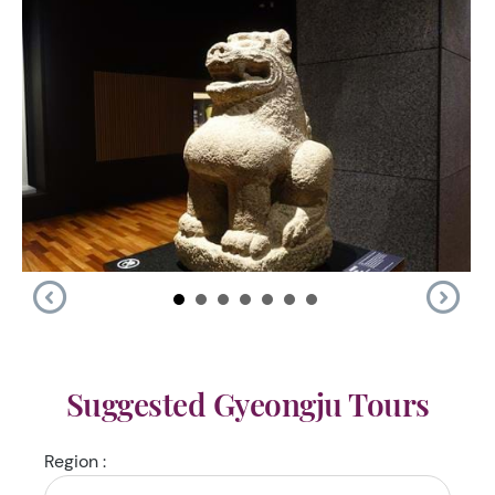
Suggested Gyeongju Tours
Region :