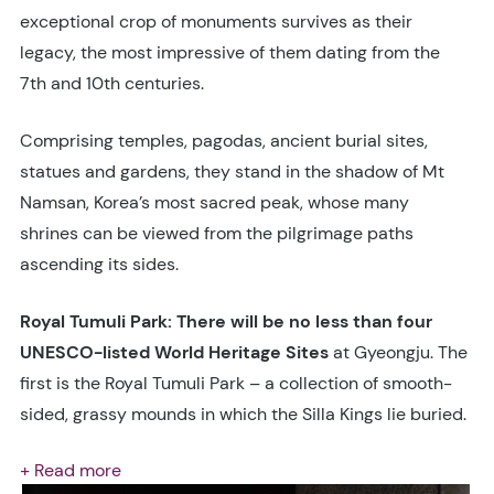
exceptional crop of monuments survives as their
legacy, the most impressive of them dating from the
7th and 10th centuries.
Comprising temples, pagodas, ancient burial sites,
statues and gardens, they stand in the shadow of Mt
Namsan, Korea’s most sacred peak, whose many
shrines can be viewed from the pilgrimage paths
ascending its sides.
Royal Tumuli Park: There will be no less than four
UNESCO-listed World Heritage Sites
at Gyeongju. The
first is the Royal Tumuli Park – a collection of smooth-
sided, grassy mounds in which the Silla Kings lie buried.
+ Read more