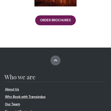
ORDER BROCHURES
Who we are
About Us
Why Book with Transindus
Our Team