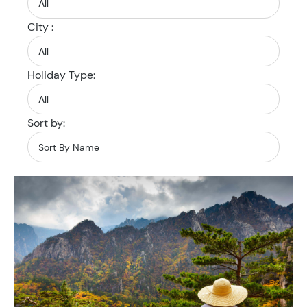
City :
Holiday Type:
Sort by: