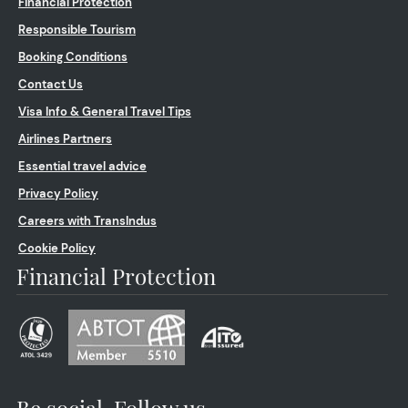
Financial Protection
Responsible Tourism
Booking Conditions
Contact Us
Visa Info & General Travel Tips
Airlines Partners
Essential travel advice
Privacy Policy
Careers with TransIndus
Cookie Policy
Financial Protection