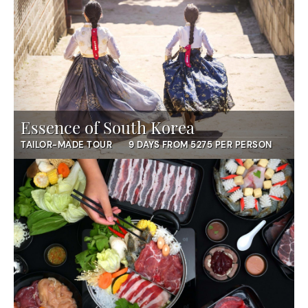
Essence of South Korea
TAILOR-MADE TOUR
9 DAYS FROM 5275 PER PERSON