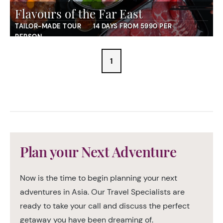
Flavours of the Far East
TAILOR-MADE TOUR
14 DAYS FROM 5990 PER
PERSON
1
Plan your Next Adventure
Now is the time to begin planning your next
adventures in Asia. Our Travel Specialists are
ready to take your call and discuss the perfect
getaway you have been dreaming of.