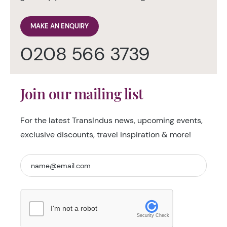
MAKE AN ENQUIRY
0208 566 3739
Join our mailing list
For the latest TransIndus news, upcoming events,
exclusive discounts, travel inspiration & more!
I'm not a robot
Security Check