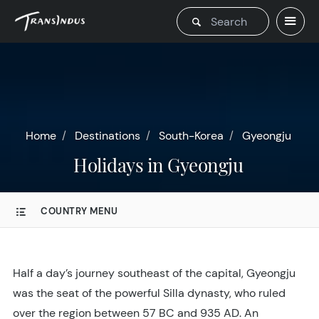
Home
Destinations
South-Korea
Gyeongju
Holidays in Gyeongju
COUNTRY MENU
Half a day’s journey southeast of the capital, Gyeongju
was the seat of the powerful Silla dynasty, who ruled
over the region between 57 BC and 935 AD. An