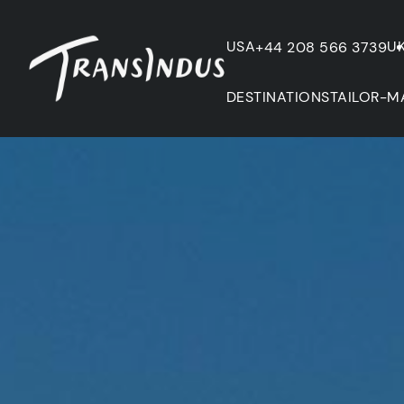
USA
U
+44 208 566 3739
DESTINATIONS
TAILOR-M