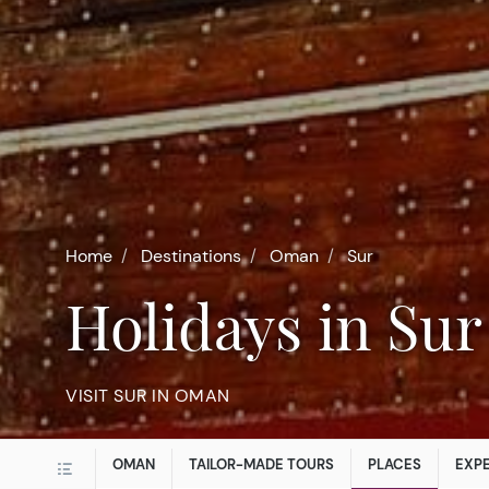
Home
Destinations
Oman
Sur
Holidays in Sur
VISIT SUR IN OMAN
OMAN
TAILOR-MADE TOURS
PLACES
EXP