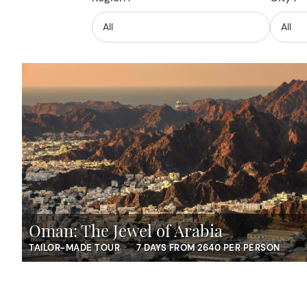
Oman: The Jewel of Arabia
TAILOR-MADE TOUR
7 DAYS FROM 2640 PER PERSON