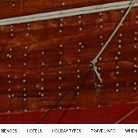
ERIENCES
HOTELS
HOLIDAY TYPES
TRAVEL INFO
WHEN 