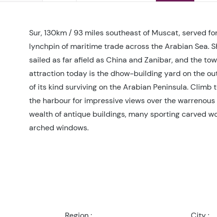
Sur, 130km / 93 miles southeast of Muscat, served for
lynchpin of maritime trade across the Arabian Sea. 
sailed as far afield as China and Zanibar, and the tow
attraction today is the dhow-building yard on the outs
of its kind surviving on the Arabian Peninsula. Climb t
the harbour for impressive views over the warrenous 
wealth of antique buildings, many sporting carved w
arched windows.
Region :
City :