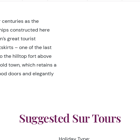
 centuries as the
Ships constructed here
n’s great tourist
kirts – one of the last
o the hilltop fort above
old town, which retains a
ood doors and elegantly
Suggested Sur Tours
Holiday Type: