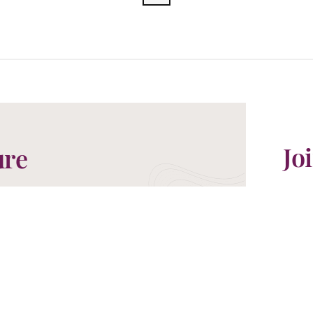
Jo
ure
For t
ures in Asia. Our Travel Specialists are
exclu
etaway you have been dreaming of.