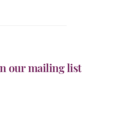
in our mailing list
he latest TransIndus news, upcoming events,
sive discounts, travel inspiration & more!