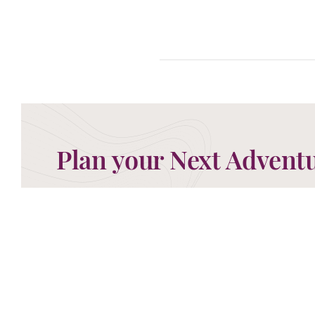
Plan your Next Advent
Now is the time to begin planning your next advent
ready to take your call and discuss the perfect g
MAKE AN ENQUIRY
0208 566 3739