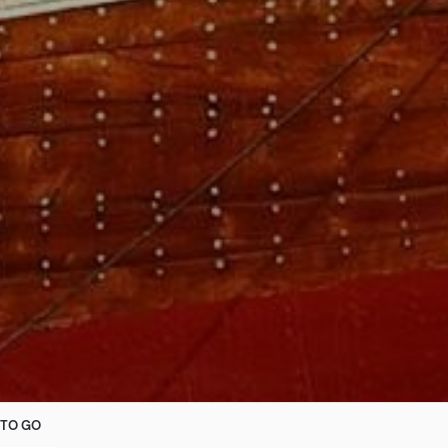
TO GO