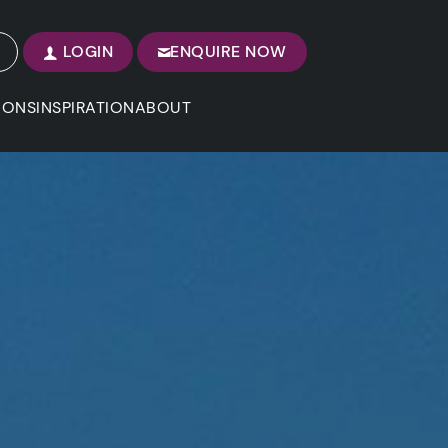
LOGIN
ENQUIRE NOW
IONS
INSPIRATION
ABOUT