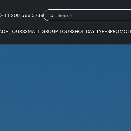
K
+44 208 566 3739
ADE TOURS
SMALL GROUP TOURS
HOLIDAY TYPES
PROMOT