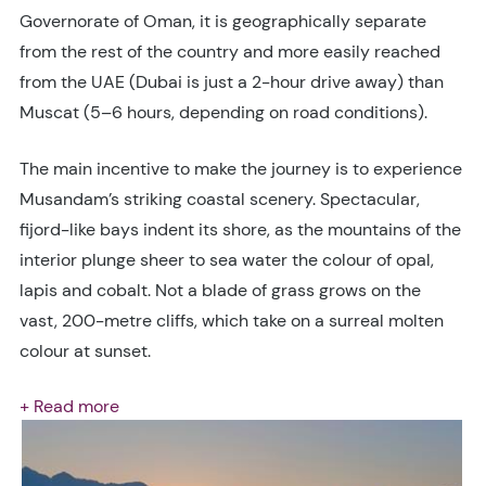
Governorate of Oman, it is geographically separate
from the rest of the country and more easily reached
from the UAE (Dubai is just a 2-hour drive away) than
Muscat (5–6 hours, depending on road conditions).
The main incentive to make the journey is to experience
Musandam’s striking coastal scenery. Spectacular,
fijord-like bays indent its shore, as the mountains of the
interior plunge sheer to sea water the colour of opal,
lapis and cobalt. Not a blade of grass grows on the
vast, 200-metre cliffs, which take on a surreal molten
colour at sunset.
+ Read more