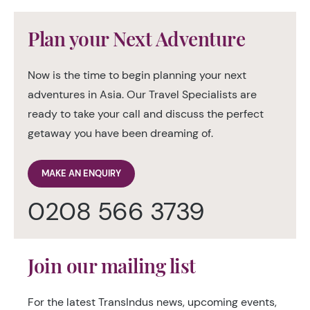
Plan your Next Adventure
Now is the time to begin planning your next
adventures in Asia. Our Travel Specialists are
ready to take your call and discuss the perfect
getaway you have been dreaming of.
MAKE AN ENQUIRY
0208 566 3739
Join our mailing list
For the latest TransIndus news, upcoming events,