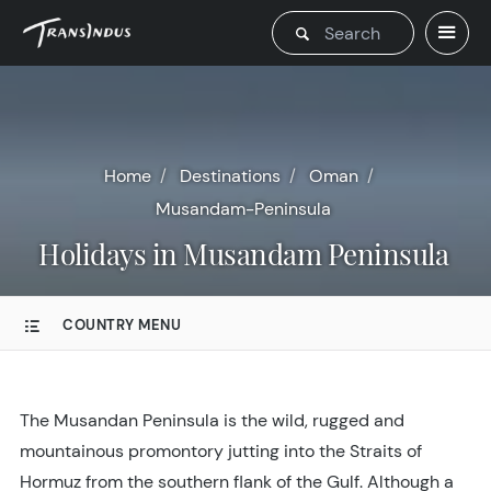
Home
Destinations
Oman
Musandam-Peninsula
Holidays in Musandam Peninsula
COUNTRY MENU
The Musandan Peninsula is the wild, rugged and
mountainous promontory jutting into the Straits of
Hormuz from the southern flank of the Gulf. Although a