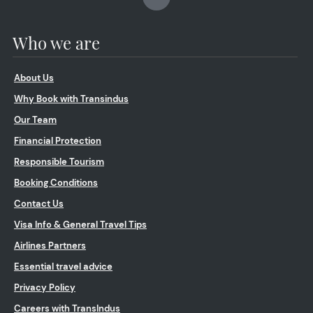
Who we are
About Us
Why Book with Transindus
Our Team
Financial Protection
Responsible Tourism
Booking Conditions
Contact Us
Visa Info & General Travel Tips
Airlines Partners
Essential travel advice
Privacy Policy
Careers with TransIndus