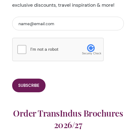
exclusive discounts, travel inspiration & more!
I'm not a robot
Security Check
Order TransIndus Brochures
2026/27