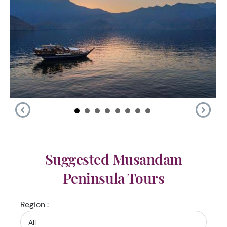
Suggested Musandam
Peninsula Tours
Region :