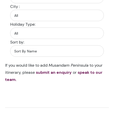
City :
Holiday Type:
Sort by:
If you would like to add
Musandam Peninsula
to your
itinerary, please
submit an enquiry
or
speak to our
team.