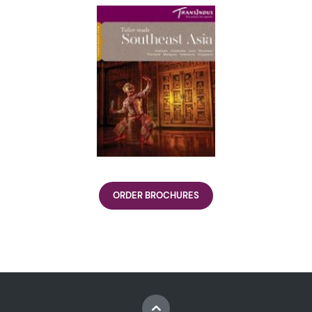
ORDER BROCHURES