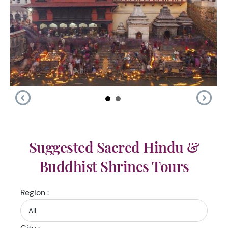
Suggested Sacred Hindu &
Buddhist Shrines Tours
Region :