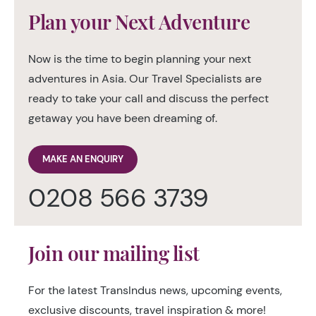
Plan your Next Adventure
Now is the time to begin planning your next
adventures in Asia. Our Travel Specialists are
ready to take your call and discuss the perfect
getaway you have been dreaming of.
MAKE AN ENQUIRY
0208 566 3739
Join our mailing list
For the latest TransIndus news, upcoming events,
exclusive discounts, travel inspiration & more!