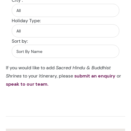
City :
Holiday Type:
Sort by:
If you would like to add
Sacred Hindu & Buddhist
Shrines
to your itinerary, please
submit an enquiry
or
speak to our team.