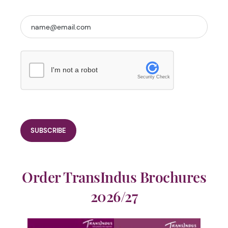
I'm not a robot
Security Check
Order TransIndus Brochures
2026/27