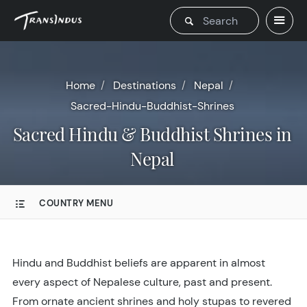
Home
Destinations
Nepal
Sacred-Hindu-Buddhist-Shrines
Sacred Hindu & Buddhist Shrines in
Nepal
COUNTRY MENU
Hindu and Buddhist beliefs are apparent in almost
every aspect of Nepalese culture, past and present.
From ornate ancient shrines and holy stupas to revered