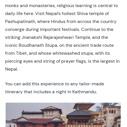
monks and monasteries, religious learning is central to
daily life here. Visit Nepal’s holiest Shiva temple of
Pashupatinath, where Hindus from across the country
converge during important festivals. Continue to the
striking Jnanakshi Rajarajeshwari Temple, and the
iconic Boudhanath Stupa, on the ancient trade route
from Tibet, and whose whitewashed stupa, with its
piercing eyes and string of prayer flags, is the largest in
Nepal.
You can add this experience to any tailor-made
itinerary that includes a night in Kathmandu.