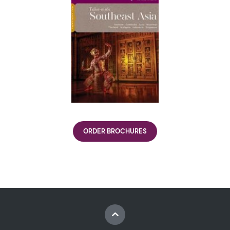
ORDER BROCHURES