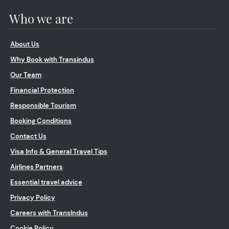
Who we are
About Us
Why Book with Transindus
Our Team
Financial Protection
Responsible Tourism
Booking Conditions
Contact Us
Visa Info & General Travel Tips
Airlines Partners
Essential travel advice
Privacy Policy
Careers with TransIndus
Cookie Policy