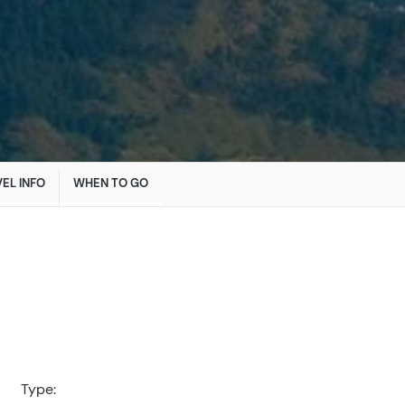
EL INFO
WHEN TO GO
Type: