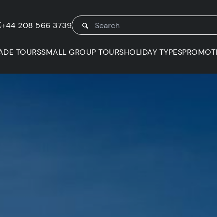
K
+44 208 566 3739
ADE TOURS
SMALL GROUP TOURS
HOLIDAY TYPES
PROMOT