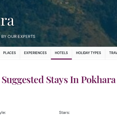
ara
BY OUR EXPERTS
PLACES
EXPERIENCES
HOTELS
HOLIDAY TYPES
TRAV
Suggested Stays In Pokhara
yle:
Stars: