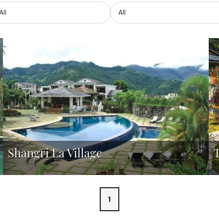
Shangri La Village
1