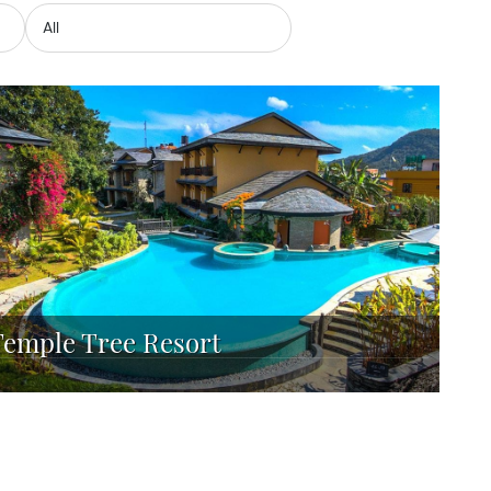
Temple Tree Resort