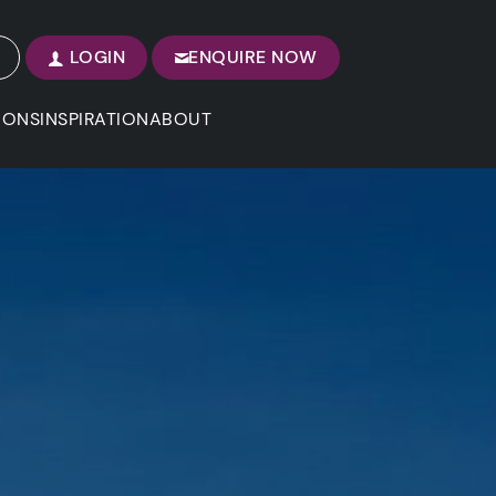
LOGIN
ENQUIRE NOW
IONS
INSPIRATION
ABOUT