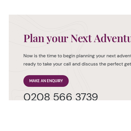
Plan your Next Advent
Now is the time to begin planning your next advent
ready to take your call and discuss the perfect g
MAKE AN ENQUIRY
0208 566 3739