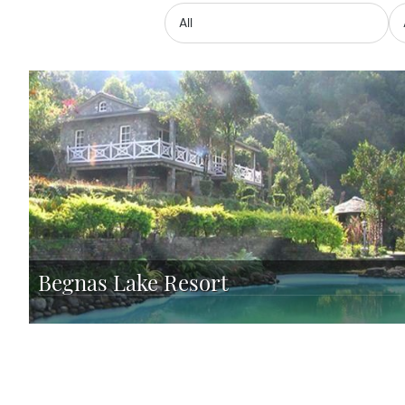
Begnas Lake Resort