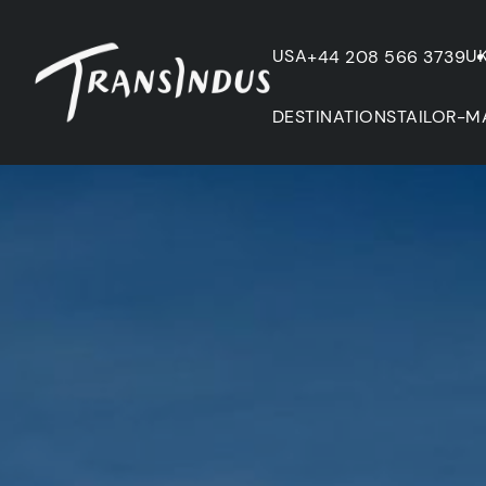
USA
U
+44 208 566 3739
DESTINATIONS
TAILOR-M