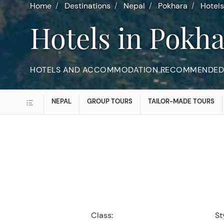
Home
Destinations
Nepal
Pokhara
Hotels
Hotels in Pokh
HOTELS AND ACCOMMODATION RECOMMENDED 
NEPAL
GROUP TOURS
TAILOR-MADE TOURS
Class:
St