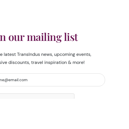
in our mailing list
he latest TransIndus news, upcoming events,
sive discounts, travel inspiration & more!
I'm not a robot
Security Check