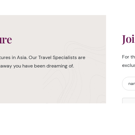
Jo
ure
For t
ures in Asia. Our Travel Specialists are
exclu
etaway you have been dreaming of.