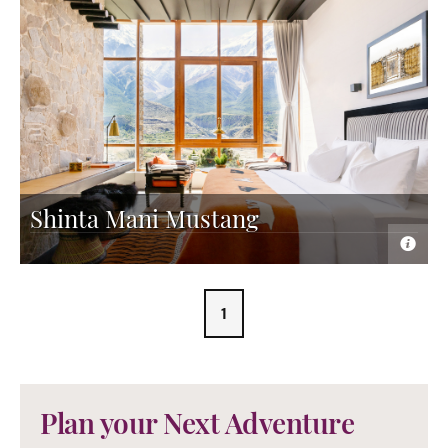
Shinta Mani Mustang
1
Plan your Next Adventure