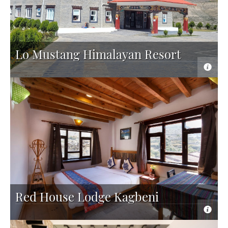
Lo Mustang Himalayan Resort
Red House Lodge Kagbeni