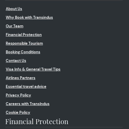
About Us
Why Book with Transindus
Our Team
Financial Protection
Responsible Tourism
Booking Conditions
Contact Us
Visa Info & General Travel Tips
Airlines Partners
Essential travel advice
Privacy Policy
Careers with TransIndus
Cookie Policy
Financial Protection