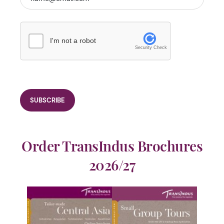
I'm not a robot
Security Check
Order TransIndus Brochures
2026/27