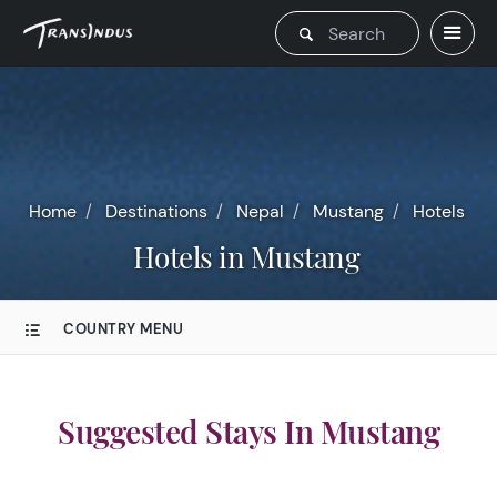
Home
Destinations
Nepal
Mustang
Hotels
Hotels in Mustang
COUNTRY MENU
Suggested Stays In Mustang