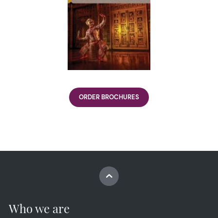
ORDER BROCHURES
Who we are