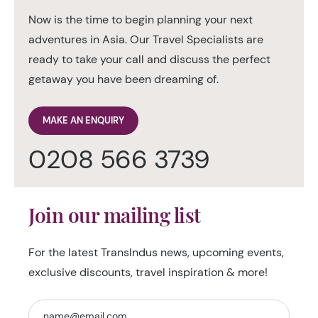
Now is the time to begin planning your next
adventures in Asia. Our Travel Specialists are
ready to take your call and discuss the perfect
getaway you have been dreaming of.
MAKE AN ENQUIRY
0208 566 3739
Join our mailing list
For the latest TransIndus news, upcoming events,
exclusive discounts, travel inspiration & more!