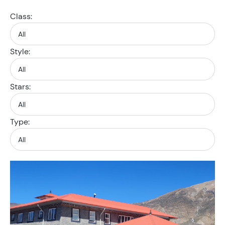
Class:
Style:
Stars:
Type: