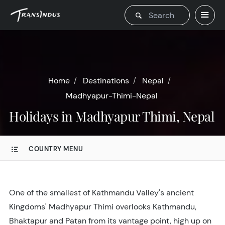
Home
Destinations
Nepal
Madhyapur-Thimi-Nepal
Holidays in Madhyapur Thimi, Nepal
COUNTRY MENU
One of the smallest of Kathmandu Valley's ancient
Kingdoms' Madhyapur Thimi overlooks Kathmandu,
Bhaktapur and Patan from its vantage point, high up on