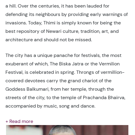
a hill. Over the centuries, it has been lauded for
defending its neighbours by providing early warnings of
invasions. Today, Thimi is simply known for being the
best repository of Newari culture, tradition, art, and
architecture and should not be missed.
The city has a unique panache for festivals, the most
exuberant of which, The Biska Jatra or the Vermilion
Festival, is celebrated in spring. Throngs of vermillion-
covered devotees carry the grand chariot of the
Goddess Balkumari, from her temple, through the
streets of the city, to the temple of Prachanda Bhairva,
accompanied by music, song and dance.
+ Read more