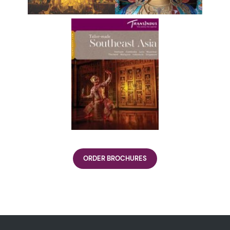
ORDER BROCHURES