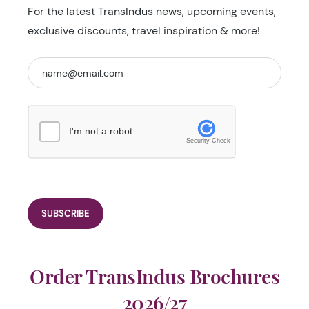
For the latest TransIndus news, upcoming events,
exclusive discounts, travel inspiration & more!
I'm not a robot
Security Check
Order TransIndus Brochures
2026/27