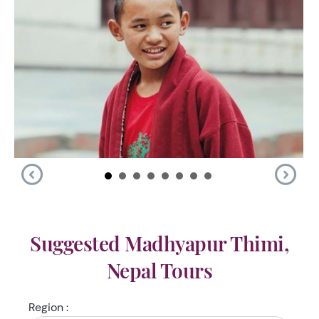
Suggested Madhyapur Thimi,
Nepal Tours
Region :