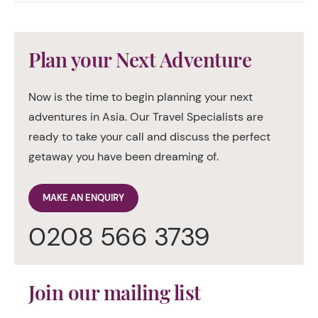
Plan your Next Adventure
Now is the time to begin planning your next
adventures in Asia. Our Travel Specialists are
ready to take your call and discuss the perfect
getaway you have been dreaming of.
MAKE AN ENQUIRY
0208 566 3739
Join our mailing list