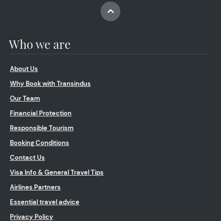
Who we are
About Us
Why Book with Transindus
Our Team
Financial Protection
Responsible Tourism
Booking Conditions
Contact Us
Visa Info & General Travel Tips
Airlines Partners
Essential travel advice
Privacy Policy