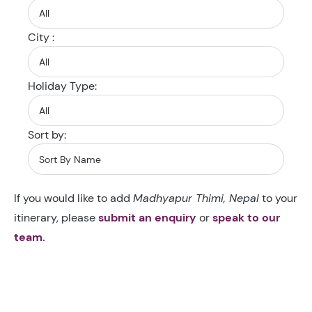
City :
Holiday Type:
Sort by:
If you would like to add
Madhyapur Thimi, Nepal
to your
itinerary, please
submit an enquiry
or
speak to our
team.