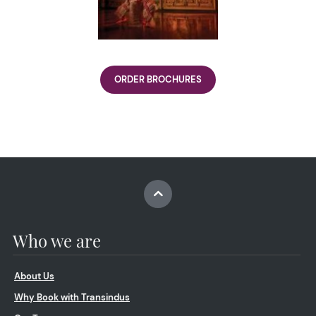
ORDER BROCHURES
Who we are
About Us
Why Book with Transindus