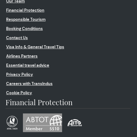
Our Team
Financial Protection
Responsible Tourism
Booking Conditions
Contact Us
Visa Info & General Travel Tips
Airlines Partners
Essential travel advice
Privacy Policy
Careers with TransIndus
Cookie Policy
Financial Protection