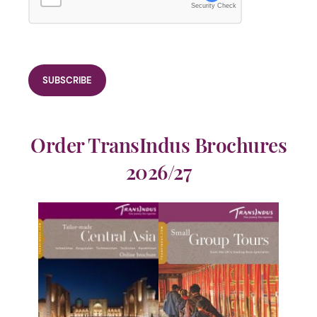
Security Check
Order TransIndus Brochures
2026/27