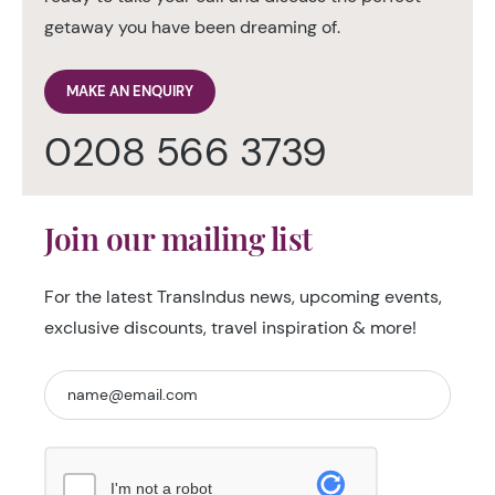
getaway you have been dreaming of.
MAKE AN ENQUIRY
0208 566 3739
Join our mailing list
For the latest TransIndus news, upcoming events,
exclusive discounts, travel inspiration & more!
I'm not a robot