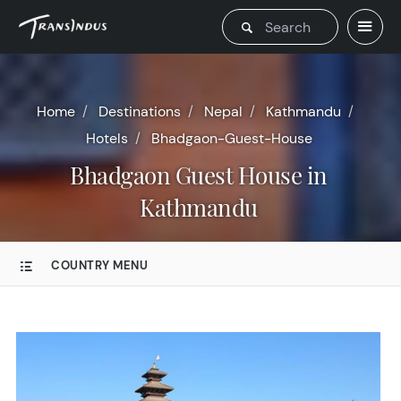
Home
Destinations
Nepal
Kathmandu
Hotels
Bhadgaon-Guest-House
Bhadgaon Guest House in
Kathmandu
COUNTRY MENU