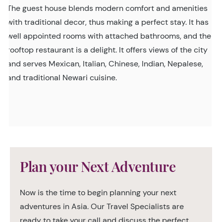
The guest house blends modern comfort and amenities
with traditional decor, thus making a perfect stay. It has
well appointed rooms with attached bathrooms, and the
rooftop restaurant is a delight. It offers views of the city
and serves Mexican, Italian, Chinese, Indian, Nepalese,
and traditional Newari cuisine.
Plan your Next Adventure
Now is the time to begin planning your next
adventures in Asia. Our Travel Specialists are
ready to take your call and discuss the perfect