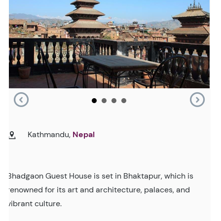
Kathmandu,
Nepal
Bhadgaon Guest House is set in Bhaktapur, which is
renowned for its art and architecture, palaces, and
vibrant culture.