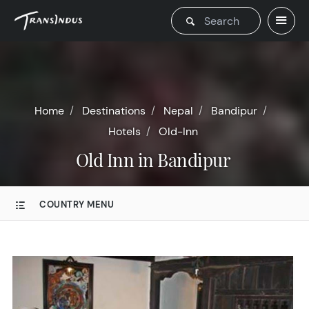
Home
Destinations
Nepal
Bandipur
Hotels
Old-Inn
Old Inn in Bandipur
COUNTRY MENU