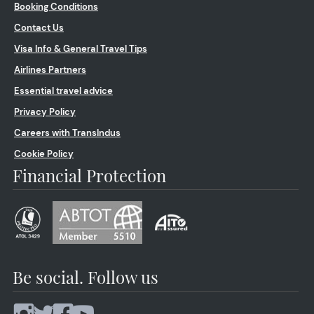
Booking Conditions
Contact Us
Visa Info & General Travel Tips
Airlines Partners
Essential travel advice
Privacy Policy
Careers with TransIndus
Cookie Policy
Financial Protection
Be social. Follow us