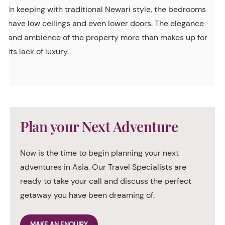
In keeping with traditional Newari style, the bedrooms
have low ceilings and even lower doors. The elegance
and ambience of the property more than makes up for
its lack of luxury.
Plan your Next Adventure
Now is the time to begin planning your next
adventures in Asia. Our Travel Specialists are
ready to take your call and discuss the perfect
getaway you have been dreaming of.
MAKE AN ENQUIRY