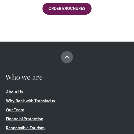
ORDER BROCHURES
Who we are
About Us
Why Book with Transindus
Our Team
Financial Protection
Responsible Tourism