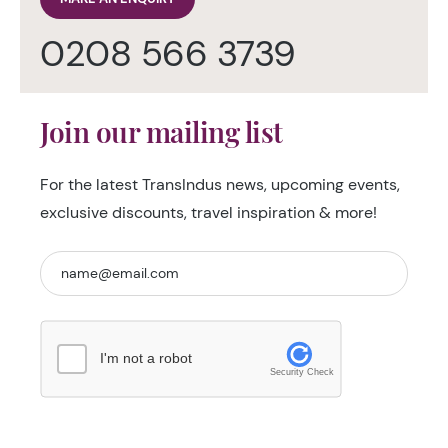
0208 566 3739
Join our mailing list
For the latest TransIndus news, upcoming events,
exclusive discounts, travel inspiration & more!
I'm not a robot
Security Check