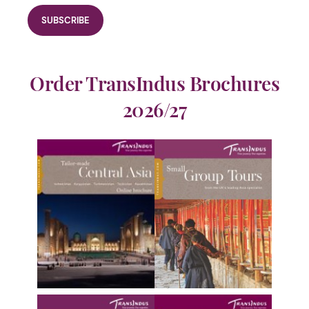
Order TransIndus Brochures
2026/27