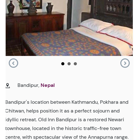
Bandipur,
Nepal
Bandipur's location between Kathmandu, Pokhara and
Chitwan, helps position it as a perfect sojourn and
idyllic retreat. Old Inn Bandipur is a restored Newari
townhouse, located in the historic traffic-free town
centre, with spectacular view of the Annapurna range.