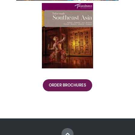
ORDER BROCHURES