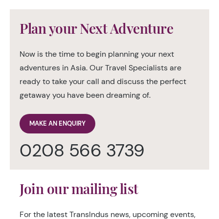
Plan your Next Adventure
Now is the time to begin planning your next
adventures in Asia. Our Travel Specialists are
ready to take your call and discuss the perfect
getaway you have been dreaming of.
MAKE AN ENQUIRY
0208 566 3739
Join our mailing list
For the latest TransIndus news, upcoming events,