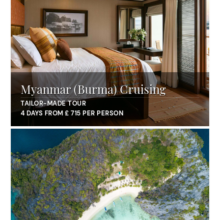
Myanmar (Burma) Cruising
TAILOR-MADE TOUR
4 DAYS FROM £ 715 PER PERSON