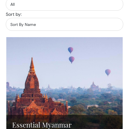
Sort by:
Essential Myanmar