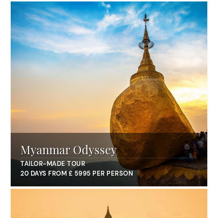
Myanmar Odyssey
TAILOR-MADE TOUR
20 DAYS FROM £ 5995 PER PERSON