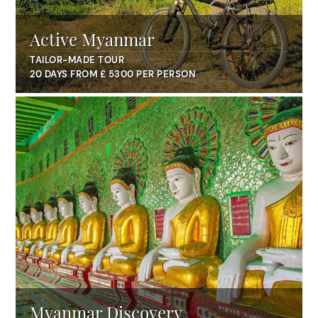
Active Myanmar
TAILOR-MADE TOUR
20 DAYS FROM £ 5300 PER PERSON
Myanmar Discovery