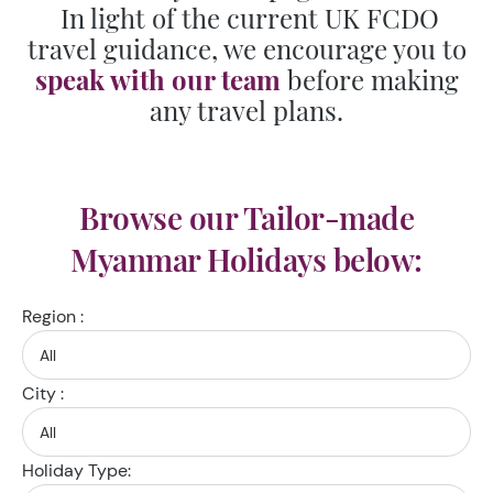
In light of the current UK FCDO
travel guidance, we encourage you to
speak with our team
before making
any travel plans.
Browse our Tailor-made
Myanmar Holidays below:
Region :
City :
Holiday Type: