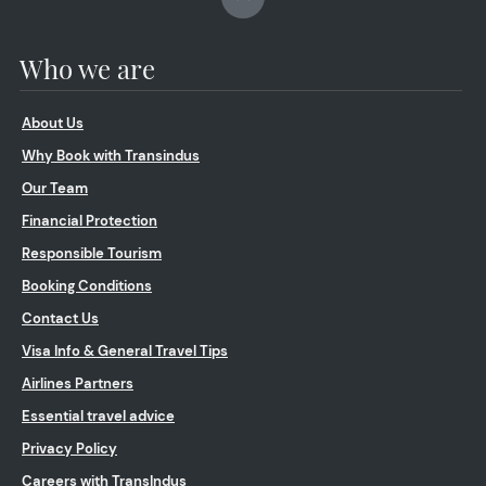
Who we are
About Us
Why Book with Transindus
Our Team
Financial Protection
Responsible Tourism
Booking Conditions
Contact Us
Visa Info & General Travel Tips
Airlines Partners
Essential travel advice
Privacy Policy
Careers with TransIndus