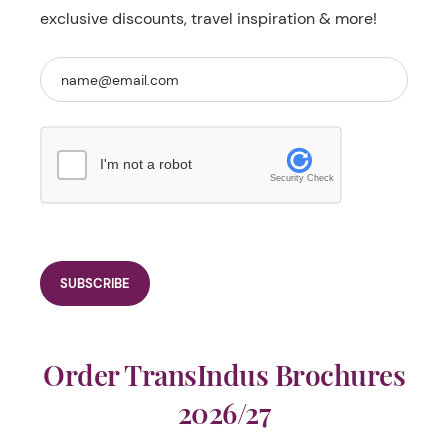
exclusive discounts, travel inspiration & more!
I'm not a robot
Security Check
Order TransIndus Brochures
2026/27