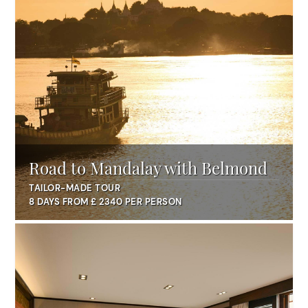
Road to Mandalay with Belmond
TAILOR-MADE TOUR
8 DAYS FROM £ 2340 PER PERSON