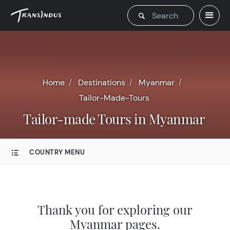
Home
Destinations
Myanmar
Tailor-Made-Tours
Tailor-made Tours in Myanmar
COUNTRY MENU
Thank you for exploring our
Myanmar pages.