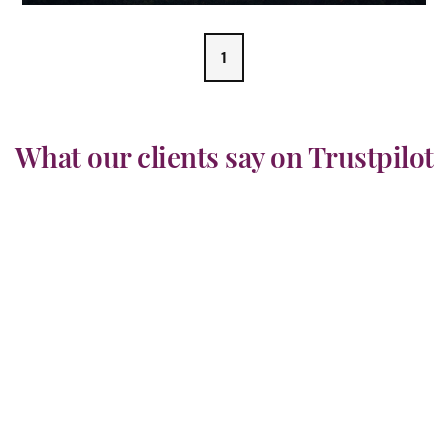
1
What our clients say on Trustpilot