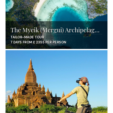
The Myeik (Mergui) Archipelago
with Pandaw
TAILOR-MADE TOUR
7 DAYS FROM £ 2355 PER PERSON