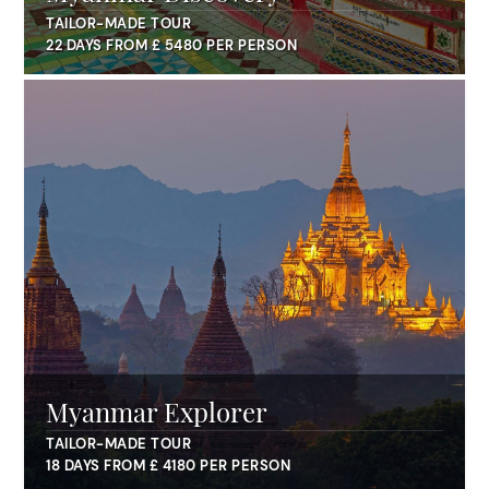
TAILOR-MADE TOUR
22 DAYS FROM £ 5480 PER PERSON
Myanmar Explorer
TAILOR-MADE TOUR
18 DAYS FROM £ 4180 PER PERSON