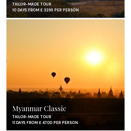
TAILOR-MADE TOUR
10 DAYS FROM £ 3295 PER PERSON
Myanmar Classic
TAILOR-MADE TOUR
11 DAYS FROM £ 4700 PER PERSON