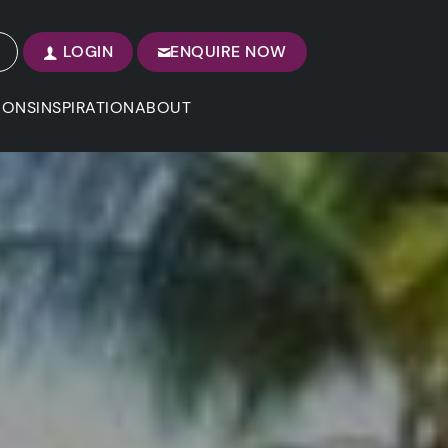
LOGIN
ENQUIRE NOW
IONS
INSPIRATION
ABOUT