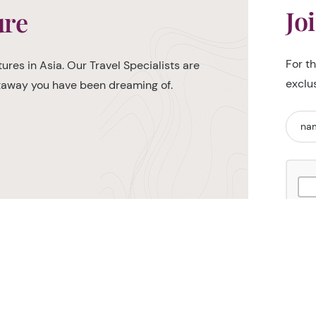
Jo
ure
For t
ures in Asia. Our Travel Specialists are
exclu
etaway you have been dreaming of.