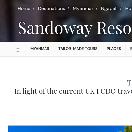
Home
Destinations
Myanmar
Ngapali
Ho
Sandoway Reso
MYANMAR
TAILOR-MADE TOURS
PLACES
T
In light of the current UK FCDO trav