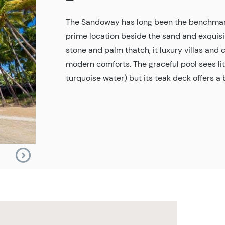
The Sandoway has long been the benchmark 
prime location beside the sand and exquis
stone and palm thatch, it luxury villas and
modern comforts. The graceful pool sees lit
turquoise water) but its teak deck offers a 