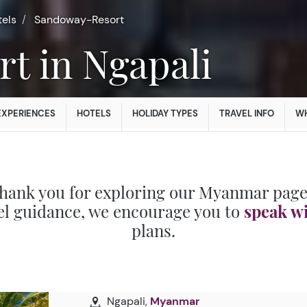
tels
Sandoway-Resort
rt in Ngapali
EXPERIENCES
HOTELS
HOLIDAY TYPES
TRAVEL INFO
WH
hank you for exploring our Myanmar page
el guidance, we encourage you to
speak w
plans.
Ngapali,
Myanmar