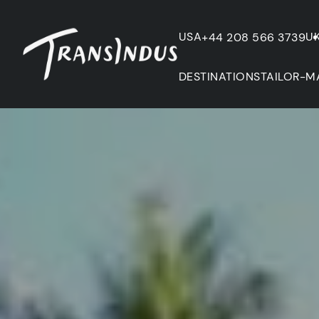
USA
U
+44 208 566 3739
DESTINATIONS
TAILOR-M