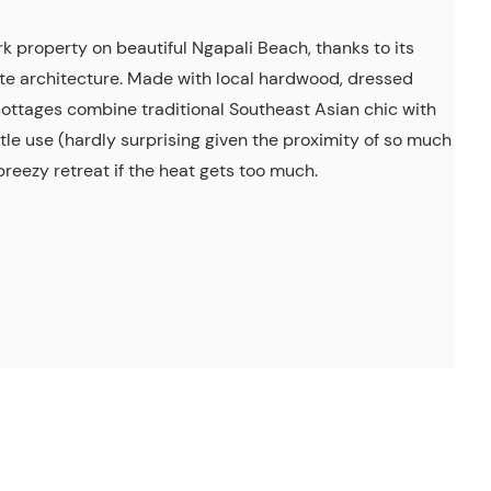
property on beautiful Ngapali Beach, thanks to its
ite architecture. Made with local hardwood, dressed
 cottages combine traditional Southeast Asian chic with
tle use (hardly surprising given the proximity of so much
breezy retreat if the heat gets too much.