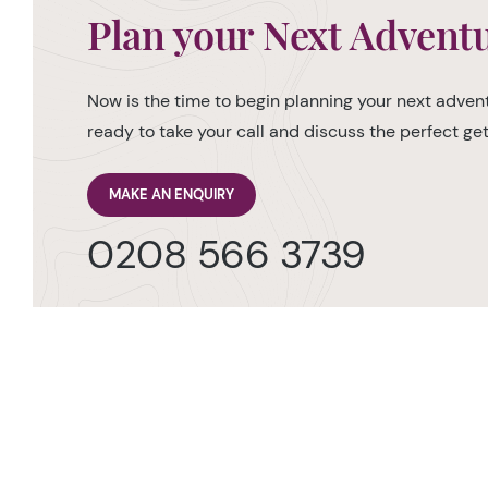
Plan your Next Advent
Now is the time to begin planning your next advent
ready to take your call and discuss the perfect g
MAKE AN ENQUIRY
0208 566 3739