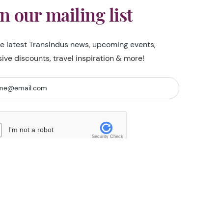
in our mailing list
he latest TransIndus news, upcoming events,
sive discounts, travel inspiration & more!
I'm not a robot
Security Check