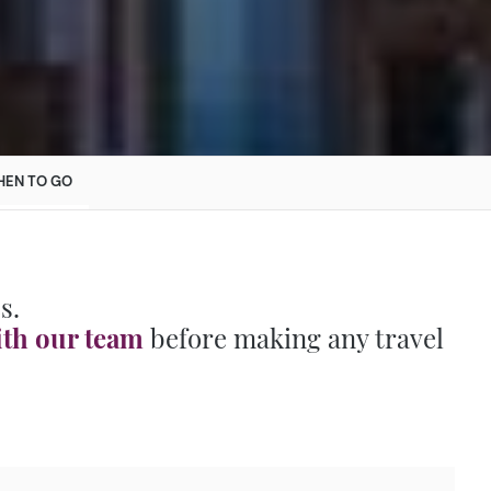
EN TO GO
s.
ith our team
before making any travel