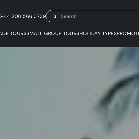
K
+44 208 566 3739
ADE TOURS
SMALL GROUP TOURS
HOLIDAY TYPES
PROMOT