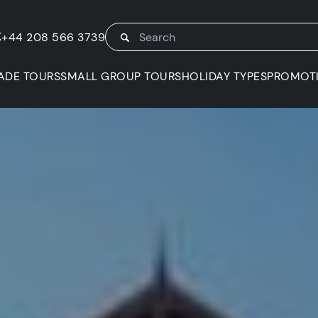
K
+44 208 566 3739
ADE TOURS
SMALL GROUP TOURS
HOLIDAY TYPES
PROMOT