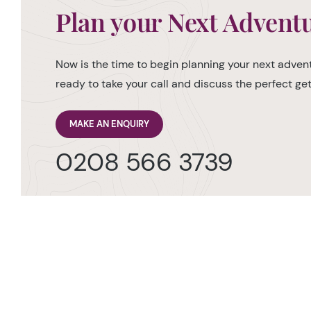
Plan your Next Advent
Now is the time to begin planning your next advent
ready to take your call and discuss the perfect g
MAKE AN ENQUIRY
0208 566 3739