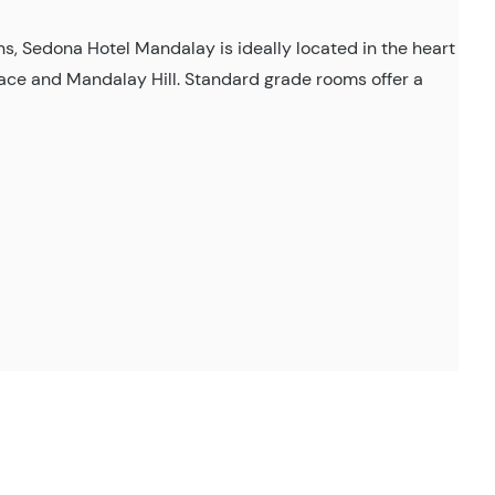
s, Sedona Hotel Mandalay is ideally located in the heart
alace and Mandalay Hill. Standard grade rooms offer a