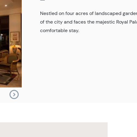
Nestled on four acres of landscaped garden
of the city and faces the majestic Royal P
comfortable stay.