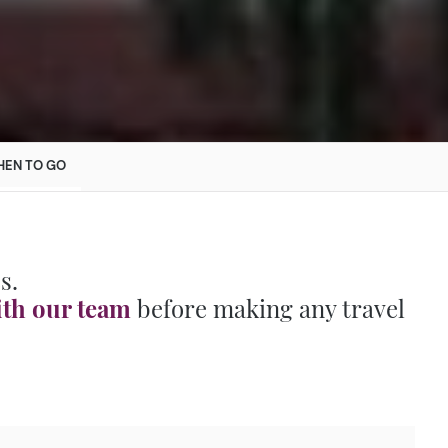
EN TO GO
s.
ith our team
before making any travel