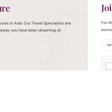
Jo
ure
For t
ures in Asia. Our Travel Specialists are
exclu
etaway you have been dreaming of.