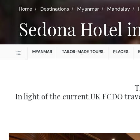
Home
Destinations
Myanmar
Mandalay
Sedona Hotel 
MYANMAR
TAILOR-MADE TOURS
PLACES
T
In light of the current UK FCDO trav