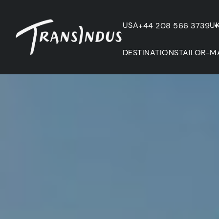
USA
U
+44 208 566 3739
DESTINATIONS
TAILOR-M