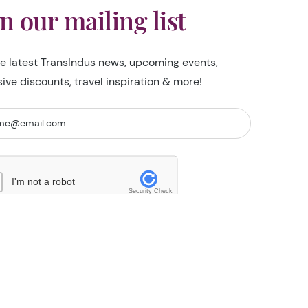
in our mailing list
he latest TransIndus news, upcoming events,
sive discounts, travel inspiration & more!
I'm not a robot
Security Check