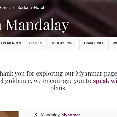
Hotels
Sedona-Hotel
in Mandalay
EXPERIENCES
HOTELS
HOLIDAY TYPES
TRAVEL INFO
WH
hank you for exploring our Myanmar page
el guidance, we encourage you to
speak w
plans.
Mandalay,
Myanmar