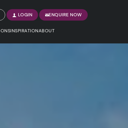
LOGIN
ENQUIRE NOW
IONS
INSPIRATION
ABOUT