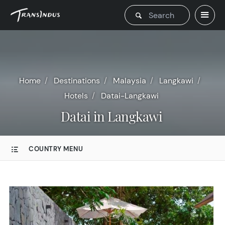
Home
Destinations
Malaysia
Langkawi
Hotels
Datai-Langkawi
Datai in Langkawi
COUNTRY MENU