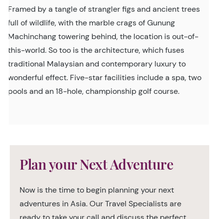
Framed by a tangle of strangler figs and ancient trees
full of wildlife, with the marble crags of Gunung
Machinchang towering behind, the location is out-of-
this-world. So too is the architecture, which fuses
traditional Malaysian and contemporary luxury to
wonderful effect. Five-star facilities include a spa, two
pools and an 18-hole, championship golf course.
Plan your Next Adventure
Now is the time to begin planning your next
adventures in Asia. Our Travel Specialists are
ready to take your call and discuss the perfect