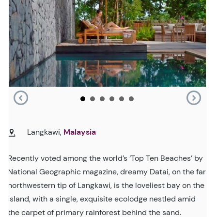
Langkawi,
Malaysia
Recently voted among the world’s ‘Top Ten Beaches’ by
National Geographic magazine, dreamy Datai, on the far
northwestern tip of Langkawi, is the loveliest bay on the
island, with a single, exquisite ecolodge nestled amid
the carpet of primary rainforest behind the sand.