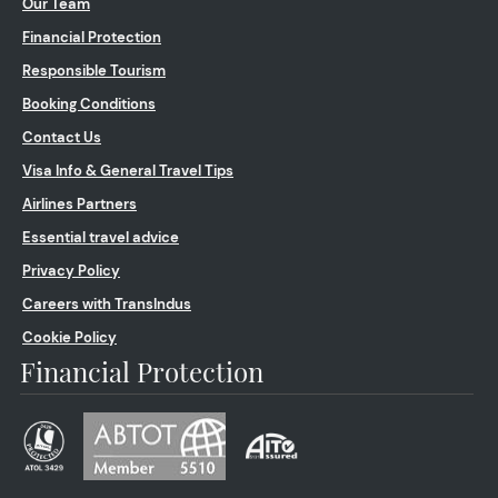
Our Team
Financial Protection
Responsible Tourism
Booking Conditions
Contact Us
Visa Info & General Travel Tips
Airlines Partners
Essential travel advice
Privacy Policy
Careers with TransIndus
Cookie Policy
Financial Protection