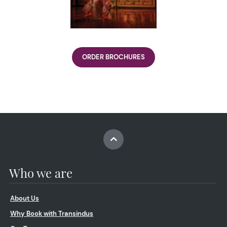
ORDER BROCHURES
Who we are
About Us
Why Book with Transindus