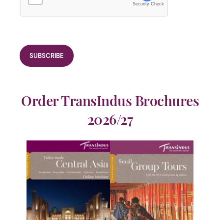
Security Check
Order TransIndus Brochures
2026/27