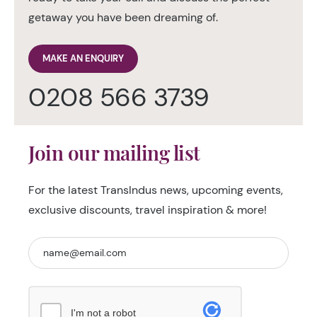
getaway you have been dreaming of.
MAKE AN ENQUIRY
0208 566 3739
Join our mailing list
For the latest TransIndus news, upcoming events,
exclusive discounts, travel inspiration & more!
I'm not a robot