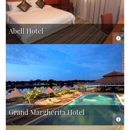
Abell Hotel
Grand Margherita Hotel