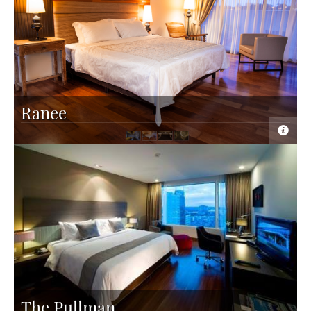
Ranee
The Pullman