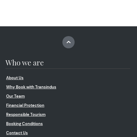
Who we are
About Us
Why Book with Transindus
Our Team
Financial Protection
Responsible Tourism
Booking Conditions
Contact Us