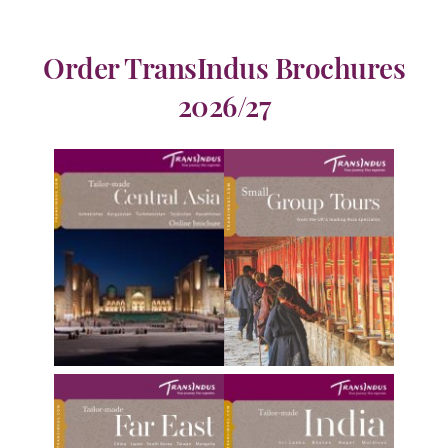
Order TransIndus Brochures
2026/27