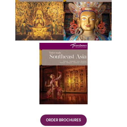
ORDER BROCHURES