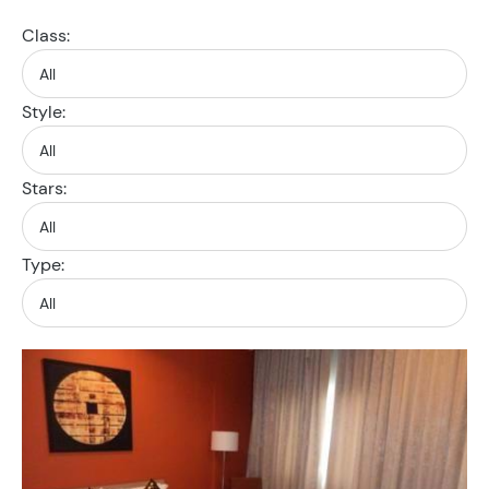
Class:
Style:
Stars:
Type: