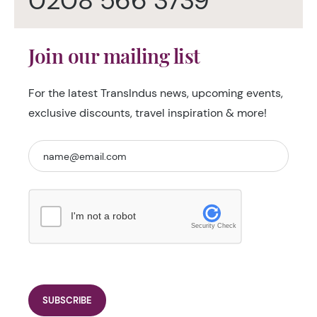
0208 566 3739
Join our mailing list
For the latest TransIndus news, upcoming events,
exclusive discounts, travel inspiration & more!
I'm not a robot
Security Check