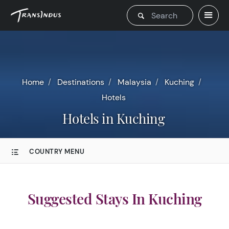
Home
Destinations
Malaysia
Kuching
Hotels
Hotels in Kuching
COUNTRY MENU
Suggested Stays In Kuching