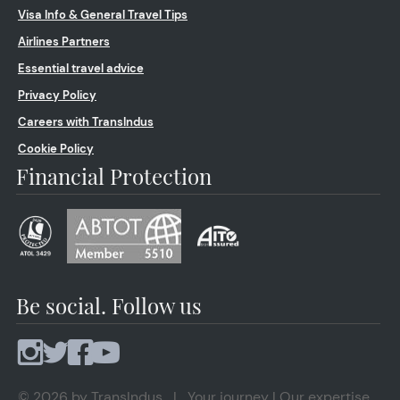
Visa Info & General Travel Tips
Airlines Partners
Essential travel advice
Privacy Policy
Careers with TransIndus
Cookie Policy
Financial Protection
Be social. Follow us
© 2026 by TransIndus | Your journey | Our expertise