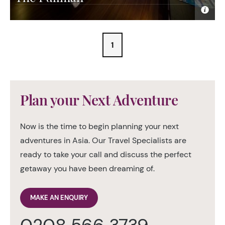
1
Plan your Next Adventure
Now is the time to begin planning your next
adventures in Asia. Our Travel Specialists are
ready to take your call and discuss the perfect
getaway you have been dreaming of.
MAKE AN ENQUIRY