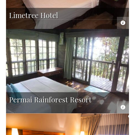
Limetree Hotel
Permai Rainforest Resort