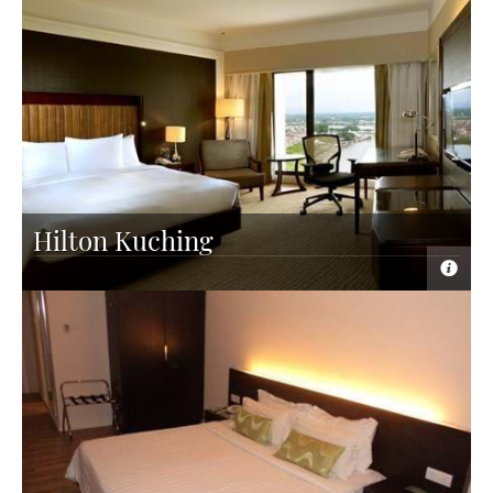
Hilton Kuching