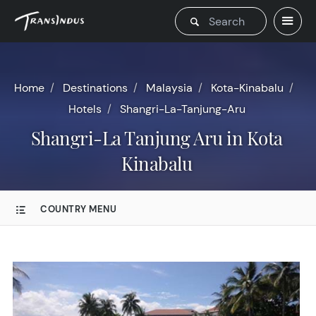
Home
Destinations
Malaysia
Kota-Kinabalu
Hotels
Shangri-La-Tanjung-Aru
Shangri-La Tanjung Aru in Kota
Kinabalu
COUNTRY MENU