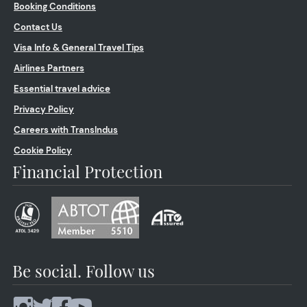
Booking Conditions
Contact Us
Visa Info & General Travel Tips
Airlines Partners
Essential travel advice
Privacy Policy
Careers with TransIndus
Cookie Policy
Financial Protection
Be social. Follow us