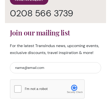
0208 566 3739
Join our mailing list
For the latest TransIndus news, upcoming events,
exclusive discounts, travel inspiration & more!
I'm not a robot
Security Check