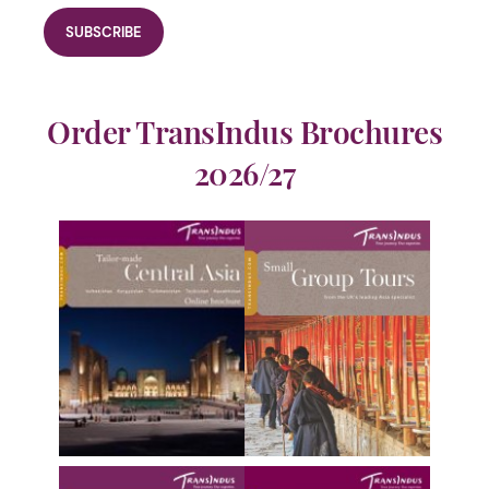
Order TransIndus Brochures
2026/27