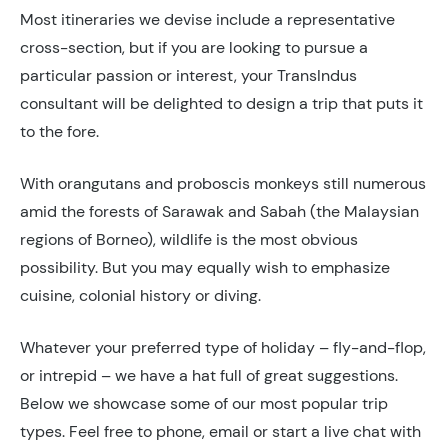
Most itineraries we devise include a representative
cross-section, but if you are looking to pursue a
particular passion or interest, your TransIndus
consultant will be delighted to design a trip that puts it
to the fore.
With orangutans and proboscis monkeys still numerous
amid the forests of Sarawak and Sabah (the Malaysian
regions of Borneo), wildlife is the most obvious
possibility. But you may equally wish to emphasize
cuisine, colonial history or diving.
Whatever your preferred type of holiday – fly-and-flop,
or intrepid – we have a hat full of great suggestions.
Below we showcase some of our most popular trip
types. Feel free to phone, email or start a live chat with