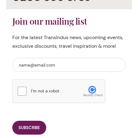
Join our mailing list
For the latest TransIndus news, upcoming events,
exclusive discounts, travel inspiration & more!
I'm not a robot
Security Check