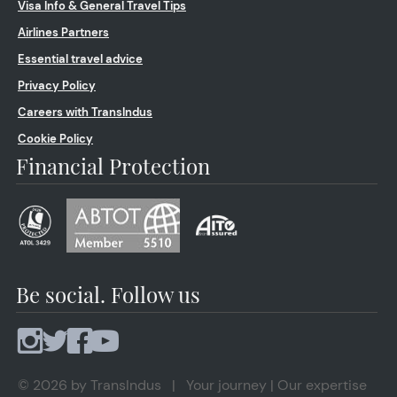
Visa Info & General Travel Tips
Airlines Partners
Essential travel advice
Privacy Policy
Careers with TransIndus
Cookie Policy
Financial Protection
Be social. Follow us
© 2026 by TransIndus | Your journey | Our expertise