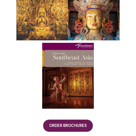
ORDER BROCHURES