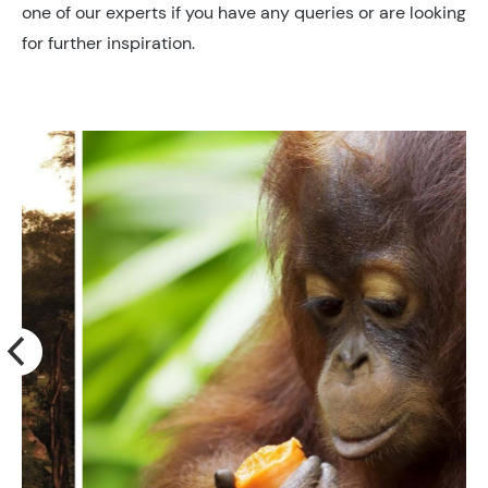
one of our experts if you have any queries or are looking
for further inspiration.