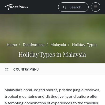
Home
Destinations
Malaysia
Holiday-Types
Holiday Types in Malaysia
COUNTRY MENU
Malaysia’s coral-edged shores, pristine jungle reserves,
tropical mountains and distinctive hybrid culture offer
a tempting combination of experiences to the traveller.