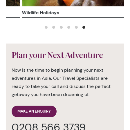
Wildlife Holidays
Plan your Next Adventure
Now is the time to begin planning your next
adventures in Asia. Our Travel Specialists are
ready to take your call and discuss the perfect
getaway you have been dreaming of.
MAKE AN ENQUIRY
0208 566 3739