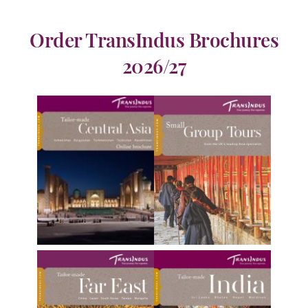
Order TransIndus Brochures
2026/27