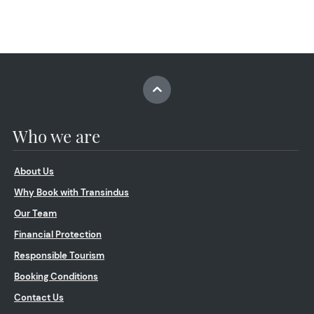
Who we are
About Us
Why Book with Transindus
Our Team
Financial Protection
Responsible Tourism
Booking Conditions
Contact Us