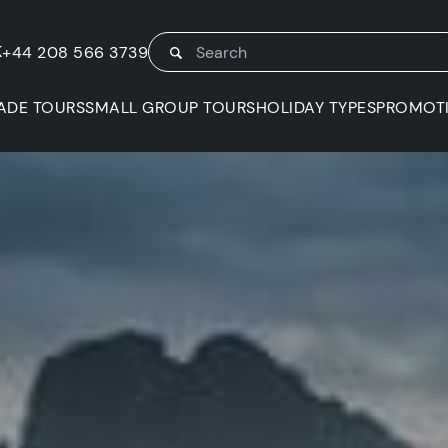
K
+44 208 566 3739
ADE TOURS
SMALL GROUP TOURS
HOLIDAY TYPES
PROMOT