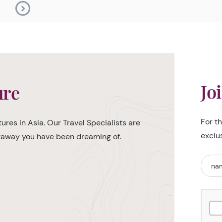
Jo
ure
For t
ures in Asia. Our Travel Specialists are
exclu
etaway you have been dreaming of.