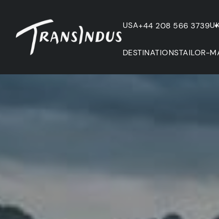
USA
U
+44 208 566 3739
DESTINATIONS
TAILOR-M