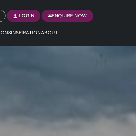
LOGIN
ENQUIRE NOW
IONS
INSPIRATION
ABOUT