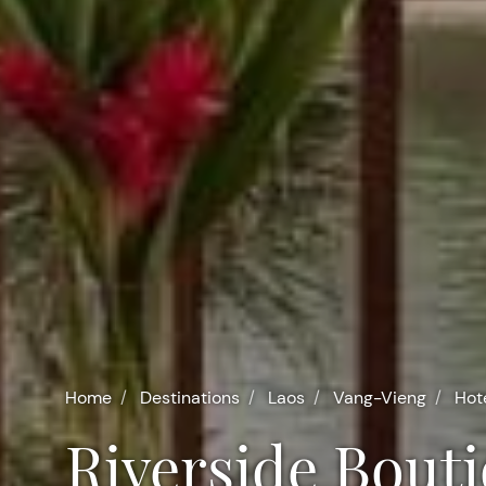
Home
Destinations
Laos
Vang-Vieng
Hot
Riverside Bout