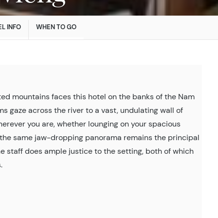
L INFO
WHEN TO GO
ted mountains faces this hotel on the banks of the Nam
s gaze across the river to a vast, undulating wall of
Wherever you are, whether lounging on your spacious
e, the same jaw-dropping panorama remains the principal
he staff does ample justice to the setting, both of which
.