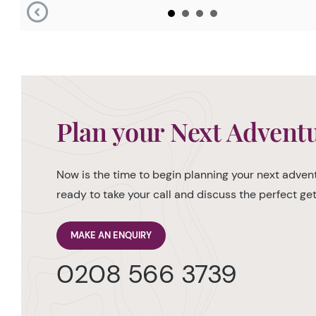
Plan your Next Advent
Now is the time to begin planning your next advent
ready to take your call and discuss the perfect g
MAKE AN ENQUIRY
0208 566 3739