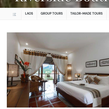
LAOS
GROUP TOURS
TAILOR-MADE TOURS