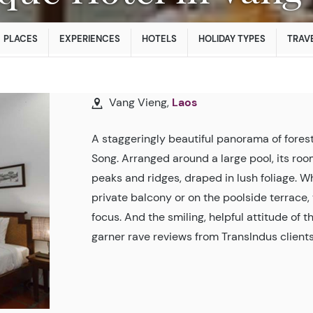
PLACES
EXPERIENCES
HOTELS
HOLIDAY TYPES
TRAVE
Vang Vieng,
Laos
A staggeringly beautiful panorama of fores
Song. Arranged around a large pool, its room
peaks and ridges, draped in lush foliage. 
private balcony or on the poolside terrac
focus. And the smiling, helpful attitude of t
garner rave reviews from TransIndus clients