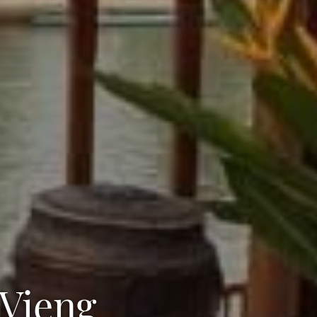
 Vieng