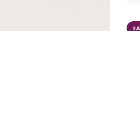
r TransIndus Brochures 20