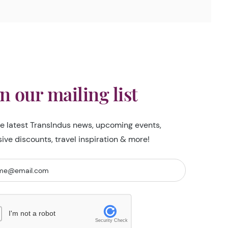
in our mailing list
he latest TransIndus news, upcoming events,
sive discounts, travel inspiration & more!
I'm not a robot
Security Check