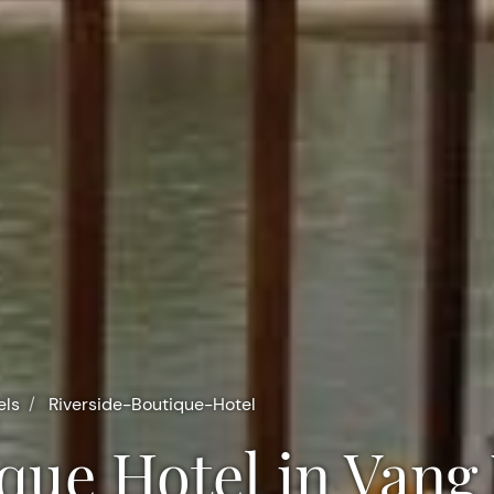
els
Riverside-Boutique-Hotel
ique Hotel in Vang