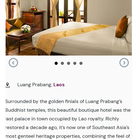
Luang Prabang,
Laos
Surrounded by the golden finials of Luang Prabang’s
Buddhist temples, this beautiful boutique hotel was the
last palace in town occupied by Lao royalty. Richly
restored a decade ago, it’s now one of Southeast Asia’s
most genteel heritage properties, combining the feel of