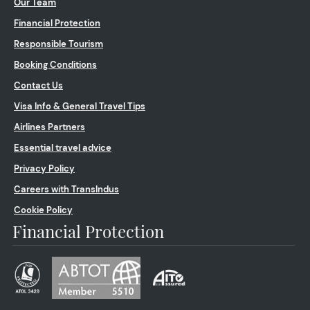
Our Team
Financial Protection
Responsible Tourism
Booking Conditions
Contact Us
Visa Info & General Travel Tips
Airlines Partners
Essential travel advice
Privacy Policy
Careers with TransIndus
Cookie Policy
Financial Protection