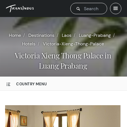
Home
Destinations
Laos
Luang-Prabang
Hotels
Victoria-Xieng-Thong-Palace
Victoria Xieng Thong Palace in
Luang Prabang
COUNTRY MENU