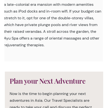
a late-colonial era mansion with modern amenities
such as iPod docks and in-room wifi. If your budget can
stretch to it, opt for one of the double-storey villas,
which have private plunge pools and river views from
their raised verandas. A stroll across the garden, the
Ayu Spa offers a range of oriental massages and other
rejuvenating therapies.
Plan your Next Adventure
Now is the time to begin planning your next
adventures in Asia. Our Travel Specialists are
ready to take your call and discuss the perfect