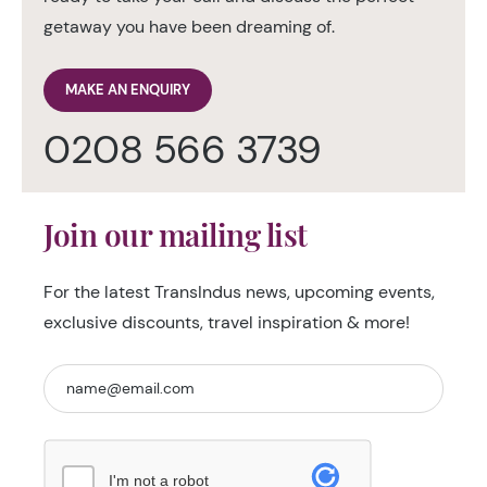
getaway you have been dreaming of.
MAKE AN ENQUIRY
0208 566 3739
Join our mailing list
For the latest TransIndus news, upcoming events,
exclusive discounts, travel inspiration & more!
I'm not a robot