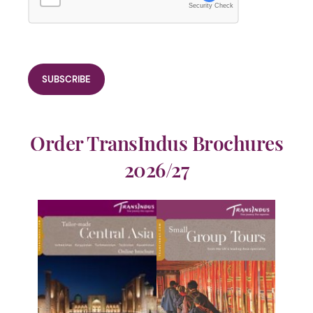
Security Check
Order TransIndus Brochures
2026/27