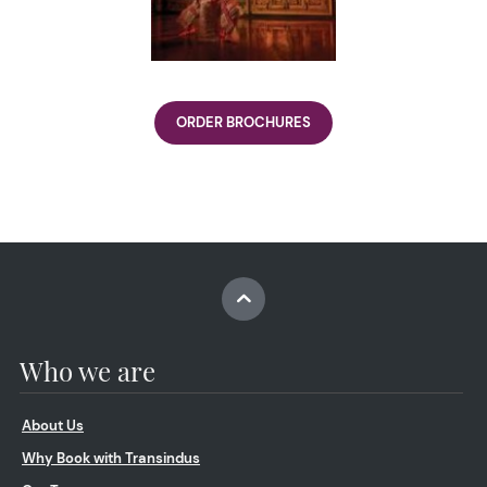
ORDER BROCHURES
Who we are
About Us
Why Book with Transindus