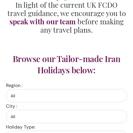
In light of the current UK FCDO
travel guidance, we encourage you to
speak with our team
before making
any travel plans.
Browse our Tailor-made Iran
Holidays below:
Region :
City :
Holiday Type: