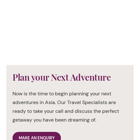
Plan your Next Adventure
Now is the time to begin planning your next
adventures in Asia. Our Travel Specialists are
ready to take your call and discuss the perfect
getaway you have been dreaming of.
MAKE AN ENQUIRY