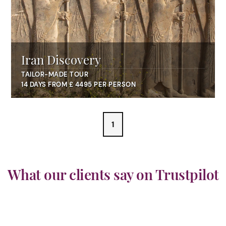
Iran Discovery
TAILOR-MADE TOUR
14 DAYS FROM £ 4495 PER PERSON
1
What our clients say on Trustpilot