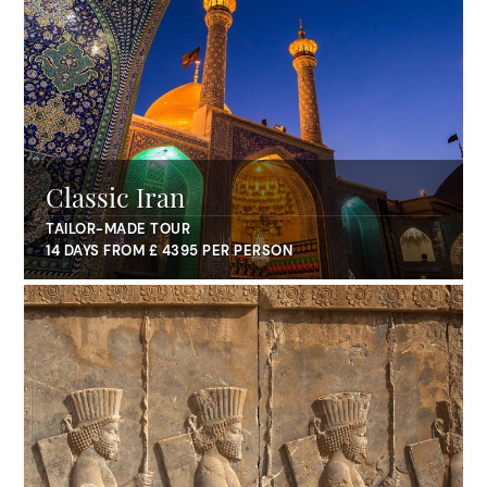
Classic Iran
TAILOR-MADE TOUR
14 DAYS FROM £ 4395 PER PERSON