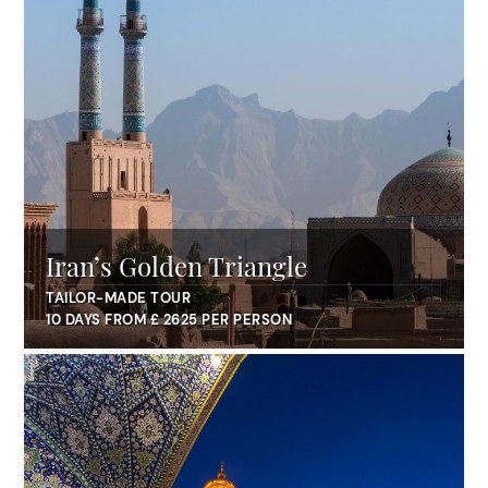
Iran’s Golden Triangle
TAILOR-MADE TOUR
10 DAYS FROM £ 2625 PER PERSON