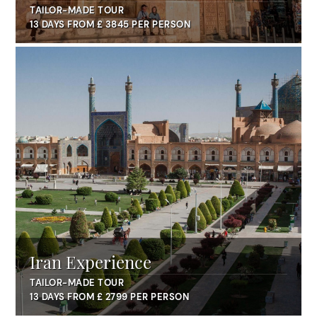
TAILOR-MADE TOUR
13 DAYS FROM £ 3845 PER PERSON
Iran Experience
TAILOR-MADE TOUR
13 DAYS FROM £ 2799 PER PERSON