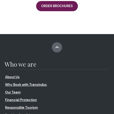
ORDER BROCHURES
Who we are
About Us
Why Book with Transindus
Our Team
Financial Protection
Responsible Tourism