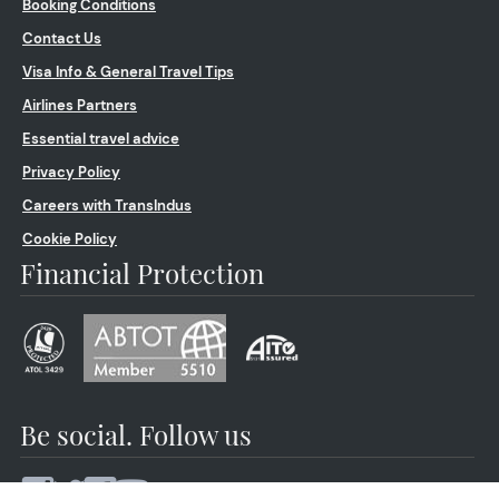
Booking Conditions
Contact Us
Visa Info & General Travel Tips
Airlines Partners
Essential travel advice
Privacy Policy
Careers with TransIndus
Cookie Policy
Financial Protection
Be social. Follow us