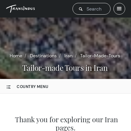
Home
Destinations
Iran
Tailor-Made-Tours
Tailor-made Tours in Iran
COUNTRY MENU
Thank you for exploring our Iran
pages.