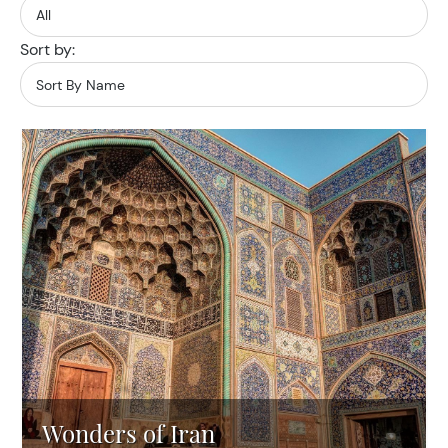
Sort by:
Wonders of Iran