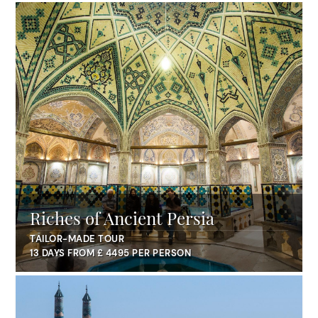
Riches of Ancient Persia
TAILOR-MADE TOUR
13 DAYS FROM £ 4495 PER PERSON