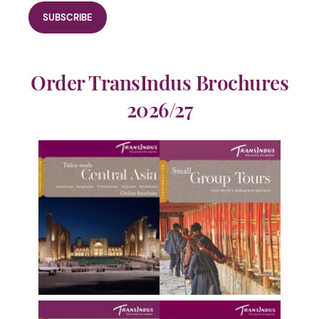
Order TransIndus Brochures
2026/27