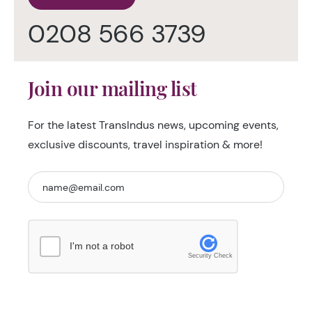
0208 566 3739
Join our mailing list
For the latest TransIndus news, upcoming events,
exclusive discounts, travel inspiration & more!
I'm not a robot
Security Check