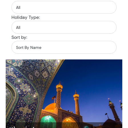
Holiday Type:
Sort by: