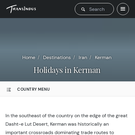
Home
Destinations
Iran
Kerman
Holidays in Kerman
COUNTRY MENU
In the southeast of the country on the edge of the great
Dasht-e Lut Desert, Kerman was historically an
important crossroads dominating trade routes to