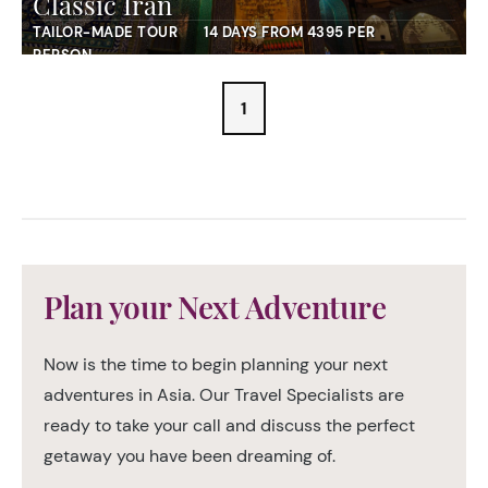
Classic Iran
TAILOR-MADE TOUR
14 DAYS FROM 4395 PER
PERSON
1
Plan your Next Adventure
Now is the time to begin planning your next
adventures in Asia. Our Travel Specialists are
ready to take your call and discuss the perfect
getaway you have been dreaming of.