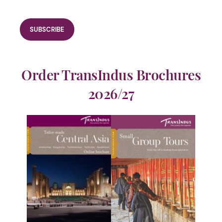
Order TransIndus Brochures
2026/27