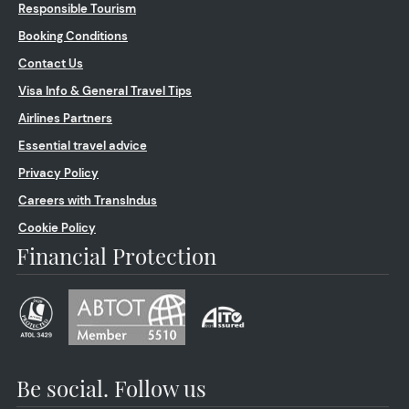
Responsible Tourism
Booking Conditions
Contact Us
Visa Info & General Travel Tips
Airlines Partners
Essential travel advice
Privacy Policy
Careers with TransIndus
Cookie Policy
Financial Protection
Be social. Follow us