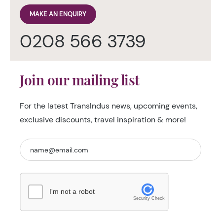
MAKE AN ENQUIRY
0208 566 3739
Join our mailing list
For the latest TransIndus news, upcoming events,
exclusive discounts, travel inspiration & more!
I'm not a robot
Security Check