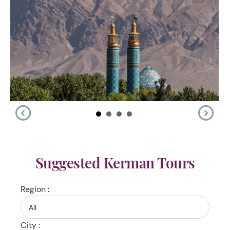
Suggested Kerman Tours
Region :
City :