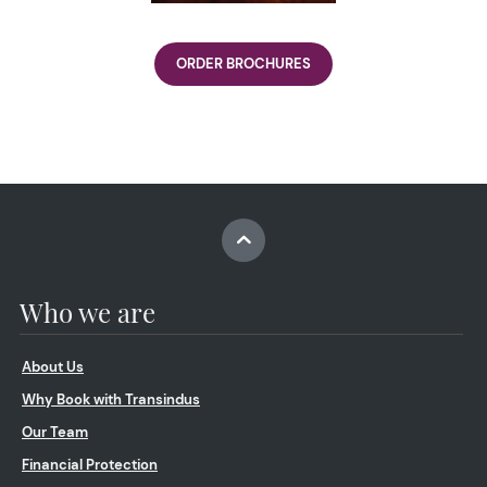
ORDER BROCHURES
Who we are
About Us
Why Book with Transindus
Our Team
Financial Protection