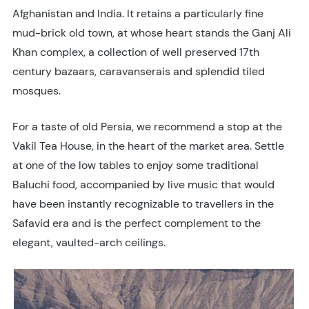
Afghanistan and India. It retains a particularly fine
mud-brick old town, at whose heart stands the Ganj Ali
Khan complex, a collection of well preserved 17th
century bazaars, caravanserais and splendid tiled
mosques.
For a taste of old Persia, we recommend a stop at the
Vakil Tea House, in the heart of the market area. Settle
at one of the low tables to enjoy some traditional
Baluchi food, accompanied by live music that would
have been instantly recognizable to travellers in the
Safavid era and is the perfect complement to the
elegant, vaulted-arch ceilings.