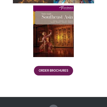
ORDER BROCHURES