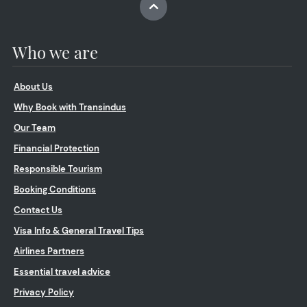
Who we are
About Us
Why Book with Transindus
Our Team
Financial Protection
Responsible Tourism
Booking Conditions
Contact Us
Visa Info & General Travel Tips
Airlines Partners
Essential travel advice
Privacy Policy