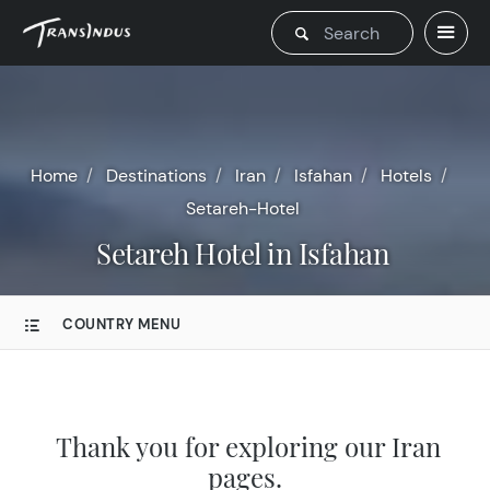
Home
Destinations
Iran
Isfahan
Hotels
Setareh-Hotel
Setareh Hotel in Isfahan
COUNTRY MENU
Thank you for exploring our Iran
pages.