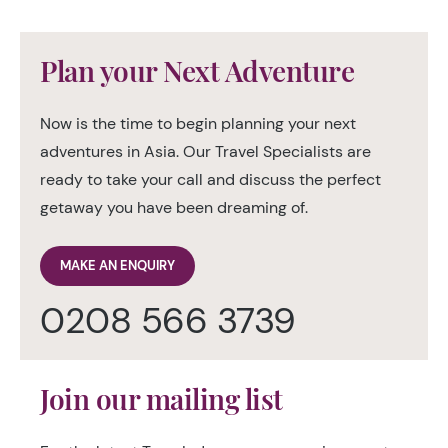
Plan your Next Adventure
Now is the time to begin planning your next
adventures in Asia. Our Travel Specialists are
ready to take your call and discuss the perfect
getaway you have been dreaming of.
MAKE AN ENQUIRY
0208 566 3739
Join our mailing list