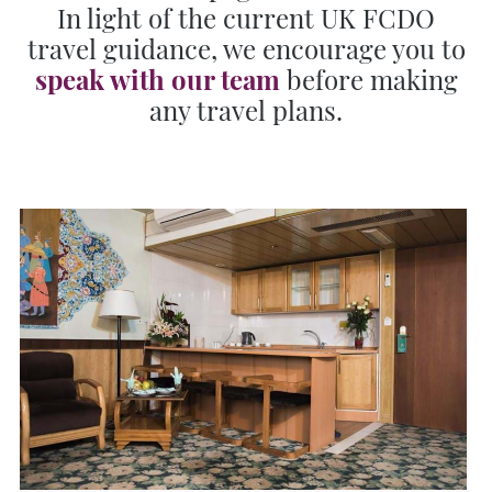
In light of the current UK FCDO
travel guidance, we encourage you to
speak with our team
before making
any travel plans.