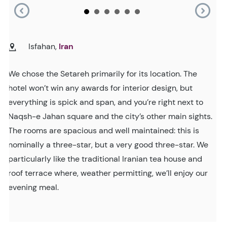
Isfahan,
Iran
We chose the Setareh primarily for its location. The
hotel won’t win any awards for interior design, but
everything is spick and span, and you’re right next to
Naqsh-e Jahan square and the city’s other main sights.
The rooms are spacious and well maintained: this is
nominally a three-star, but a very good three-star. We
particularly like the traditional Iranian tea house and
roof terrace where, weather permitting, we’ll enjoy our
evening meal.