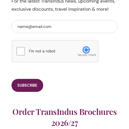
For the latest TransIndus news, upcoming events,
exclusive discounts, travel inspiration & more!
I'm not a robot
Security Check
Order TransIndus Brochures
2026/27