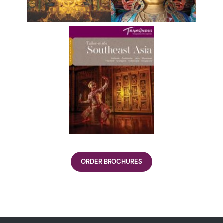
ORDER BROCHURES