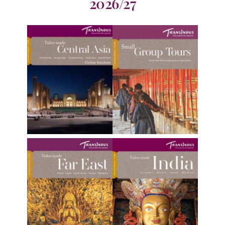
2026/27