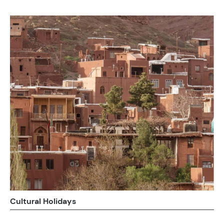
Cultural Holidays