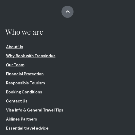
Who we are
About Us
Why Book with Transindus
Our Team
Financial Protection
Responsible Tourism
Booking Conditions
Contact Us
Visa Info & General Travel Tips
Airlines Partners
Essential travel advice