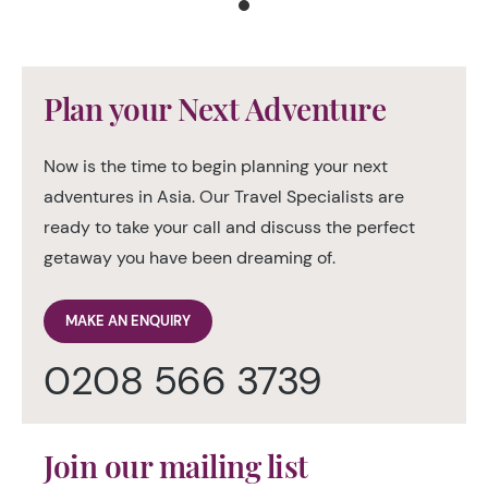
Plan your Next Adventure
Now is the time to begin planning your next
adventures in Asia. Our Travel Specialists are
ready to take your call and discuss the perfect
getaway you have been dreaming of.
MAKE AN ENQUIRY
0208 566 3739
Join our mailing list