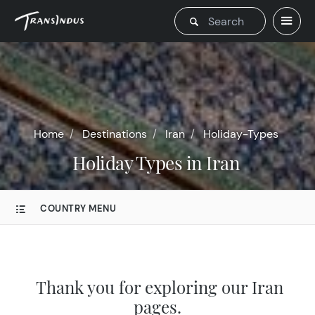
Home
Destinations
Iran
Holiday-Types
Holiday Types in Iran
COUNTRY MENU
Thank you for exploring our Iran
pages.