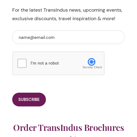
For the latest TransIndus news, upcoming events,
exclusive discounts, travel inspiration & more!
I'm not a robot
Security Check
Order TransIndus Brochures