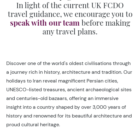
In light of the current UK FCDO
travel guidance, we encourage you to
speak with our team
before making
any travel plans.
Discover one of the world's oldest civilisations through
a journey rich in history, architecture and tradition. Our
holidays to Iran reveal magnificent Persian cities,
UNESCO-listed treasures, ancient archaeological sites
and centuries-old bazaars, offering an immersive
insight into a country shaped by over 3,000 years of
history and renowned for its beautiful architecture and
proud cultural heritage.