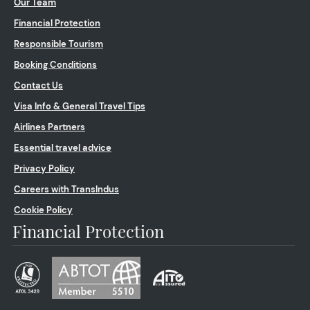
Our Team
Financial Protection
Responsible Tourism
Booking Conditions
Contact Us
Visa Info & General Travel Tips
Airlines Partners
Essential travel advice
Privacy Policy
Careers with TransIndus
Cookie Policy
Financial Protection