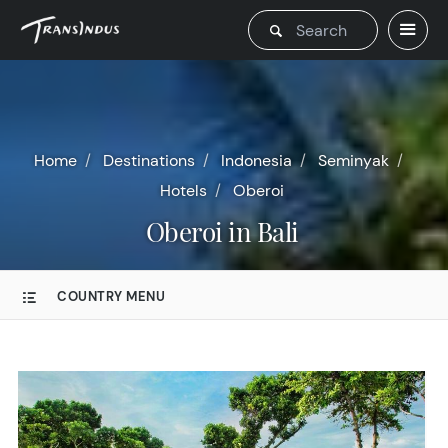
Home
Destinations
Indonesia
Seminyak
Hotels
Oberoi
Oberoi in Bali
COUNTRY MENU