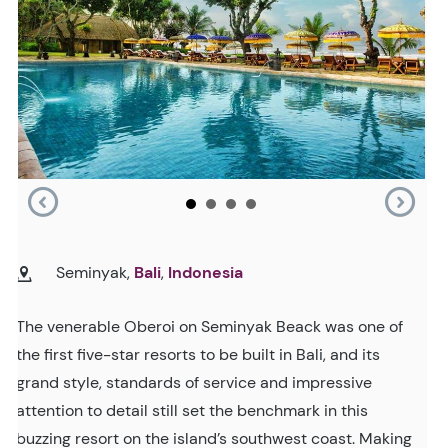
Seminyak,
Bali
,
Indonesia
The venerable Oberoi on Seminyak Beack was one of
the first five-star resorts to be built in Bali, and its
grand style, standards of service and impressive
attention to detail still set the benchmark in this
buzzing resort on the island’s southwest coast. Making