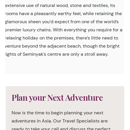
extensive use of natural wood, stone and textiles, its
rooms have a pleasantly earthy feel, while retaining the
glamorous sheen you’d expect from one of the world’s
premier luxury chains. With everything you require for a
relaxing holiday on the premises, there’s little need to
venture beyond the adjacent beach, though the bright
lights of Seminyak’s centre are only a stroll away.
Plan your Next Adventure
Now is the time to begin planning your next
adventures in Asia. Our Travel Specialists are
ready to take your call and discuss the perfect