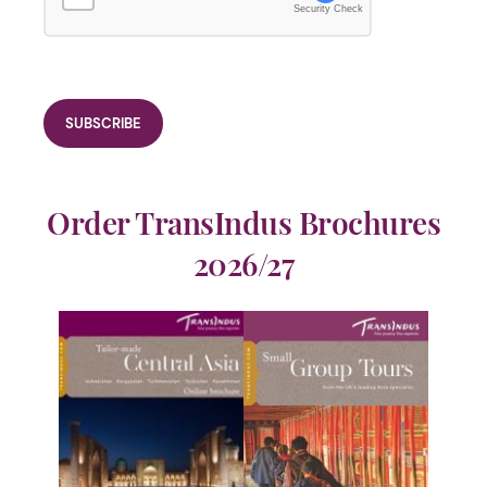
Security Check
Order TransIndus Brochures
2026/27