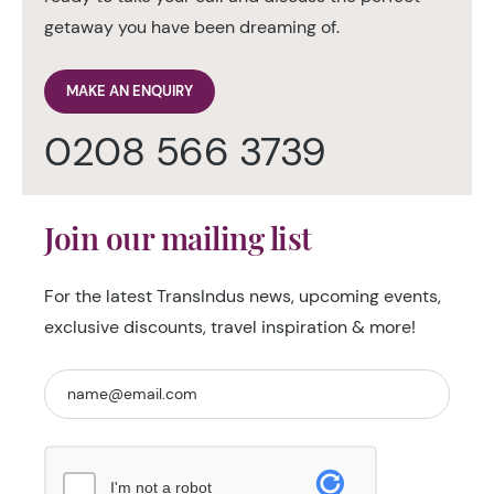
getaway you have been dreaming of.
MAKE AN ENQUIRY
0208 566 3739
Join our mailing list
For the latest TransIndus news, upcoming events,
exclusive discounts, travel inspiration & more!
I'm not a robot