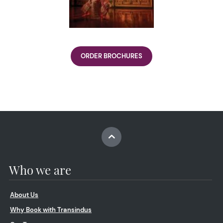
ORDER BROCHURES
Who we are
About Us
Why Book with Transindus