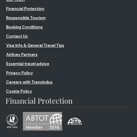
Financial Protection
Responsible Tourism
Booking Conditions
Contact Us
Visa Info & General Travel Tips
Airlines Partners
Essential travel advice
Privacy Policy
Careers with TransIndus
Cookie Policy
Financial Protection