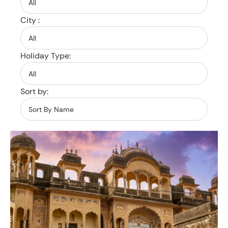
City :
Holiday Type:
Sort by: