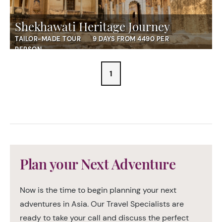
Shekhawati Heritage Journey
TAILOR-MADE TOUR
9 DAYS FROM 4490 PER
PERSON
1
Plan your Next Adventure
Now is the time to begin planning your next
adventures in Asia. Our Travel Specialists are
ready to take your call and discuss the perfect