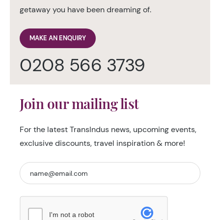
getaway you have been dreaming of.
MAKE AN ENQUIRY
0208 566 3739
Join our mailing list
For the latest TransIndus news, upcoming events,
exclusive discounts, travel inspiration & more!
I'm not a robot