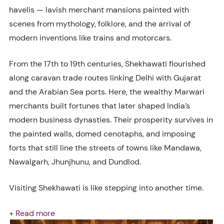
havelis — lavish merchant mansions painted with
scenes from mythology, folklore, and the arrival of
modern inventions like trains and motorcars.
From the 17th to 19th centuries, Shekhawati flourished
along caravan trade routes linking Delhi with Gujarat
and the Arabian Sea ports. Here, the wealthy Marwari
merchants built fortunes that later shaped India’s
modern business dynasties. Their prosperity survives in
the painted walls, domed cenotaphs, and imposing
forts that still line the streets of towns like Mandawa,
Nawalgarh, Jhunjhunu, and Dundlod.
Visiting Shekhawati is like stepping into another time.
+ Read more