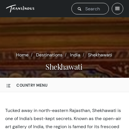
Home
Destinations
India
Shekhawati
Shekhawati
COUNTRY MENU
Tucked away in north-eastern Rajasthan, Shekhawati is
one of India’s best-kept secrets. Known as the open-air
art gallery of India, the region is famed for its frescoed