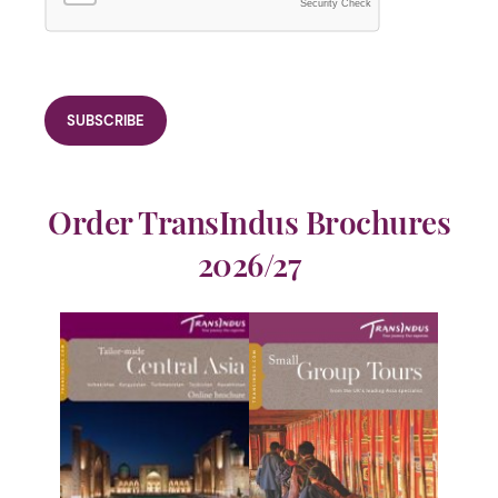
Security Check
Order TransIndus Brochures
2026/27