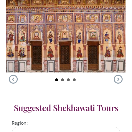
Suggested Shekhawati Tours
Region :