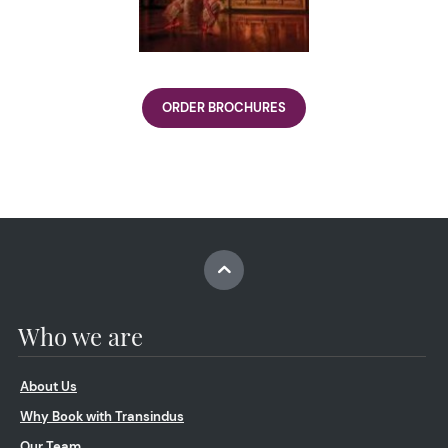
ORDER BROCHURES
Who we are
About Us
Why Book with Transindus
Our Team