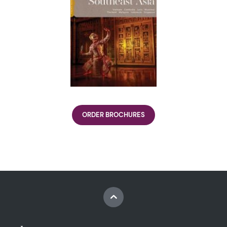
ORDER BROCHURES