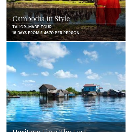
Cambodia in Style
TAILOR-MADE TOUR
16 DAYS FROM £ 4670 PER PERSON
Heritage Line: The Lost