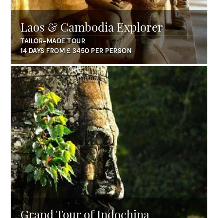
Laos & Cambodia Explorer
TAILOR-MADE TOUR
14 DAYS FROM £ 3450 PER PERSON
Grand Tour of Indochina