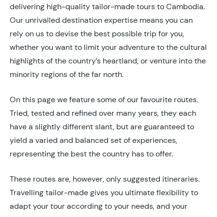
delivering high-quality tailor-made tours to Cambodia.
Our unrivalled destination expertise means you can
rely on us to devise the best possible trip for you,
whether you want to limit your adventure to the cultural
highlights of the country’s heartland, or venture into the
minority regions of the far north.
On this page we feature some of our favourite routes.
Tried, tested and refined over many years, they each
have a slightly different slant, but are guaranteed to
yield a varied and balanced set of experiences,
representing the best the country has to offer.
These routes are, however, only suggested itineraries.
Travelling tailor-made gives you ultimate flexibility to
adapt your tour according to your needs, and your