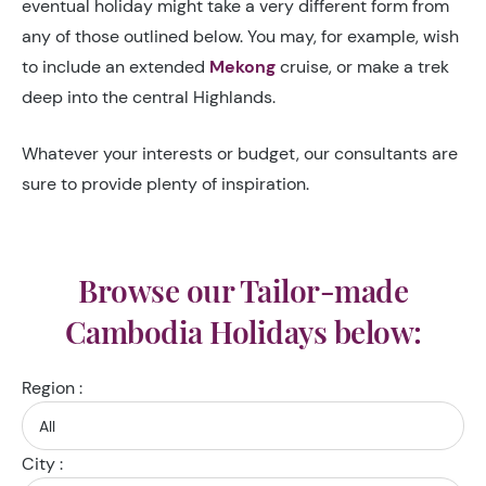
eventual holiday might take a very different form from
any of those outlined below. You may, for example, wish
to include an extended
Mekong
cruise, or make a trek
deep into the central Highlands.
Whatever your interests or budget, our consultants are
sure to provide plenty of inspiration.
Browse our Tailor-made
Cambodia Holidays below:
Region :
City :