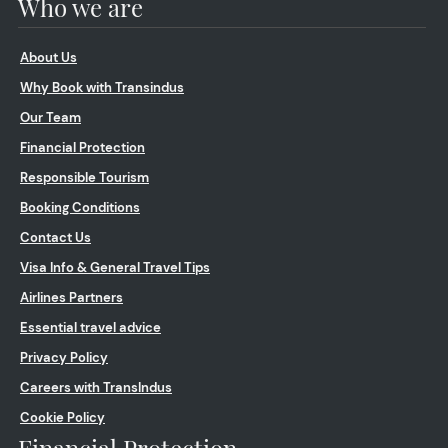
Who we are
About Us
Why Book with Transindus
Our Team
Financial Protection
Responsible Tourism
Booking Conditions
Contact Us
Visa Info & General Travel Tips
Airlines Partners
Essential travel advice
Privacy Policy
Careers with TransIndus
Cookie Policy