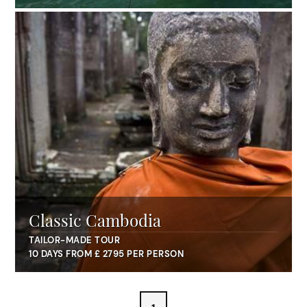
Classic Cambodia
TAILOR-MADE TOUR
10 DAYS FROM £ 2795 PER PERSON