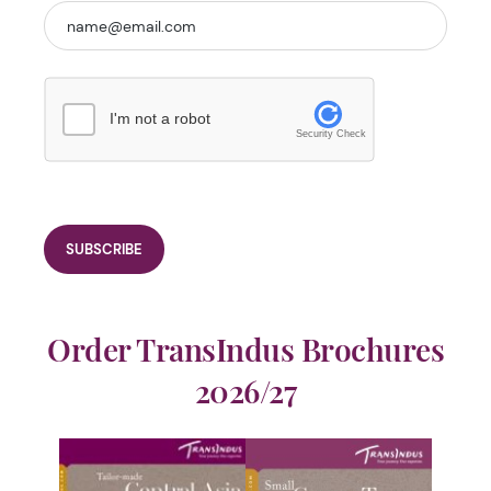
I'm not a robot
Security Check
Order TransIndus Brochures
2026/27