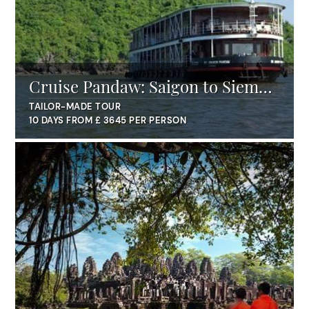
Cruise Pandaw: Saigon to Siem
Reap
TAILOR-MADE TOUR
10 DAYS FROM £ 3645 PER PERSON