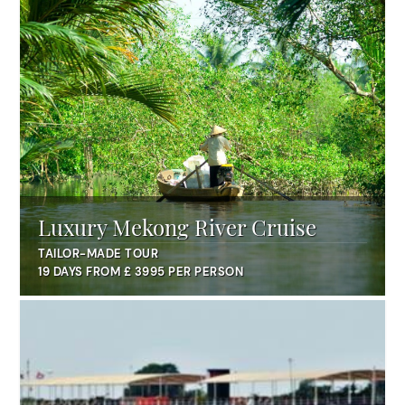
Luxury Mekong River Cruise
TAILOR-MADE TOUR
19 DAYS FROM £ 3995 PER PERSON