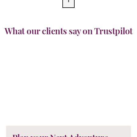
1
What our clients say on Trustpilot