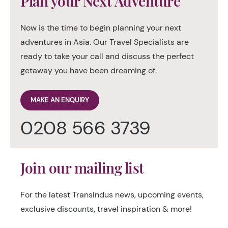
Plan your Next Adventure
Now is the time to begin planning your next
adventures in Asia. Our Travel Specialists are
ready to take your call and discuss the perfect
getaway you have been dreaming of.
MAKE AN ENQUIRY
0208 566 3739
Join our mailing list
For the latest TransIndus news, upcoming events,
exclusive discounts, travel inspiration & more!