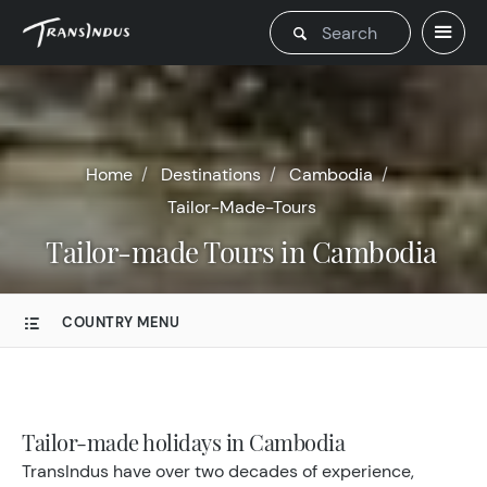
Home
Destinations
Cambodia
Tailor-Made-Tours
Tailor-made Tours in Cambodia
COUNTRY MENU
Tailor-made holidays in Cambodia
TransIndus have over two decades of experience,