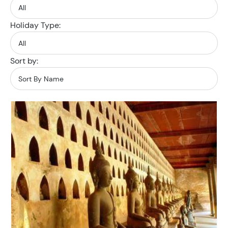
Holiday Type:
Sort by: