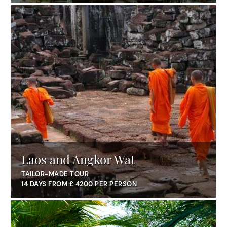
Laos and Angkor Wat
TAILOR-MADE TOUR
14 DAYS FROM £ 4200 PER PERSON