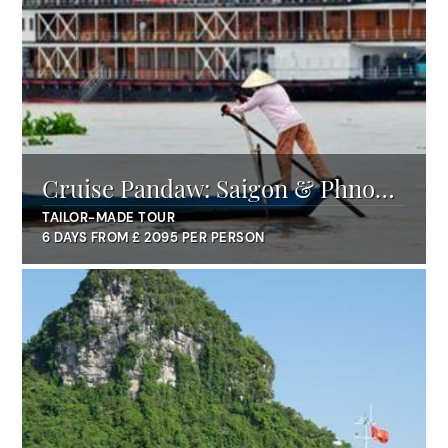
Cruise Pandaw: Saigon & Phnom
Penh
TAILOR-MADE TOUR
6 DAYS FROM £ 2095 PER PERSON