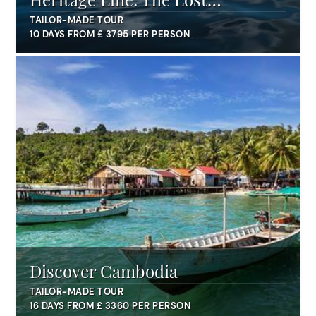
Civilisation
TAILOR-MADE TOUR
10 DAYS FROM £ 3795 PER PERSON
Discover Cambodia
TAILOR-MADE TOUR
16 DAYS FROM £ 3360 PER PERSON