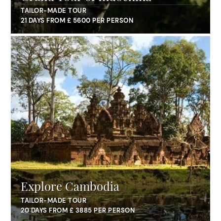
TAILOR-MADE TOUR
21 DAYS FROM £ 5600 PER PERSON
Explore Cambodia
TAILOR-MADE TOUR
20 DAYS FROM £ 3885 PER PERSON