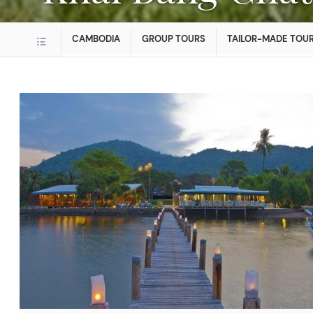
CAMBODIA
GROUP TOURS
TAILOR-MADE TOU