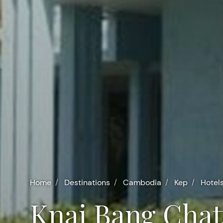
Home
Destinations
Cambodia
Kep
Hotel
Knai Bang Chat