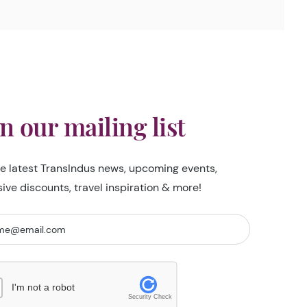
in our mailing list
he latest TransIndus news, upcoming events,
sive discounts, travel inspiration & more!
I'm not a robot
Security Check