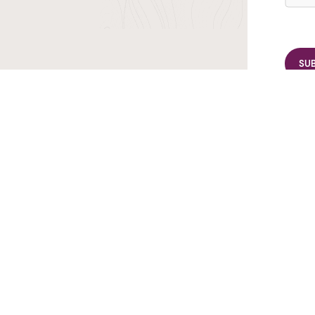
r TransIndus Brochures 20