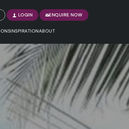
LOGIN
ENQUIRE NOW
IONS
INSPIRATION
ABOUT