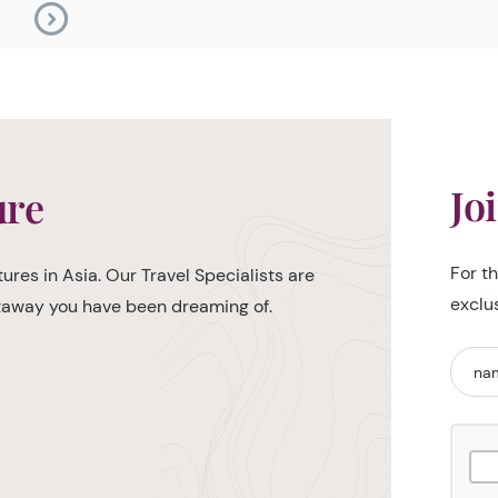
Jo
ure
For t
ures in Asia. Our Travel Specialists are
exclu
etaway you have been dreaming of.