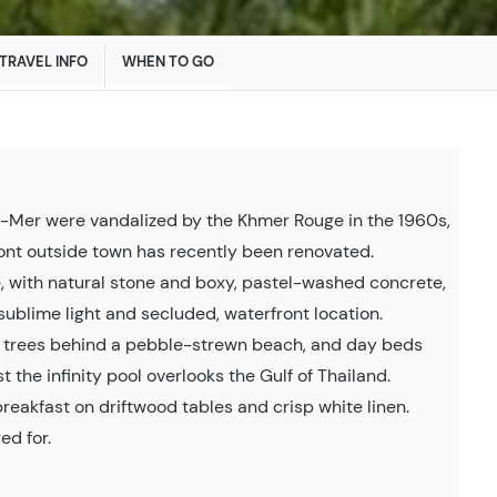
TRAVEL INFO
WHEN TO GO
ur-Mer were vandalized by the Khmer Rouge in the 1960s,
ront outside town has recently been renovated.
e, with natural stone and boxy, pastel-washed concrete,
sublime light and secluded, waterfront location.
trees behind a pebble-strewn beach, and day beds
t the infinity pool overlooks the Gulf of Thailand.
 breakfast on driftwood tables and crisp white linen.
ed for.