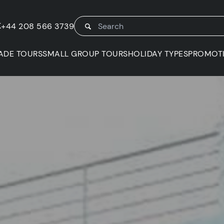
K
+44 208 566 3739
ADE TOURS
SMALL GROUP TOURS
HOLIDAY TYPES
PROMOT