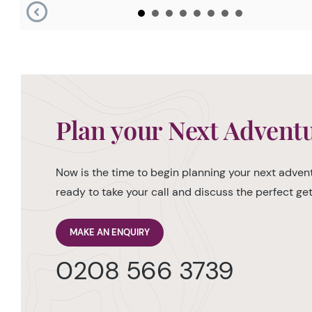
Plan your Next Advent
Now is the time to begin planning your next advent
ready to take your call and discuss the perfect g
MAKE AN ENQUIRY
0208 566 3739