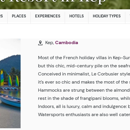
RS
PLACES
EXPERIENCES
HOTELS
HOLIDAY TYPES
Kep,
Cambodia
Most of the French holiday villas in Kep-S
but this chic, mid-century pile on the seaf
Conceived in minimalist, Le Corbusier styl
it’s ever so chic and makes the most of the 
Hammocks are strung between the almond 
rest in the shade of frangipani blooms, whils
Indoors, all is luxury, calm and indulgence:
Watersports enthusiasts are also well cater