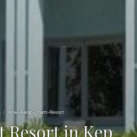
s
Knai-Bang-Chatt-Resort
t Resort in Kep