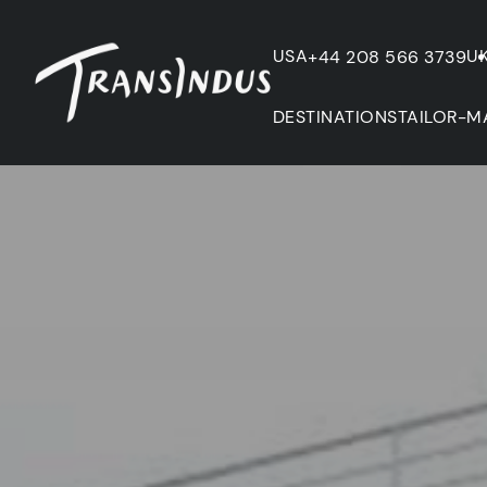
USA
U
+44 208 566 3739
DESTINATIONS
TAILOR-M