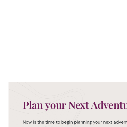
Plan your Next Advent
Now is the time to begin planning your next advent