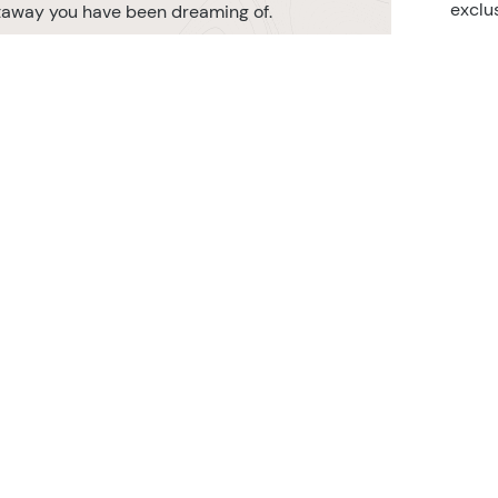
exclu
etaway you have been dreaming of.
r TransIndus Brochures 20