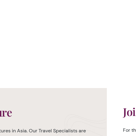
Jo
ure
For t
ures in Asia. Our Travel Specialists are