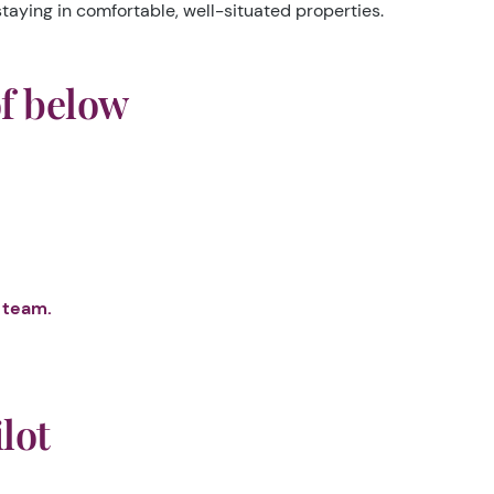
taying in comfortable, well-situated properties.
of below
 team.
lot