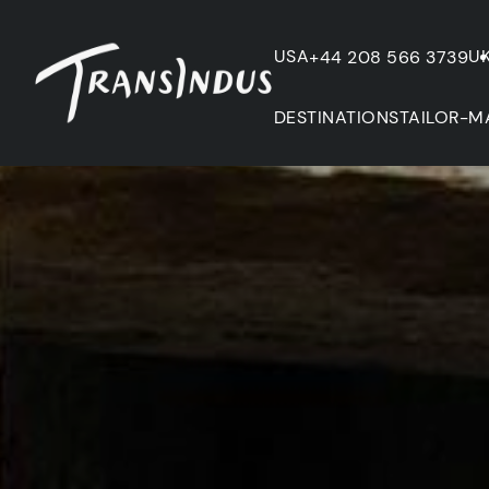
USA
U
+44 208 566 3739
DESTINATIONS
TAILOR-M