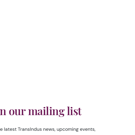
in our mailing list
he latest TransIndus news, upcoming events,