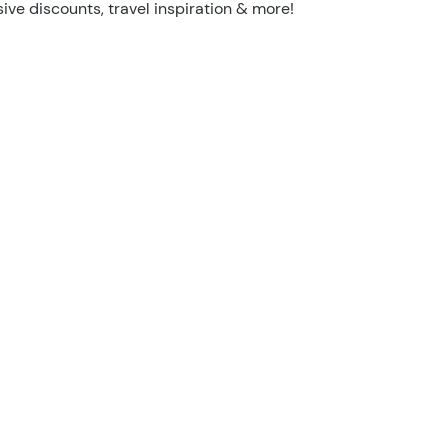
sive discounts, travel inspiration & more!
I'm not a robot
Security Check
26/27