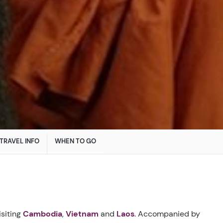
TRAVEL INFO
WHEN TO GO
isiting
Cambodia
,
Vietnam
and
Laos
. Accompanied by