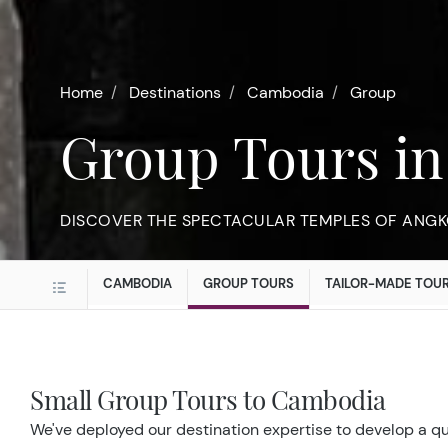
Home
Destinations
Cambodia
Group
Group Tours i
DISCOVER THE SPECTACULAR TEMPLES OF ANGK
CAMBODIA
GROUP TOURS
TAILOR-MADE TOU
Small Group Tours to Cambodia
We've deployed our destination expertise to develop a qui