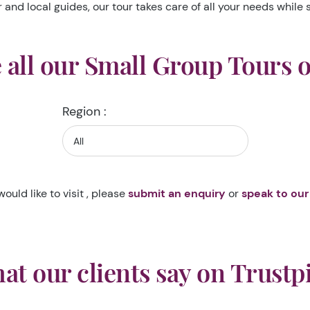
nd local guides, our tour takes care of all your needs while s
all our Small Group Tours 
Region :
would like to visit , please
submit an enquiry
or
speak to our
at our clients say on Trustpi