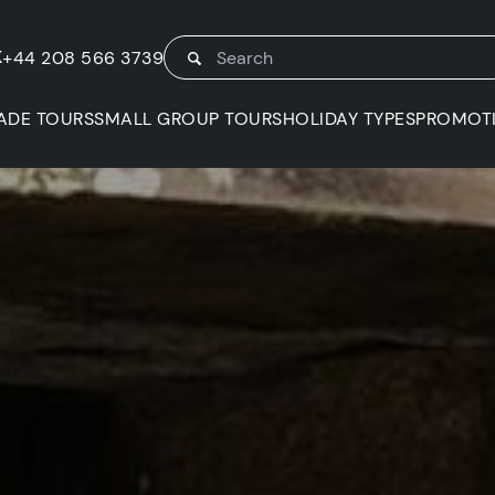
K
+44 208 566 3739
ADE TOURS
SMALL GROUP TOURS
HOLIDAY TYPES
PROMOT