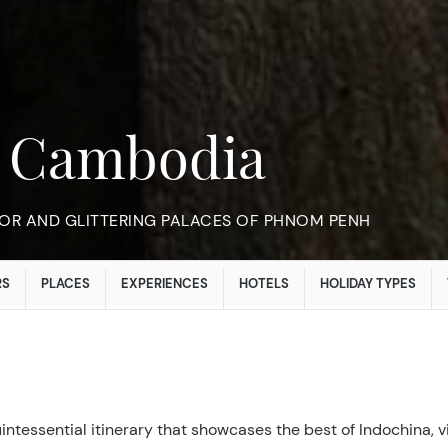
n Cambodia
OR AND GLITTERING PALACES OF PHNOM PENH
RS
PLACES
EXPERIENCES
HOTELS
HOLIDAY TYPES
ntessential itinerary that showcases the best of Indochina, v