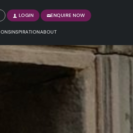
LOGIN
ENQUIRE NOW
IONS
INSPIRATION
ABOUT