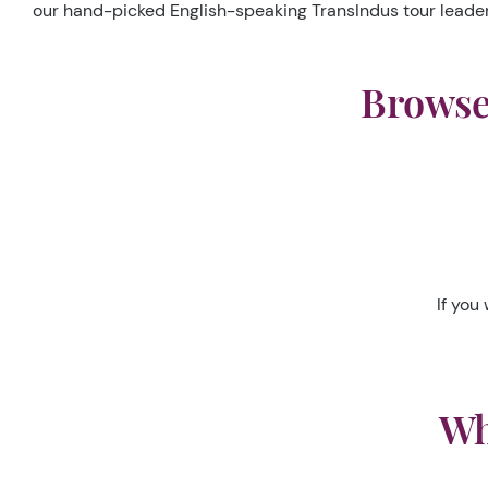
our hand-picked English-speaking TransIndus tour leader a
Browse 
If you 
Wh