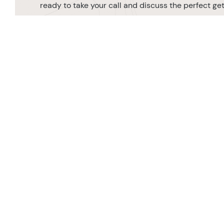
ready to take your call and discuss the perfect g
MAKE AN ENQUIRY
0208 566 3739
Orde