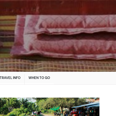
TRAVEL INFO
WHEN TO GO