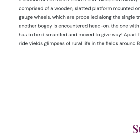
comprised of a wooden, slatted platform mounted on 
gauge wheels, which are propelled along the single tra
another bogey is encountered head-on, the one with
has to be dismantled and moved to give way! Apart f
ride yields glimpses of rural life in the fields around
S