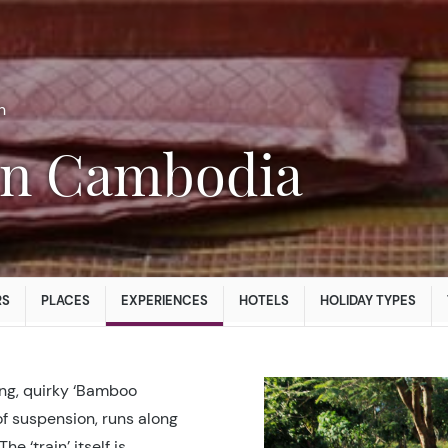
n
 in Cambodia
RS
PLACES
EXPERIENCES
HOTELS
HOLIDAY TYPES
ing, quirky ‘Bamboo
 of suspension, runs along
 ‘train’ itself is