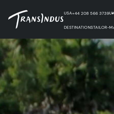
USA
U
+44 208 566 3739
DESTINATIONS
TAILOR-M