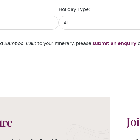
Holiday Type:
dd
Bamboo Train
to your itinerary, please
submit an enquiry
o
Jo
ure