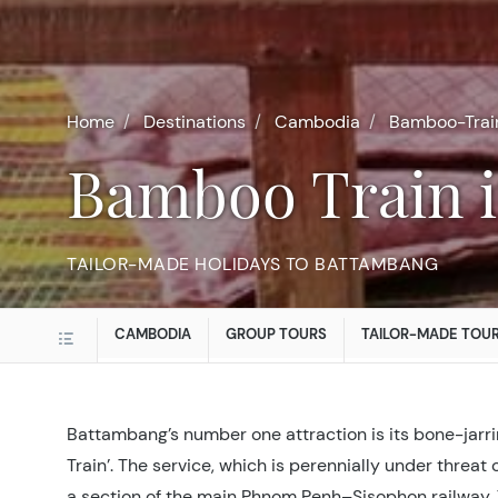
Home
Destinations
Cambodia
Bamboo-Trai
Bamboo Train
TAILOR-MADE HOLIDAYS TO BATTAMBANG
CAMBODIA
GROUP TOURS
TAILOR-MADE TOU
Battambang’s number one attraction is its bone-jarr
Train’. The service, which is perennially under threat
a section of the main Phnom Penh–Sisophon railway. The