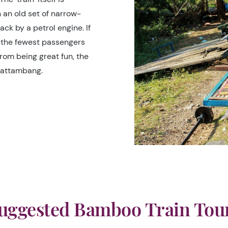
an old set of narrow-
ck by a petrol engine. If
 the fewest passengers
rom being great fun, the
 Battambang.
uggested Bamboo Train Tou