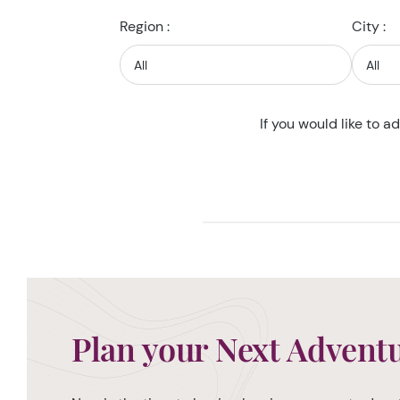
Region :
City :
If you would like to a
Plan your Next Advent