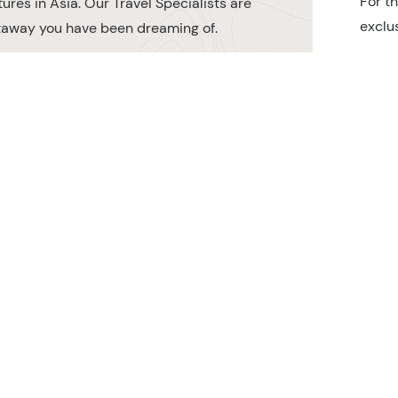
For t
ures in Asia. Our Travel Specialists are
exclu
etaway you have been dreaming of.
r TransIndus Brochures 20