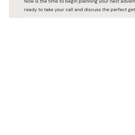
Now is the time to begin planning your next advent
ready to take your call and discuss the perfect g
MAKE AN ENQUIRY
0208 566 3739
Orde