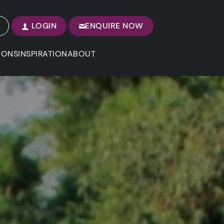
LOGIN
ENQUIRE NOW
IONS
INSPIRATION
ABOUT