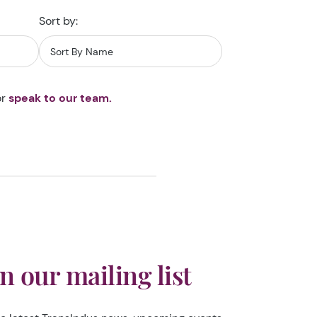
Sort by:
r
speak to our team.
in our mailing list