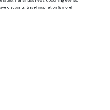
he latest TransIndus news, upcoming events,
sive discounts, travel inspiration & more!
I'm not a robot
Security Check
26/27