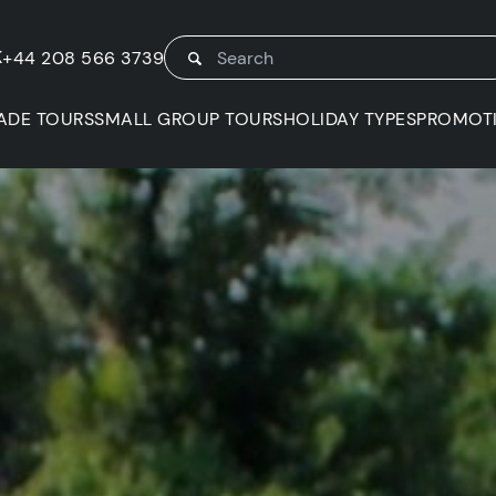
K
+44 208 566 3739
ADE TOURS
SMALL GROUP TOURS
HOLIDAY TYPES
PROMOT