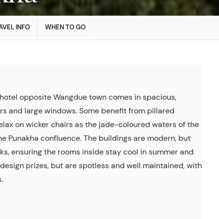
AVEL INFO
WHEN TO GO
hotel opposite Wangdue town comes in spacious,
rs and large windows. Some benefit from pillared
elax on wicker chairs as the jade-coloured waters of the
he Punakha confluence. The buildings are modern, but
ks, ensuring the rooms inside stay cool in summer and
y design prizes, but are spotless and well maintained, with
.