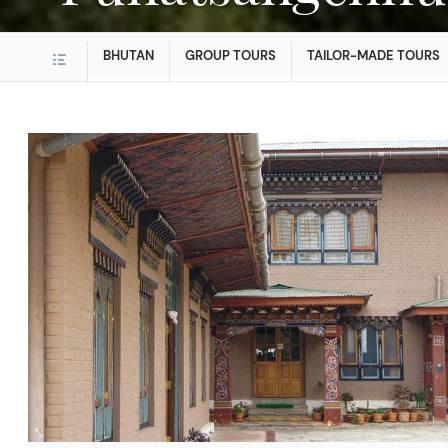
BHUTAN
GROUP TOURS
TAILOR-MADE TOURS