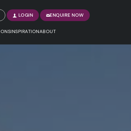
LOGIN
ENQUIRE NOW
IONS
INSPIRATION
ABOUT