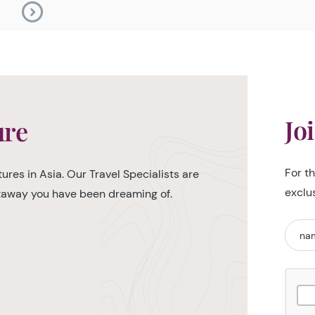
Jo
ure
For t
ures in Asia. Our Travel Specialists are
exclu
etaway you have been dreaming of.