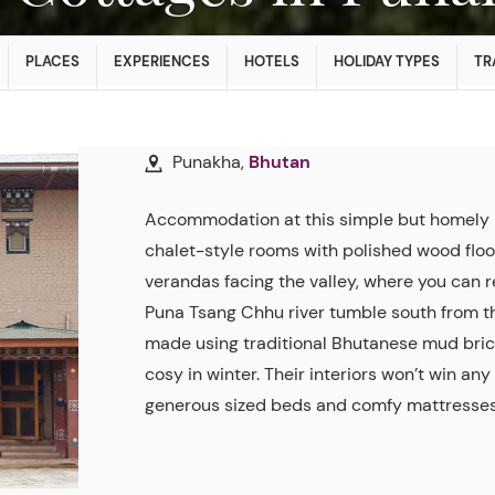
PLACES
EXPERIENCES
HOTELS
HOLIDAY TYPES
TR
Punakha,
Bhutan
Accommodation at this simple but homely 
chalet-style rooms with polished wood floo
verandas facing the valley, where you can r
Puna Tsang Chhu river tumble south from t
made using traditional Bhutanese mud bric
cosy in winter. Their interiors won’t win an
generous sized beds and comfy mattresses