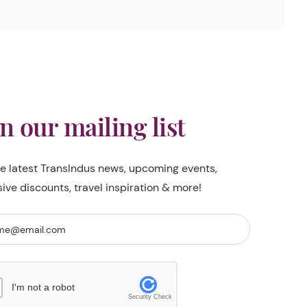
in our mailing list
he latest TransIndus news, upcoming events,
sive discounts, travel inspiration & more!
I'm not a robot
Security Check