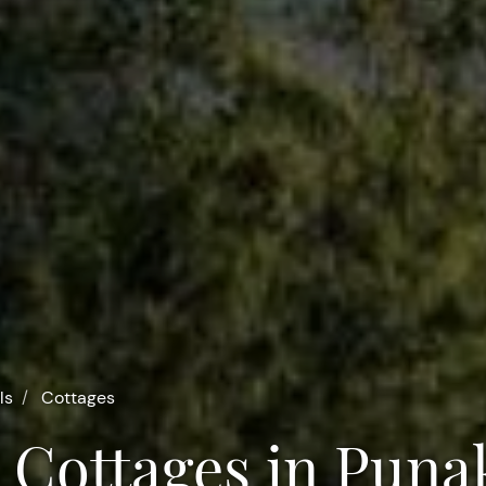
ls
Cottages
 Cottages in Puna