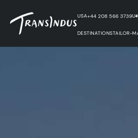
USA
U
+44 208 566 3739
DESTINATIONS
TAILOR-M