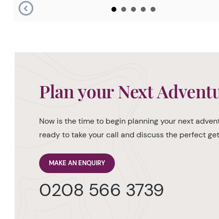
Plan your Next Advent
Now is the time to begin planning your next advent
ready to take your call and discuss the perfect g
MAKE AN ENQUIRY
0208 566 3739