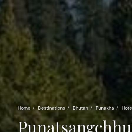
Home
Destinations
Bhutan
Punakha
Hote
Punatsangchhu