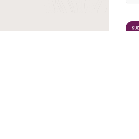
r TransIndus Brochures 20