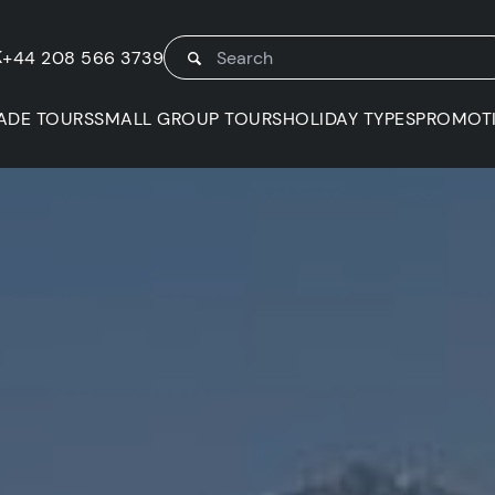
K
+44 208 566 3739
ADE TOURS
SMALL GROUP TOURS
HOLIDAY TYPES
PROMOT