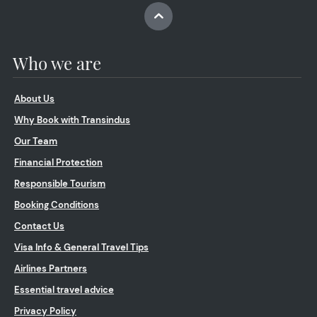
Who we are
About Us
Why Book with Transindus
Our Team
Financial Protection
Responsible Tourism
Booking Conditions
Contact Us
Visa Info & General Travel Tips
Airlines Partners
Essential travel advice
Privacy Policy