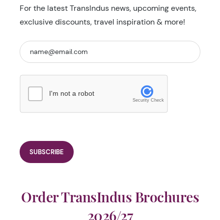
For the latest TransIndus news, upcoming events,
exclusive discounts, travel inspiration & more!
I'm not a robot
Security Check
Order TransIndus Brochures
2026/27