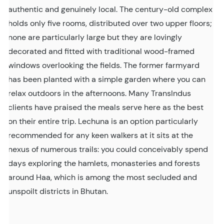
authentic and genuinely local. The century-old complex
holds only five rooms, distributed over two upper floors;
none are particularly large but they are lovingly
decorated and fitted with traditional wood-framed
windows overlooking the fields. The former farmyard
has been planted with a simple garden where you can
relax outdoors in the afternoons. Many TransIndus
clients have praised the meals serve here as the best
on their entire trip. Lechuna is an option particularly
recommended for any keen walkers at it sits at the
nexus of numerous trails: you could conceivably spend
days exploring the hamlets, monasteries and forests
around Haa, which is among the most secluded and
unspoilt districts in Bhutan.