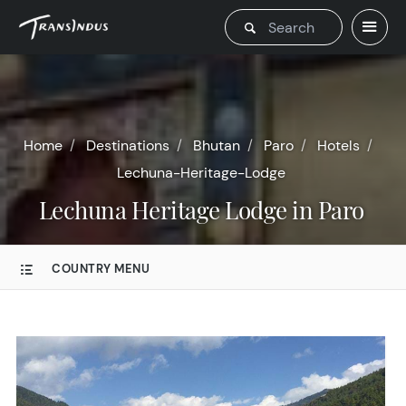
Home
Destinations
Bhutan
Paro
Hotels
Lechuna-Heritage-Lodge
Lechuna Heritage Lodge in Paro
COUNTRY MENU