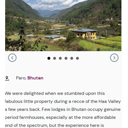
Paro,
Bhutan
We were delighted when we stumbled upon this
fabulous little property during a recce of the Haa Valley
a few years back. Few lodges in Bhutan occupy genuine
period farmhouses, especially at the more affordable
end of the spectrum, but the experience here is