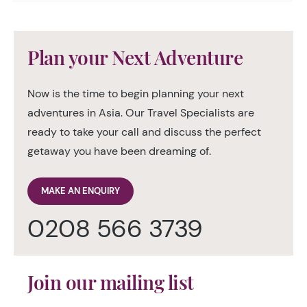
Plan your Next Adventure
Now is the time to begin planning your next
adventures in Asia. Our Travel Specialists are
ready to take your call and discuss the perfect
getaway you have been dreaming of.
MAKE AN ENQUIRY
0208 566 3739
Join our mailing list