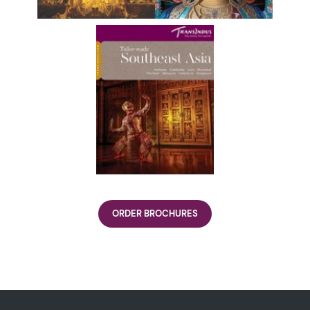
ORDER BROCHURES