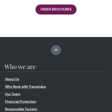
ORDER BROCHURES
Who we are
About Us
Why Book with Transindus
Our Team
Financial Protection
Responsible Tourism