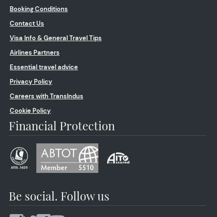
Booking Conditions
Contact Us
Visa Info & General Travel Tips
Airlines Partners
Essential travel advice
Privacy Policy
Careers with TransIndus
Cookie Policy
Financial Protection
Be social. Follow us