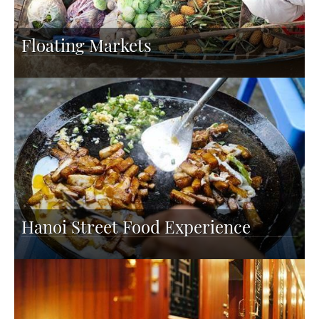
Floating Markets
Hanoi Street Food Experience