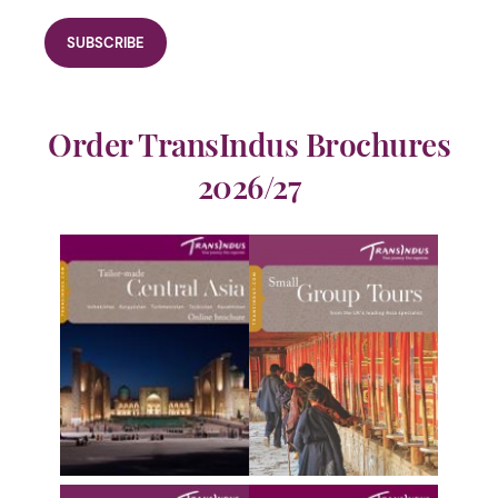
Order TransIndus Brochures
2026/27