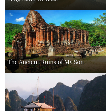
The Ancient Ruins of My Son