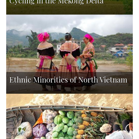
Cycling in the Mekong Delta
Ethnic Minorities of North Vietnam