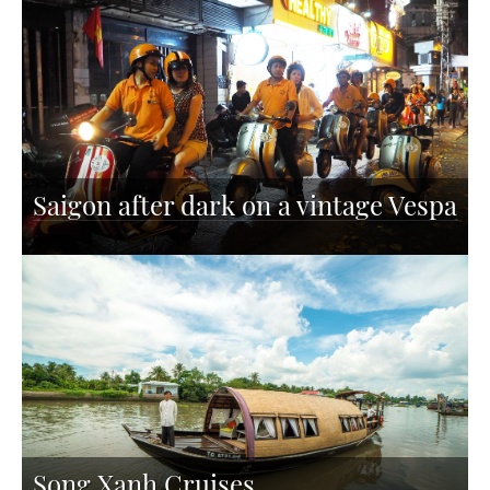
Saigon after dark on a vintage Vespa
Song Xanh Cruises