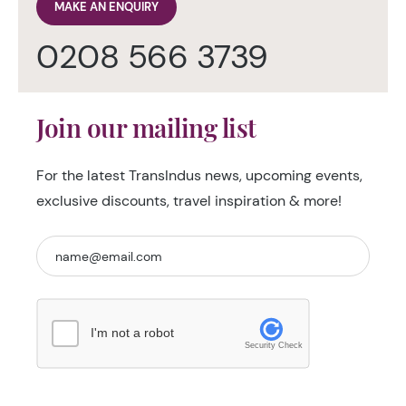
MAKE AN ENQUIRY
0208 566 3739
Join our mailing list
For the latest TransIndus news, upcoming events,
exclusive discounts, travel inspiration & more!
I'm not a robot
Security Check