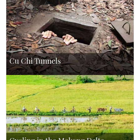
Cu Chi Tunnels