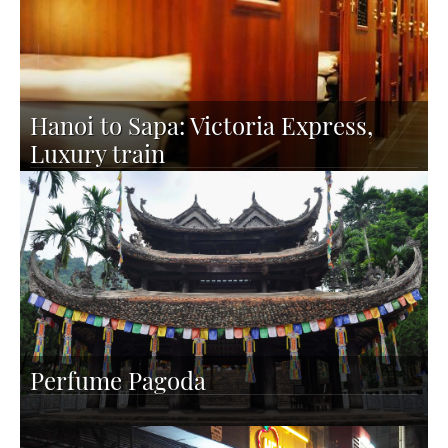
Hanoi to Sapa: Victoria Express,
Luxury train
Perfume Pagoda