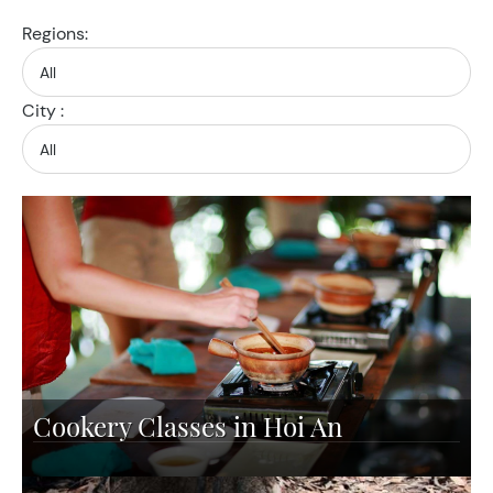
Regions:
City :
Cookery Classes in Hoi An