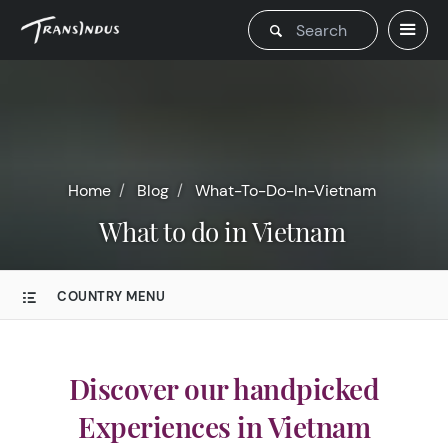
Home
Blog
What-To-Do-In-Vietnam
What to do in Vietnam
COUNTRY MENU
Discover our handpicked
Experiences in Vietnam