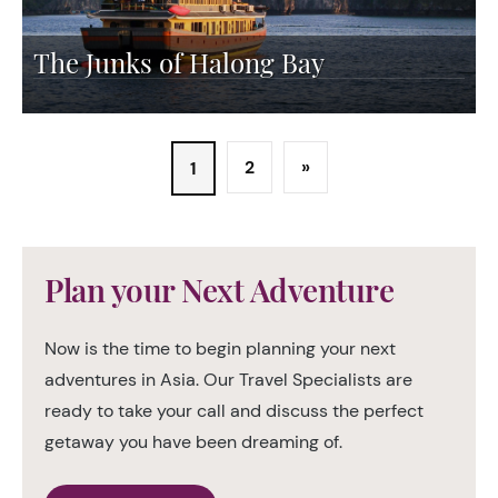
The Junks of Halong Bay
2
»
1
Plan your Next Adventure
Now is the time to begin planning your next
adventures in Asia. Our Travel Specialists are
ready to take your call and discuss the perfect
getaway you have been dreaming of.