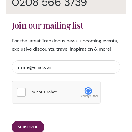
0208 566 3739
Join our mailing list
For the latest TransIndus news, upcoming events,
exclusive discounts, travel inspiration & more!
I'm not a robot
Security Check