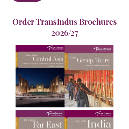
Order TransIndus Brochures
2026/27