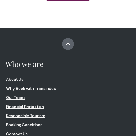
Who we are
About Us
Why Book with Transindus
Our Team
Financial Protection
Responsible Tourism
Booking Conditions
Contact Us