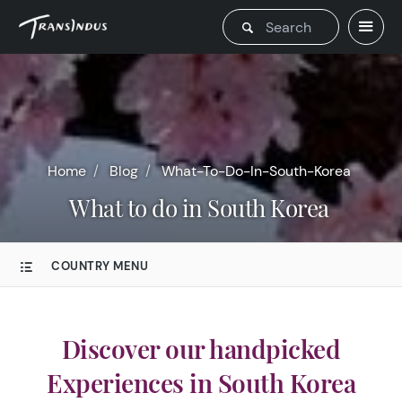
Home
Blog
What-To-Do-In-South-Korea
What to do in South Korea
COUNTRY MENU
Discover our handpicked
Experiences in South Korea