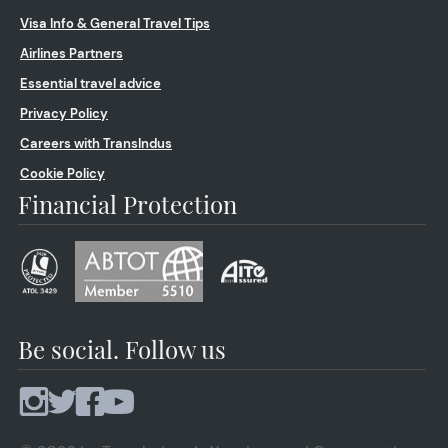
Visa Info & General Travel Tips
Airlines Partners
Essential travel advice
Privacy Policy
Careers with TransIndus
Cookie Policy
Financial Protection
Be social. Follow us