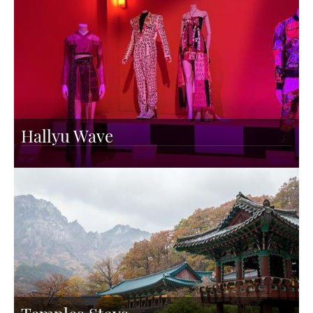
Hallyu Wave