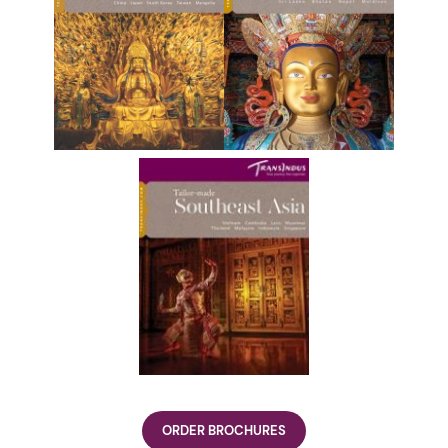
ORDER BROCHURES