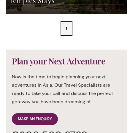
Temples Stays
1
Plan your Next Adventure
Now is the time to begin planning your next
adventures in Asia. Our Travel Specialists are
ready to take your call and discuss the perfect
getaway you have been dreaming of.
MAKE AN ENQUIRY