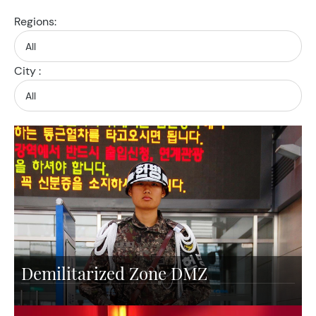
Regions:
City :
Demilitarized Zone DMZ