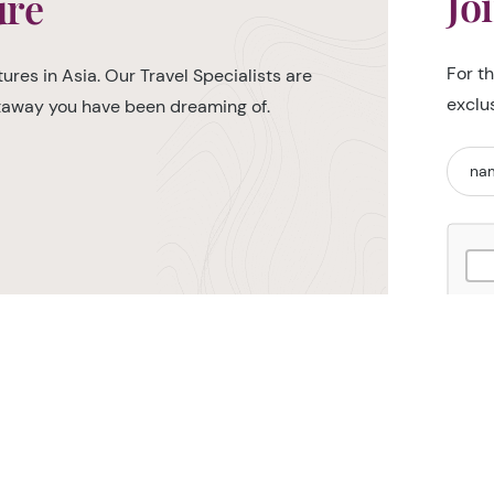
Jo
ure
For t
ures in Asia. Our Travel Specialists are
exclu
etaway you have been dreaming of.