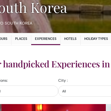
 South Korea
TO SOUTH KOREA
OURS
PLACES
EXPERIENCES
HOTELS
HOLIDAY TYPES
r handpicked Experiences in
ions:
City :