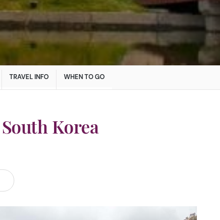
TRAVEL INFO
WHEN TO GO
 South Korea