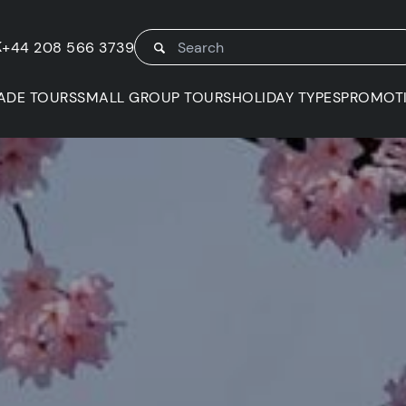
K
+44 208 566 3739
ADE TOURS
SMALL GROUP TOURS
HOLIDAY TYPES
PROMOT