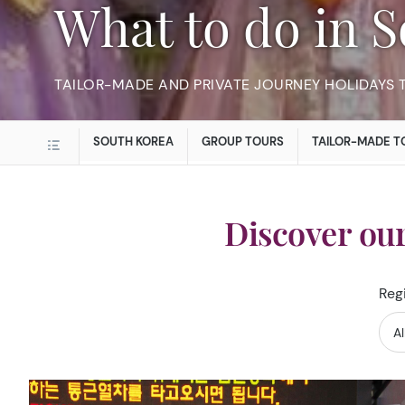
What to do in
TAILOR-MADE AND PRIVATE JOURNEY HOLIDAYS 
SOUTH KOREA
GROUP TOURS
TAILOR-MADE T
Discover ou
Reg