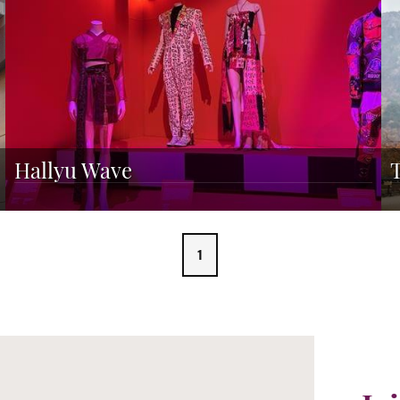
Hallyu Wave
1