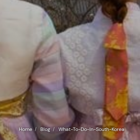
Home
Blog
What-To-Do-In-South-Korea