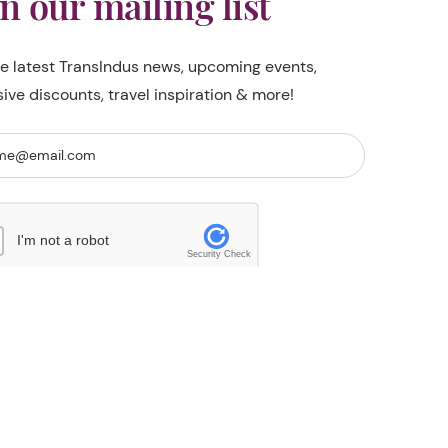
in our mailing list
he latest TransIndus news, upcoming events,
sive discounts, travel inspiration & more!
I'm not a robot
Security Check