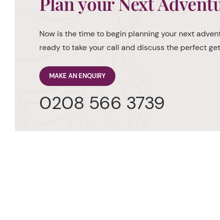
Plan your Next Advent
Now is the time to begin planning your next advent
ready to take your call and discuss the perfect g
MAKE AN ENQUIRY
0208 566 3739