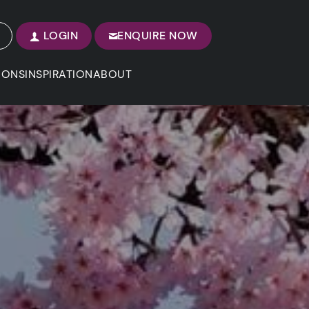
LOGIN
ENQUIRE NOW
IONS
INSPIRATION
ABOUT