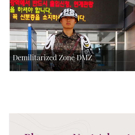
Demilitarized Zone DMZ