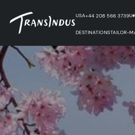
USA
U
+44 208 566 3739
DESTINATIONS
TAILOR-M