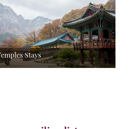
Temples Stays